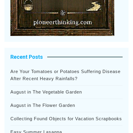
Recent Posts
Are Your Tomatoes or Potatoes Suffering Disease
After Recent Heavy Rainfalls?
August in The Vegetable Garden
August in The Flower Garden
Collecting Found Objects for Vacation Scrapbooks
Easy Summer Lasagna