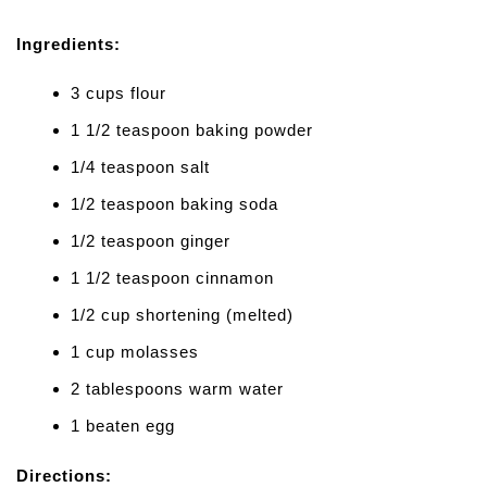
Ingredients:
3 cups flour
1 1/2 teaspoon baking powder
1/4 teaspoon salt
1/2 teaspoon baking soda
1/2 teaspoon ginger
1 1/2 teaspoon cinnamon
1/2 cup shortening (melted)
1 cup molasses
2 tablespoons warm water
1 beaten egg
Directions: