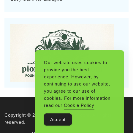
Our website uses cookies to
provide you the best
experience. However, by
continuing to use our website,
you agree to our use of
cookies. For more information,
read our
Cookie Policy
.
Copyright © 2026 Pioneerthinking.com. All rights
Accept
reserved.