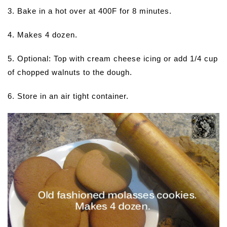
3. Bake in a hot over at 400F for 8 minutes.
4. Makes 4 dozen.
5. Optional: Top with cream cheese icing or add 1/4 cup
of chopped walnuts to the dough.
6. Store in an air tight container.