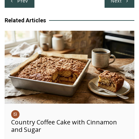
Prev
Next
navigation
Related Articles
Country Coffee Cake with Cinnamon
and Sugar