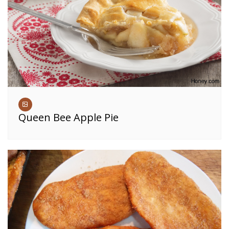
Queen Bee Apple Pie