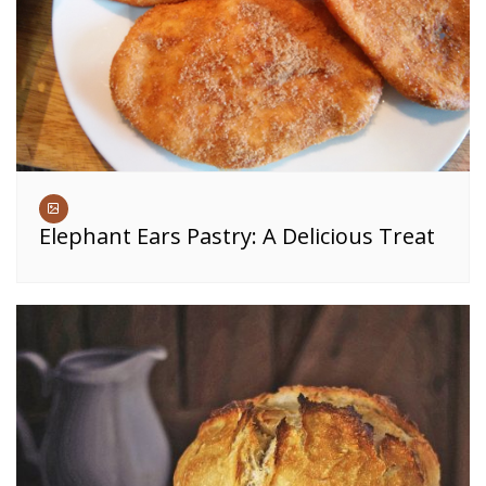
Elephant Ears Pastry: A Delicious Treat