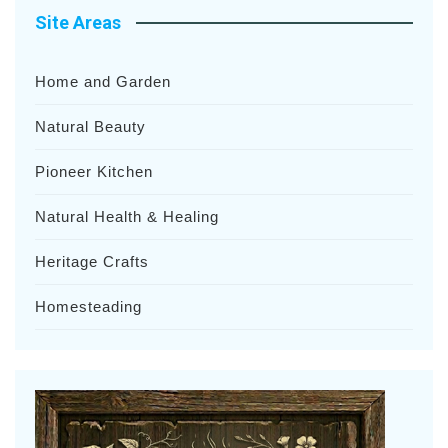
Site Areas
Home and Garden
Natural Beauty
Pioneer Kitchen
Natural Health & Healing
Heritage Crafts
Homesteading