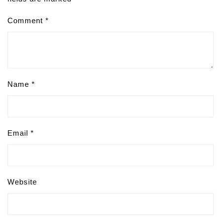
Comment
*
Name
*
Email
*
Website