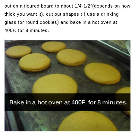
out on a floured board to about 1/4-1/2″(depends on how
thick you want it), cut out shapes ( I use a drinking
glass for round cookies) and bake in a hot oven at
400F. for 8 minutes.