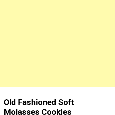
Old Fashioned Soft
Molasses Cookies