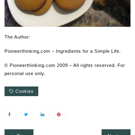
The Author:
Pioneerthinking
.
com – Ingredients for a Simple Life.
© Pioneerthinking.com 2009 – All rights reserved. For
personal use only.
Cookies
Post