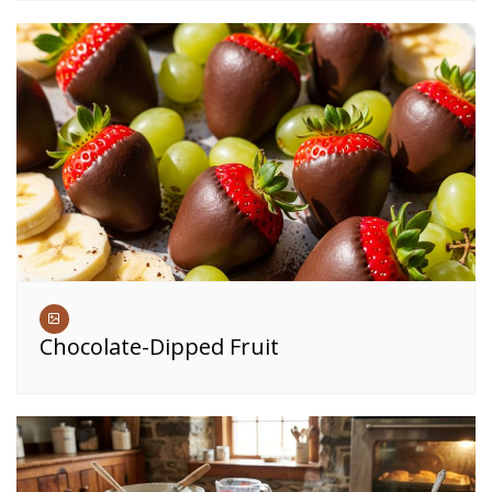
Chocolate-Dipped Fruit