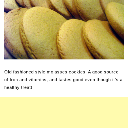
Old fashioned style molasses cookies. A good source
of Iron and vitamins, and tastes good even though it’s a
healthy treat!