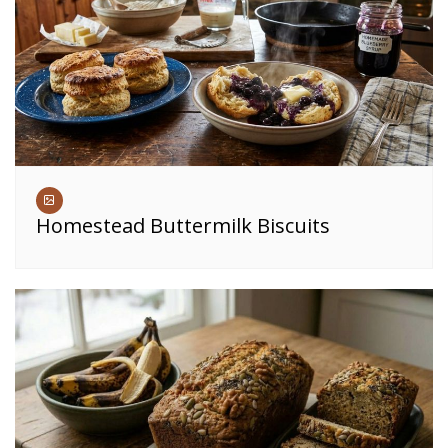
Homestead Buttermilk Biscuits