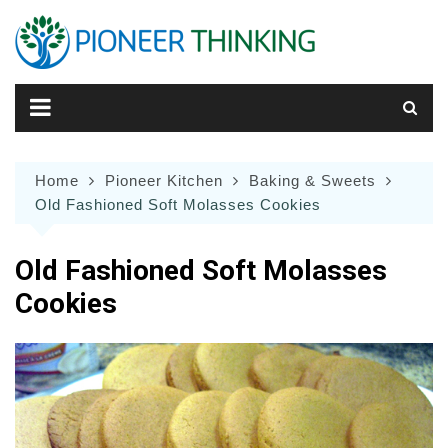
Skip
to
content
Home
Pioneer Kitchen
Baking & Sweets
Old Fashioned Soft Molasses Cookies
Old Fashioned Soft Molasses
Cookies