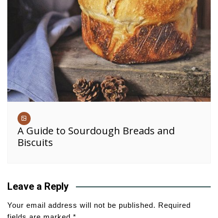
A Guide to Sourdough Breads and
Biscuits
Leave a Reply
Your email address will not be published.
Required
fields are marked
*