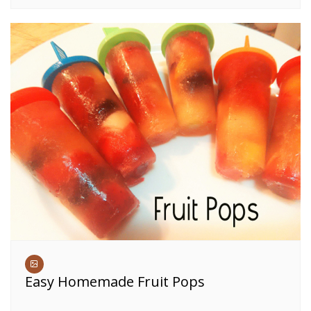
Easy Homemade Fruit Pops