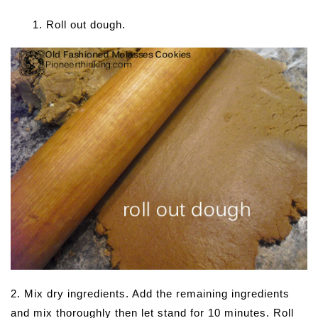
Roll out dough.
2. Mix dry ingredients. Add the remaining ingredients
and mix thoroughly then let stand for 10 minutes. Roll