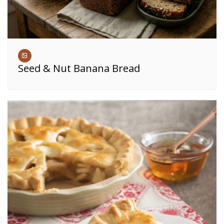
Seed & Nut Banana Bread