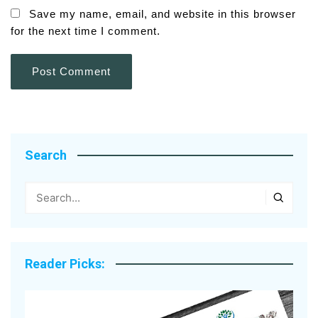
Save my name, email, and website in this browser
for the next time I comment.
Search
Reader Picks: