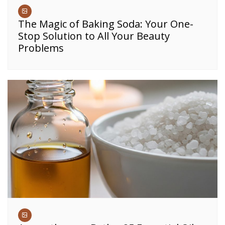
The Magic of Baking Soda: Your One-
Stop Solution to All Your Beauty
Problems