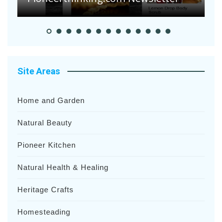
Site Areas
Home and Garden
Natural Beauty
Pioneer Kitchen
Natural Health & Healing
Heritage Crafts
Homesteading