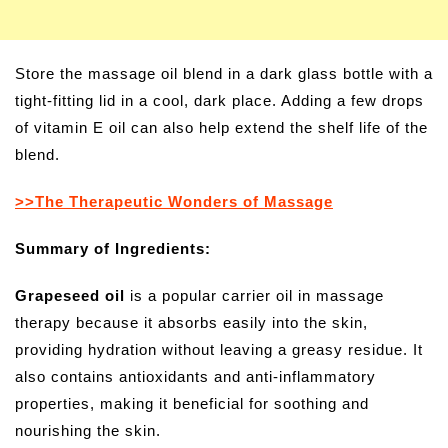
Store the massage oil blend in a dark glass bottle with a
tight-fitting lid in a cool, dark place. Adding a few drops
of vitamin E oil can also help extend the shelf life of the
blend.
>>The Therapeutic Wonders of Massage
Summary of Ingredients:
Grapeseed oil
is a popular carrier oil in massage
therapy because it absorbs easily into the skin,
providing hydration without leaving a greasy residue. It
also contains antioxidants and anti-inflammatory
properties, making it beneficial for soothing and
nourishing the skin.