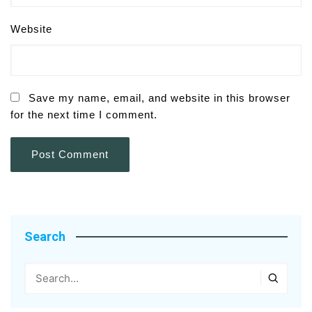
Website
Save my name, email, and website in this browser
for the next time I comment.
Search