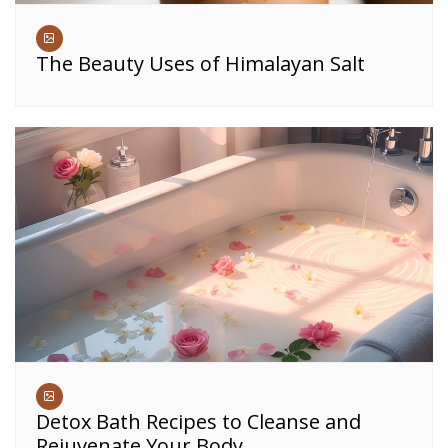
The Beauty Uses of Himalayan Salt
Detox Bath Recipes to Cleanse and
Rejuvenate Your Body