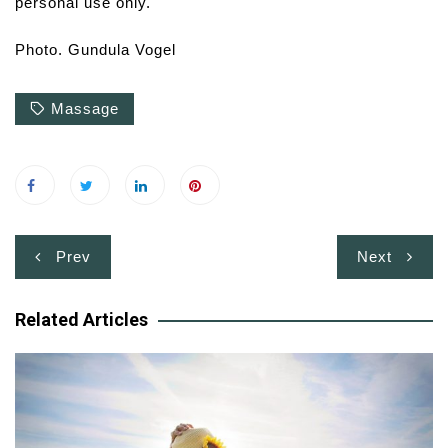
personal use only.
Photo. Gundula Vogel
Massage
Post
Prev
Next
navigation
Related Articles