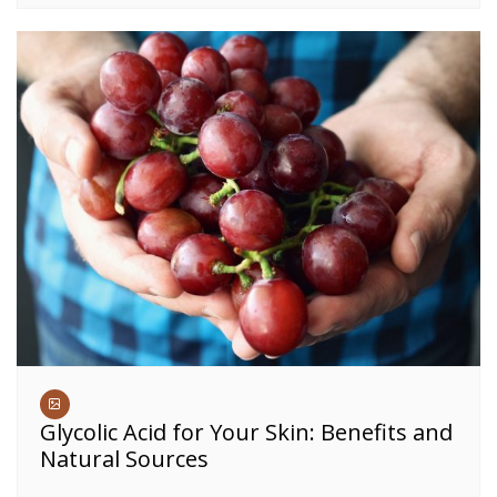
Glycolic Acid for Your Skin: Benefits and
Natural Sources