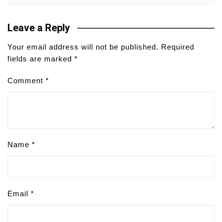
Leave a Reply
Your email address will not be published.
Required
fields are marked
*
Comment
*
Name
*
Email
*