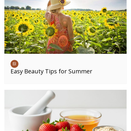
Easy Beauty Tips for Summer