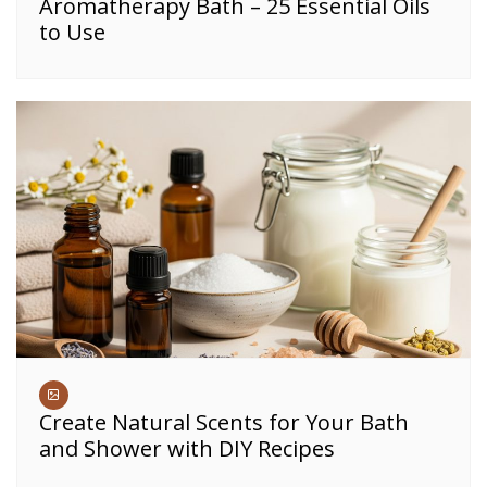
Aromatherapy Bath – 25 Essential Oils
to Use
Create Natural Scents for Your Bath
and Shower with DIY Recipes