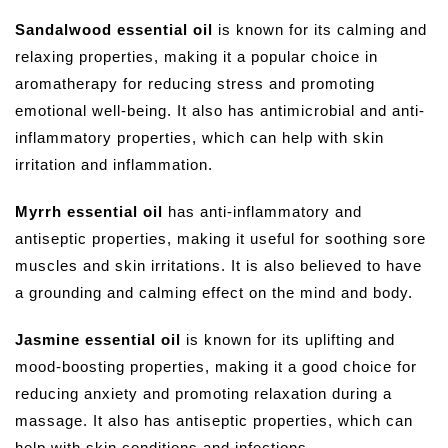
Sandalwood essential oil
is known for its calming and
relaxing properties, making it a popular choice in
aromatherapy for reducing stress and promoting
emotional well-being. It also has antimicrobial and anti-
inflammatory properties, which can help with skin
irritation and inflammation.
Myrrh essential oil
has anti-inflammatory and
antiseptic properties, making it useful for soothing sore
muscles and skin irritations. It is also believed to have
a grounding and calming effect on the mind and body.
Jasmine essential oil
is known for its uplifting and
mood-boosting properties, making it a good choice for
reducing anxiety and promoting relaxation during a
massage. It also has antiseptic properties, which can
help with skin conditions and infections.