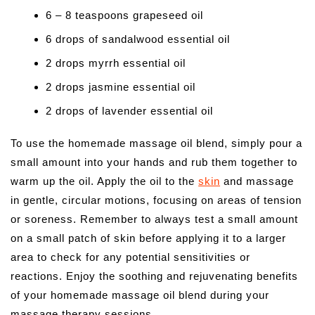
6 – 8 teaspoons grapeseed oil
6 drops of sandalwood essential oil
2 drops myrrh essential oil
2 drops jasmine essential oil
2 drops of lavender essential oil
To use the homemade massage oil blend, simply pour a
small amount into your hands and rub them together to
warm up the oil. Apply the oil to the
skin
and massage
in gentle, circular motions, focusing on areas of tension
or soreness. Remember to always test a small amount
on a small patch of skin before applying it to a larger
area to check for any potential sensitivities or
reactions. Enjoy the soothing and rejuvenating benefits
of your homemade massage oil blend during your
massage therapy sessions.