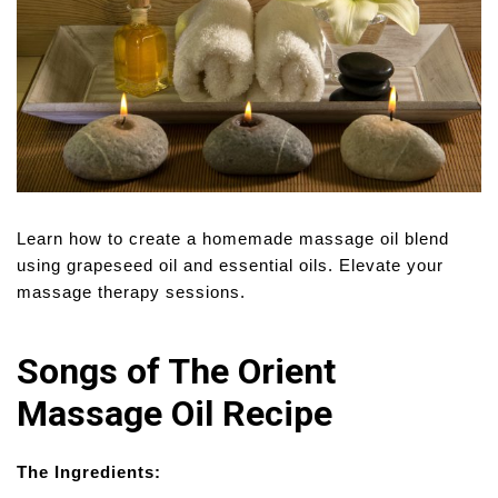
Learn how to create a homemade massage oil blend
using grapeseed oil and essential oils. Elevate your
massage therapy sessions.
Songs of The Orient
Massage Oil Recipe
The Ingredients: