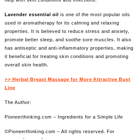
Lavender essential oil
is one of the most popular oils
used in aromatherapy for its calming and relaxing
properties. It is believed to reduce stress and anxiety,
promote better sleep, and soothe sore muscles. It also
has antiseptic and anti-inflammatory properties, making
it beneficial for treating skin conditions and promoting
overall skin health.
>> Herbal Breast Massage for More Attractive Bust
Line
The Author:
Pioneerthinking.com – Ingredients for a Simple Life
©Pioneerthinking.com – All rights reserved. For