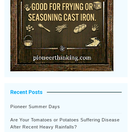
Recent Posts
Pioneer Summer Days
Are Your Tomatoes or Potatoes Suffering Disease
After Recent Heavy Rainfalls?