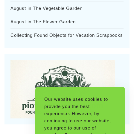
August in The Vegetable Garden
August in The Flower Garden
Collecting Found Objects for Vacation Scrapbooks
Our website uses cookies to
provide you the best
experience. However, by
continuing to use our website,
you agree to our use of