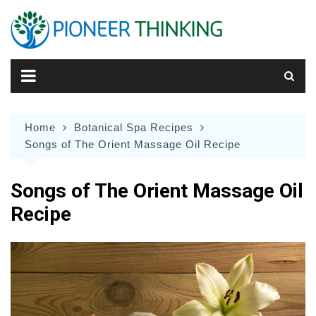
Skip
to
content
Home
Botanical Spa Recipes
Songs of The Orient Massage Oil Recipe
Songs of The Orient Massage Oil
Recipe