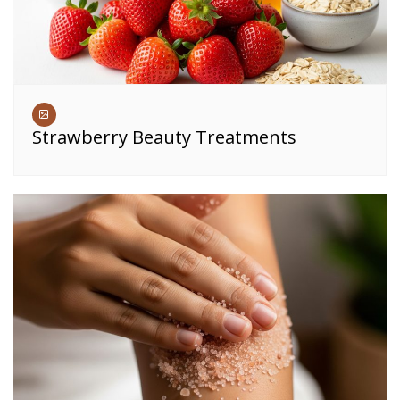
Strawberry Beauty Treatments