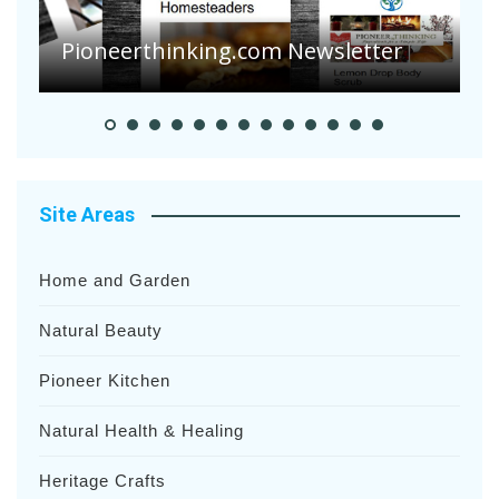
S
Pioneer Summer Days
H
Site Areas
Home and Garden
Natural Beauty
Pioneer Kitchen
Natural Health & Healing
Heritage Crafts