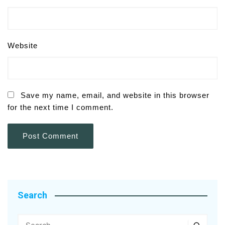
Website
Save my name, email, and website in this browser
for the next time I comment.
Search