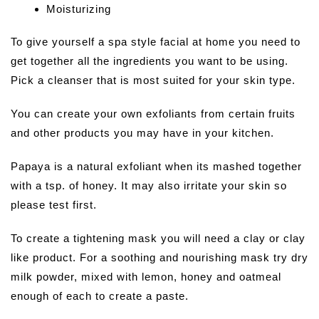
Moisturizing
To give yourself a spa style facial at home you need to
get together all the ingredients you want to be using.
Pick a cleanser that is most suited for your skin type.
You can create your own exfoliants from certain fruits
and other products you may have in your kitchen.
Papaya is a natural exfoliant when its mashed together
with a tsp. of honey. It may also irritate your skin so
please test first.
To create a tightening mask you will need a clay or clay
like product. For a soothing and nourishing mask try dry
milk powder, mixed with lemon, honey and oatmeal
enough of each to create a paste.