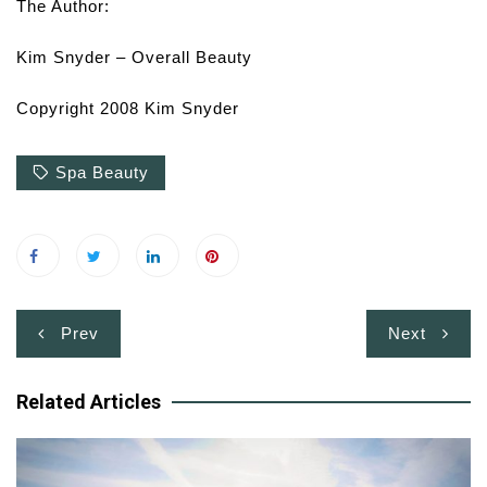
The Author:
Kim Snyder – Overall Beauty
Copyright 2008 Kim Snyder
Spa Beauty
Post
Prev
Next
navigation
Related Articles