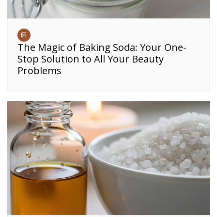
The Magic of Baking Soda: Your One-
Stop Solution to All Your Beauty
Problems