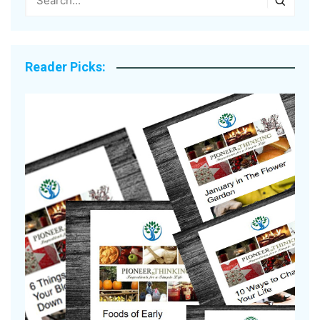
Reader Picks:
A