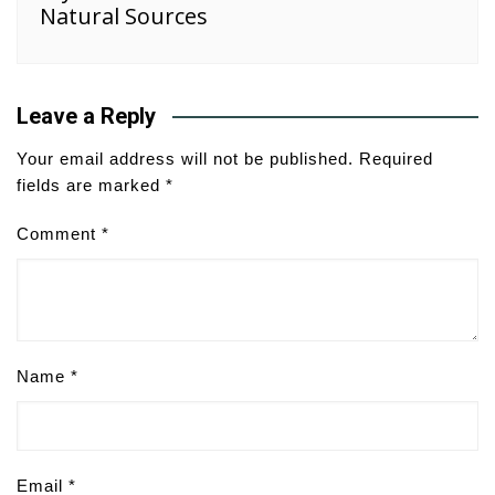
Natural Sources
Leave a Reply
Your email address will not be published.
Required
fields are marked
*
Comment
*
Name
*
Email
*