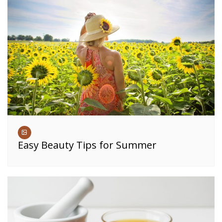
Easy Beauty Tips for Summer