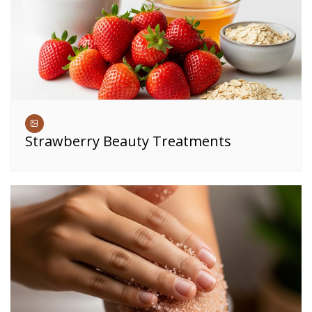
Strawberry Beauty Treatments