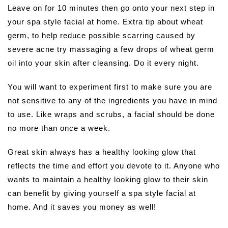
Leave on for 10 minutes then go onto your next step in
your spa style facial at home. Extra tip about wheat
germ, to help reduce possible scarring caused by
severe acne try massaging a few drops of wheat germ
oil into your skin after cleansing. Do it every night.
You will want to experiment first to make sure you are
not sensitive to any of the ingredients you have in mind
to use. Like wraps and scrubs, a facial should be done
no more than once a week.
Great skin always has a healthy looking glow that
reflects the time and effort you devote to it. Anyone who
wants to maintain a healthy looking glow to their skin
can benefit by giving yourself a spa style facial at
home. And it saves you money as well!