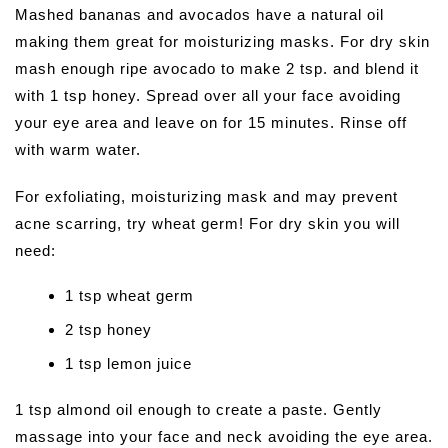
Mashed bananas and avocados have a natural oil
making them great for moisturizing masks. For dry skin
mash enough ripe avocado to make 2 tsp. and blend it
with 1 tsp honey. Spread over all your face avoiding
your eye area and leave on for 15 minutes. Rinse off
with warm water.
For exfoliating, moisturizing mask and may prevent
acne scarring, try wheat germ! For dry skin you will
need:
1 tsp wheat germ
2 tsp honey
1 tsp lemon juice
1 tsp almond oil enough to create a paste. Gently
massage into your face and neck avoiding the eye area.