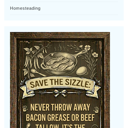
Homesteading