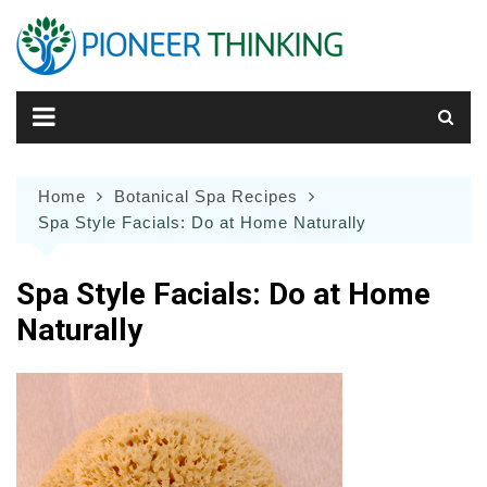
Skip
to
content
Home
Botanical Spa Recipes
Spa Style Facials: Do at Home Naturally
Spa Style Facials: Do at Home
Naturally