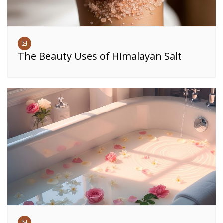
The Beauty Uses of Himalayan Salt