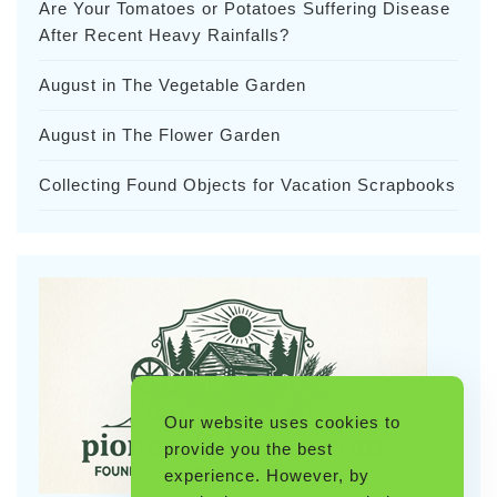
Are Your Tomatoes or Potatoes Suffering Disease
After Recent Heavy Rainfalls?
August in The Vegetable Garden
August in The Flower Garden
Collecting Found Objects for Vacation Scrapbooks
Our website uses cookies to
provide you the best
experience. However, by