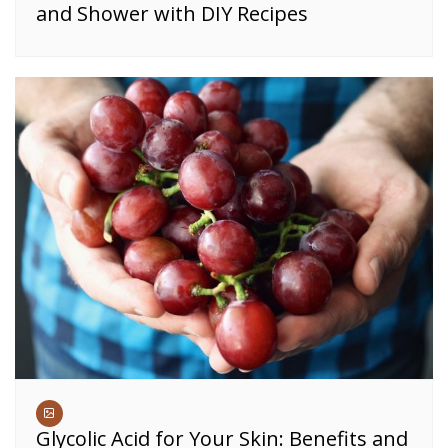
and Shower with DIY Recipes
Glycolic Acid for Your Skin: Benefits and