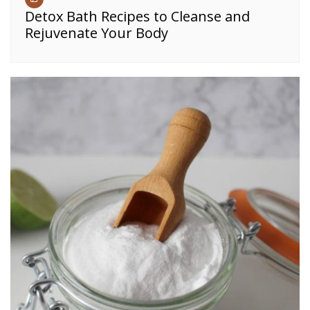
Detox Bath Recipes to Cleanse and
Rejuvenate Your Body