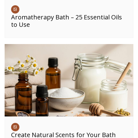
Aromatherapy Bath – 25 Essential Oils
to Use
Create Natural Scents for Your Bath