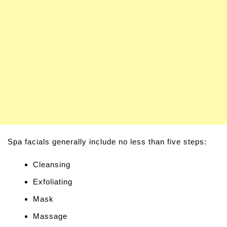
Spa facials generally include no less than five steps:
Cleansing
Exfoliating
Mask
Massage