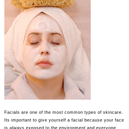
Facials are one of the most common types of skincare.
Its important to give yourself a facial because your face
is always exposed to the environment and everyone