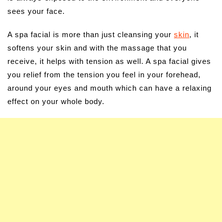
sees your face.
A spa facial is more than just cleansing your
skin
, it
softens your skin and with the massage that you
receive, it helps with tension as well. A spa facial gives
you relief from the tension you feel in your forehead,
around your eyes and mouth which can have a relaxing
effect on your whole body.