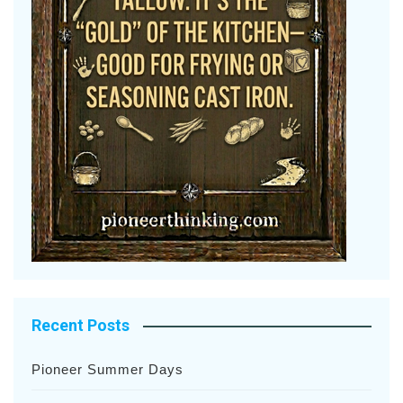
Recent Posts
Pioneer Summer Days