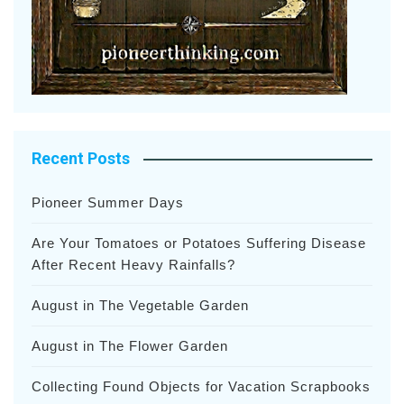
Recent Posts
Pioneer Summer Days
Are Your Tomatoes or Potatoes Suffering Disease
After Recent Heavy Rainfalls?
August in The Vegetable Garden
August in The Flower Garden
Collecting Found Objects for Vacation Scrapbooks