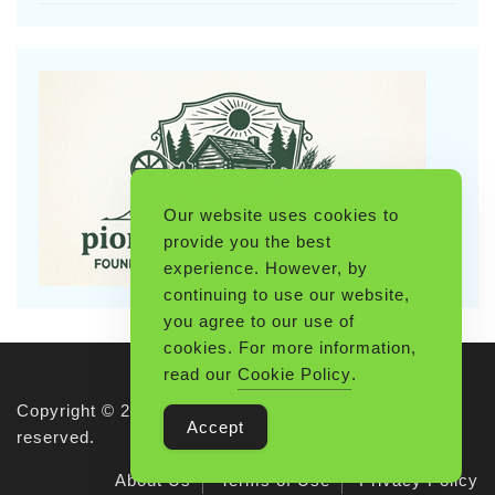
Our website uses cookies to
provide you the best
experience. However, by
continuing to use our website,
you agree to our use of
cookies. For more information,
read our
Cookie Policy
.
Copyright © 2026 Pioneerthinking.com. All rights
Accept
reserved.
About Us
Terms of Use
Privacy Policy