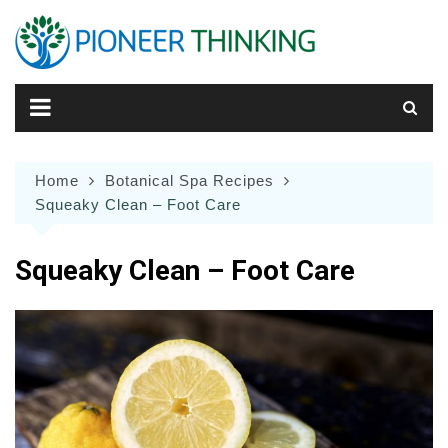
Skip
to
content
Home
Botanical Spa Recipes
Squeaky Clean – Foot Care
Squeaky Clean – Foot Care