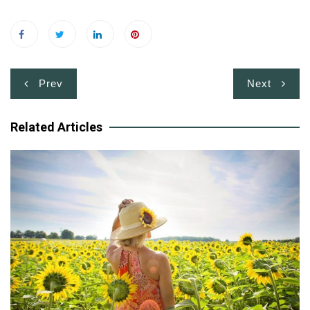
Post
Prev
Next
navigation
Related Articles