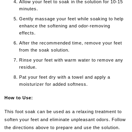
Allow your feet to soak in the solution for 10-15
minutes.
Gently massage your feet while soaking to help
enhance the softening and odor-removing
effects.
After the recommended time, remove your feet
from the soak solution.
Rinse your feet with warm water to remove any
residue.
Pat your feet dry with a towel and apply a
moisturizer for added softness.
How to Use:
This foot soak can be used as a relaxing treatment to
soften your feet and eliminate unpleasant odors. Follow
the directions above to prepare and use the solution.