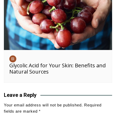
Glycolic Acid for Your Skin: Benefits and
Natural Sources
Leave a Reply
Your email address will not be published.
Required
fields are marked
*