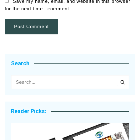
Save my name, email, and website in this browser
for the next time I comment.
Search
Reader Picks: