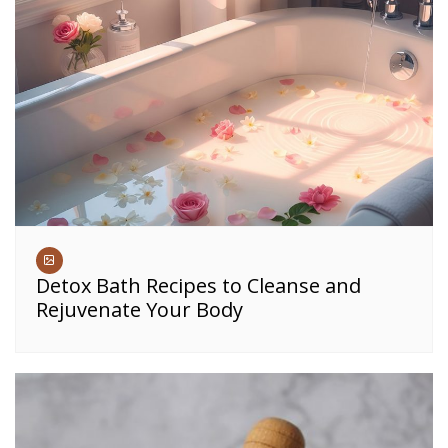
Detox Bath Recipes to Cleanse and
Rejuvenate Your Body