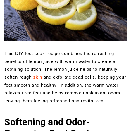
This DIY foot soak recipe combines the refreshing
benefits of lemon juice with warm water to create a
soothing solution. The lemon juice helps to naturally
soften rough
skin
and exfoliate dead cells, keeping your
feet smooth and healthy. In addition, the warm water
relaxes tired feet and helps remove unpleasant odors,
leaving them feeling refreshed and revitalized.
Softening and Odor-