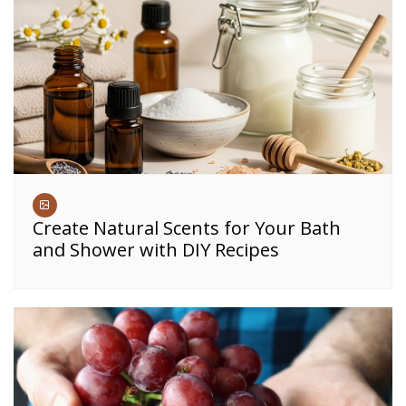
Create Natural Scents for Your Bath
and Shower with DIY Recipes