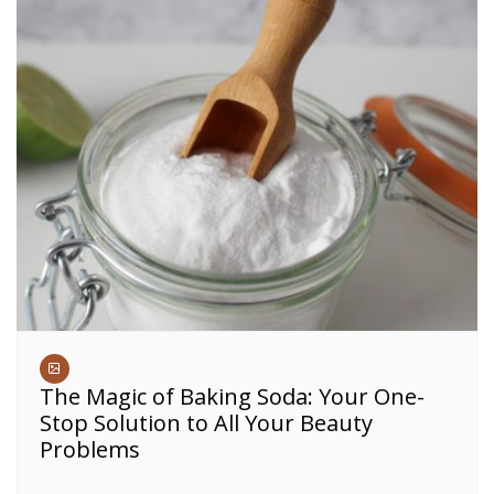
The Magic of Baking Soda: Your One-
Stop Solution to All Your Beauty
Problems