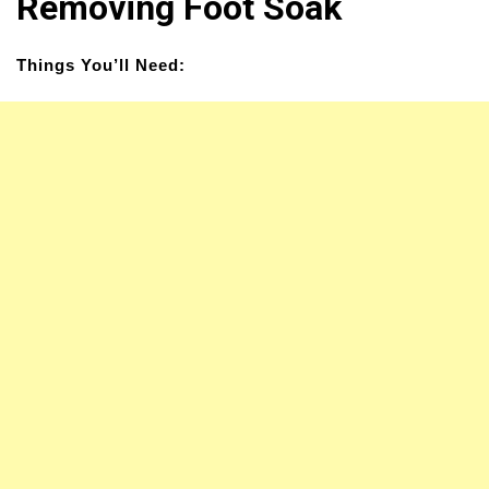
Removing Foot Soak
Things You’ll Need: