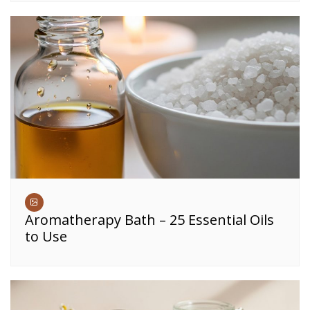
Aromatherapy Bath – 25 Essential Oils
to Use