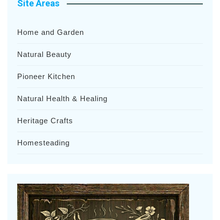
Site Areas
Home and Garden
Natural Beauty
Pioneer Kitchen
Natural Health & Healing
Heritage Crafts
Homesteading