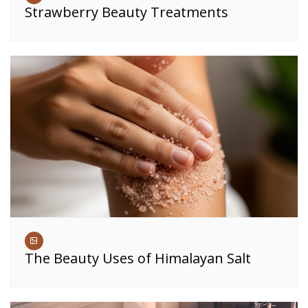
Strawberry Beauty Treatments
The Beauty Uses of Himalayan Salt