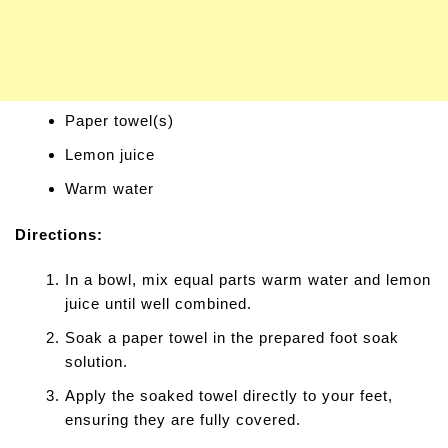
Paper towel(s)
Lemon juice
Warm water
Directions:
In a bowl, mix equal parts warm water and lemon
juice until well combined.
Soak a paper towel in the prepared foot soak
solution.
Apply the soaked towel directly to your feet,
ensuring they are fully covered.