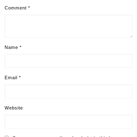
Comment
*
Name
*
Email
*
Website