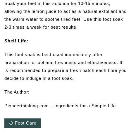
Soak your feet in this solution for 10-15 minutes,
allowing the lemon juice to act as a natural exfoliant and
the warm water to soothe tired feet. Use this foot soak
2-3 times a week for best results.
Shelf Life:
This foot soak is best used immediately after
preparation for optimal freshness and effectiveness. It
is recommended to prepare a fresh batch each time you
decide to indulge in a foot soak.
The Author:
Pioneerthinking.com – Ingredients for a Simple Life.
Foot Care