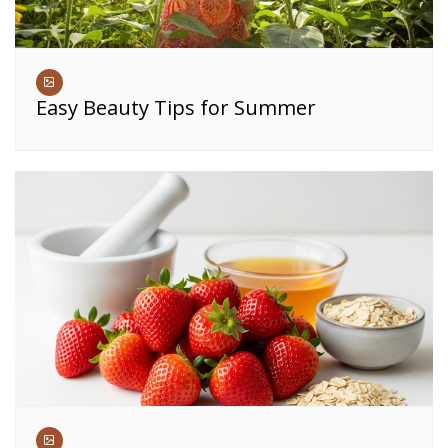
Easy Beauty Tips for Summer