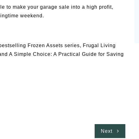
le to make your garage sale into a high profit,
ringtime weekend.
bestselling Frozen Assets series, Frugal Living
nd A Simple Choice: A Practical Guide for Saving
Next