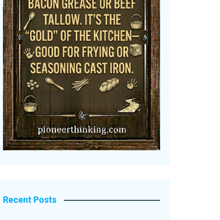
Recent Posts