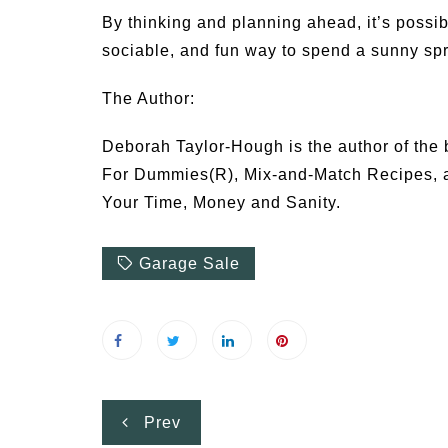
By thinking and planning ahead, it’s possib
sociable, and fun way to spend a sunny sp
The Author:
Deborah Taylor-Hough is the author of the 
For Dummies(R), Mix-and-Match Recipes, a
Your Time, Money and Sanity.
Garage Sale
Post
Prev