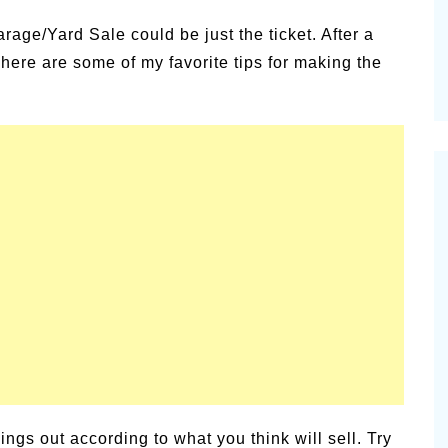
age/Yard Sale could be just the ticket. After a
here are some of my favorite tips for making the
ings out according to what you think will sell. Try