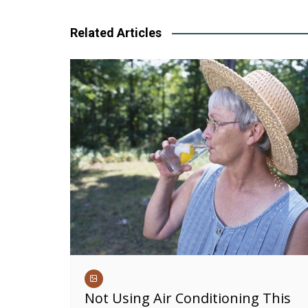
navigation
Related Articles
Not Using Air Conditioning This