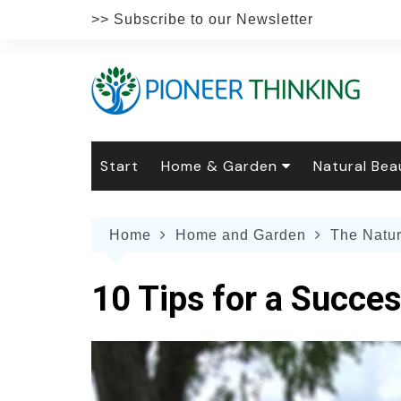
Skip
>> Subscribe to our Newsletter
to
content
Start
Home & Garden
Natural Bea
Gardening
Natural Hai
The 
Home
Home and Garden
The Natu
The Natural Home
Natural Pe
Gard
Home
Recipes
Weddings
Grow
Natur
10 Tips for a Succes
Face & Bod
Laun
Culi
Botanical 
Herb
Famil
Indo