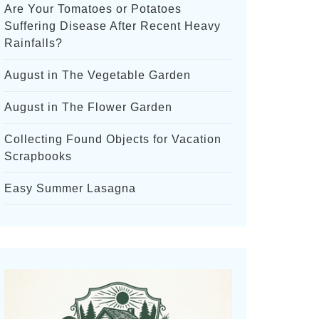
Are Your Tomatoes or Potatoes
Suffering Disease After Recent Heavy
Rainfalls?
August in The Vegetable Garden
August in The Flower Garden
Collecting Found Objects for Vacation
Scrapbooks
Easy Summer Lasagna