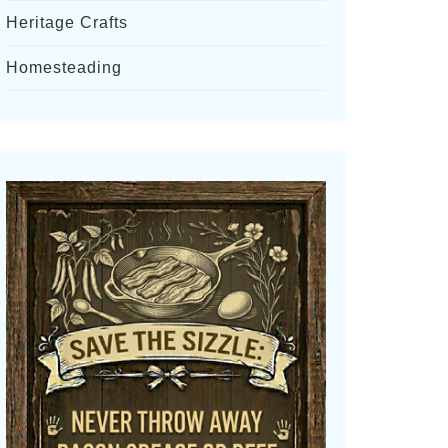
Heritage Crafts
Homesteading