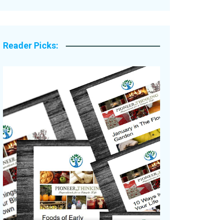
Legacy Stories
Reader Picks: