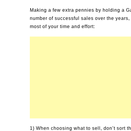
Making a few extra pennies by holding a Gar
number of successful sales over the years, 
most of your time and effort:
1) When choosing what to sell, don’t sort th