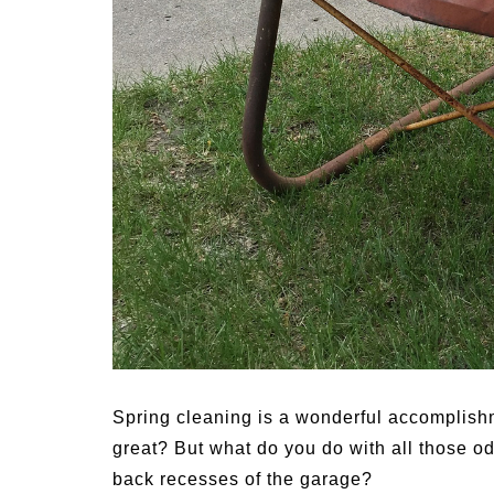
s for
Summer Grilled Balsamic
Veggies
S
Spring cleaning is a wonderful accomplishm
great? But what do you do with all those o
back recesses of the garage?