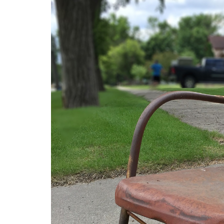
Medi
Pest
Seas
Fruit