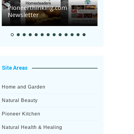
Are Your Tomatoes or
g.com
Potatoes Suffering Disease
After Recent Heavy Rainfalls?
Site Areas
Home and Garden
Natural Beauty
Pioneer Kitchen
Natural Health & Healing