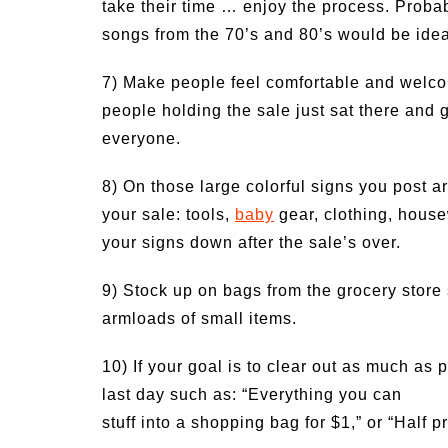
take their time … enjoy the process. Probabl
songs from the 70’s and 80’s would be idea
7) Make people feel comfortable and welco
people holding the sale just sat there and
everyone.
8) On those large colorful signs you post ar
your sale: tools,
baby
gear, clothing, housew
your signs down after the sale’s over.
9) Stock up on bags from the grocery store
armloads of small items.
10) If your goal is to clear out as much as p
last day such as: “Everything you can
stuff into a shopping bag for $1,” or “Half 