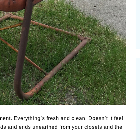
Pioneerthinkin
ummer Happiness – P.T.
Newsletter
ent. Everything’s fresh and clean. Doesn’t it feel
dds and ends unearthed from your closets and the