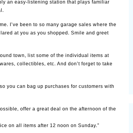
y an easy-listening station that plays familiar
l.
me. I’ve been to so many garage sales where the
 glared at you as you shopped. Smile and greet
ound town, list some of the individual items at
ares, collectibles, etc. And don’t forget to take
 so you can bag up purchases for customers with
ossible, offer a great deal on the afternoon of the
price on all items after 12 noon on Sunday.”