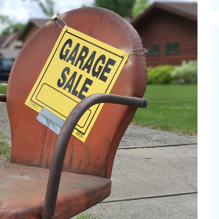
cinal Garden
s & Problems
onal
 & Specialty Trees