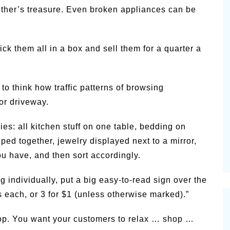
nother’s treasure. Even broken appliances can be
ck them all in a box and sell them for a quarter a
 to think how traffic patterns of browsing
or driveway.
ies: all kitchen stuff on one table, bedding on
uped together, jewelry displayed next to a mirror,
u have, and then sort accordingly.
g individually, put a big easy-to-read sign over the
s each, or 3 for $1 (unless otherwise marked).”
op. You want your customers to relax … shop …