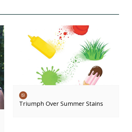
Triumph Over Summer Stains