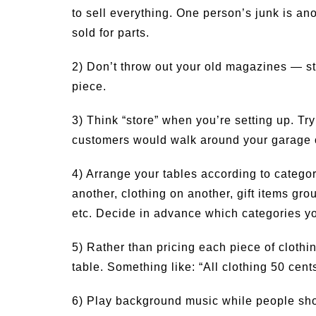
to sell everything. One person’s junk is a
sold for parts.
2) Don’t throw out your old magazines — sti
piece.
3) Think “store” when you’re setting up. Try
customers would walk around your garage 
4) Arrange your tables according to categor
another, clothing on another, gift items gro
etc. Decide in advance which categories yo
5) Rather than pricing each piece of clothin
table. Something like: “All clothing 50 cent
6) Play background music while people sh