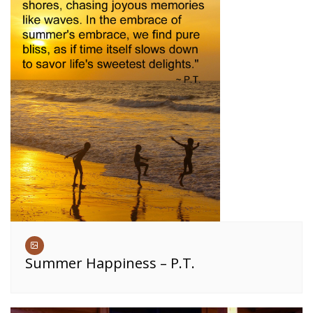
Summer Happiness – P.T.