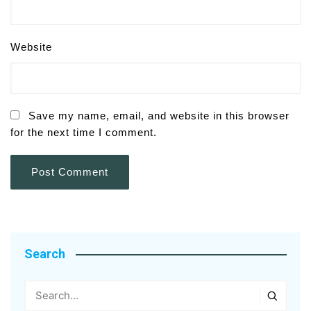
Website
Save my name, email, and website in this browser
for the next time I comment.
Search