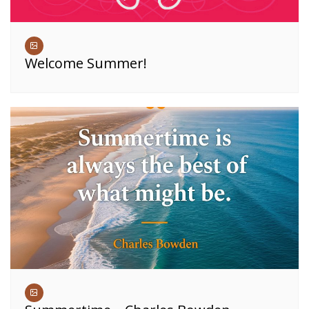
Welcome Summer!