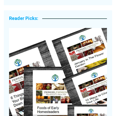
Reader Picks:
Are Your Tomatoes or Potatoes
Suffering Disease After Recent