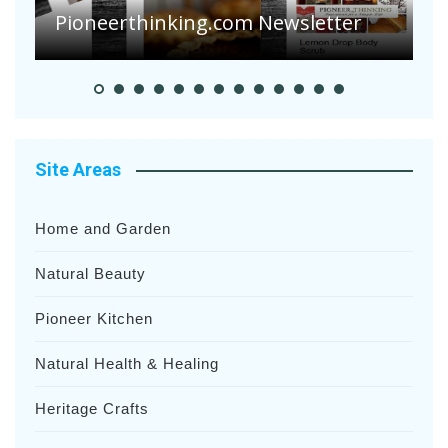
Heavy Rainfalls?
A
Site Areas
Home and Garden
Natural Beauty
Pioneer Kitchen
Natural Health & Healing
Heritage Crafts