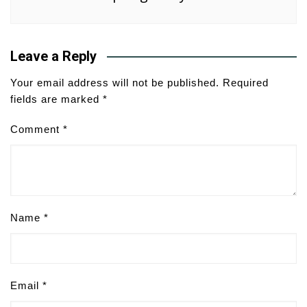
Leave a Reply
Your email address will not be published.
Required
fields are marked
*
Comment
*
Name
*
Email
*