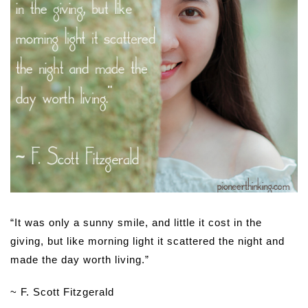
“It was only a sunny smile, and little it cost in the
giving, but like morning light it scattered the night and
made the day worth living.”
~ F. Scott Fitzgerald