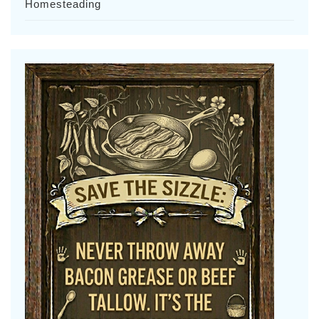
Homesteading