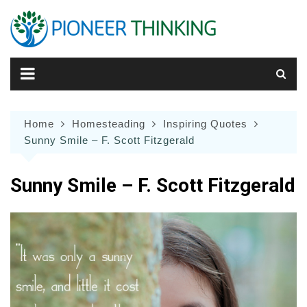
Skip
to
content
Home
Homesteading
Inspiring Quotes
Sunny Smile – F. Scott Fitzgerald
Sunny Smile – F. Scott Fitzgerald