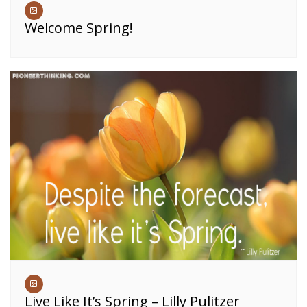
Welcome Spring!
Live Like It’s Spring – Lilly Pulitzer