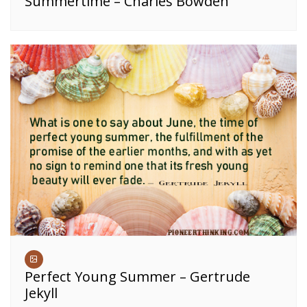
Summertime – Charles Bowden
Perfect Young Summer – Gertrude
Jekyll