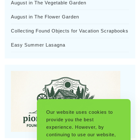
August in The Vegetable Garden
August in The Flower Garden
Collecting Found Objects for Vacation Scrapbooks
Easy Summer Lasagna
Our website uses cookies to
provide you the best
experience. However, by
continuing to use our website,