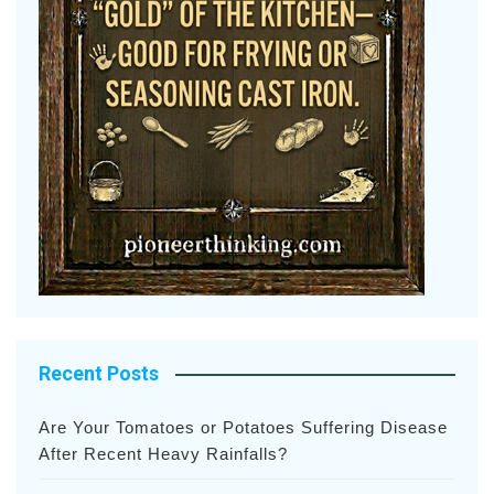
Recent Posts
Are Your Tomatoes or Potatoes Suffering Disease
After Recent Heavy Rainfalls?