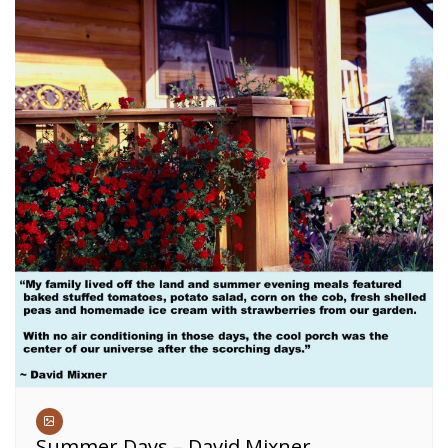
Summer Days – David Mixner