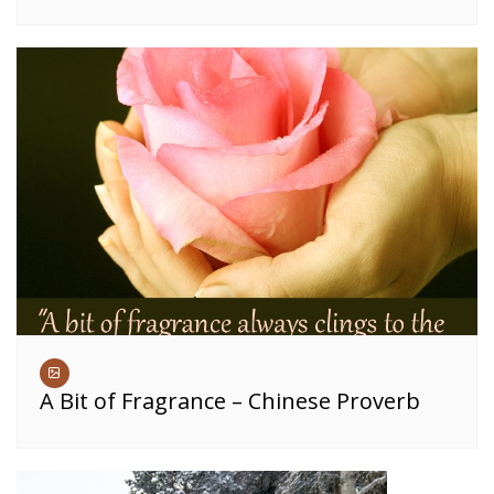
A Bit of Fragrance – Chinese Proverb