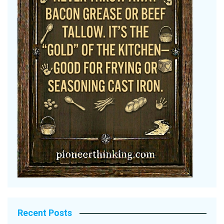
Recent Posts