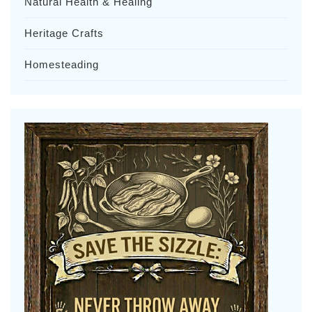
Natural Health & Healing
Heritage Crafts
Homesteading