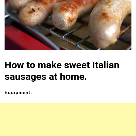
How to make sweet Italian
sausages at home.
Equipment: