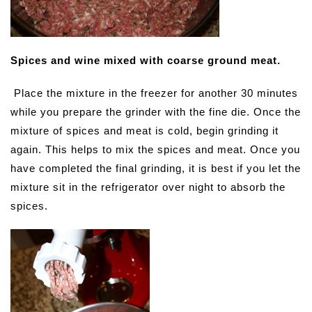
Spices and wine mixed with coarse ground meat.
Place the mixture in the freezer for another 30 minutes
while you prepare the grinder with the fine die. Once the
mixture of spices and meat is cold, begin grinding it
again. This helps to mix the spices and meat. Once you
have completed the final grinding, it is best if you let the
mixture sit in the refrigerator over night to absorb the
spices.