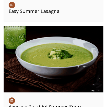
Easy Summer Lasagna
Avocado Zucchini Summer Soup