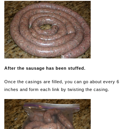
After the sausage has been stuffed.
Once the casings are filled, you can go about every 6
inches and form each link by twisting the casing.