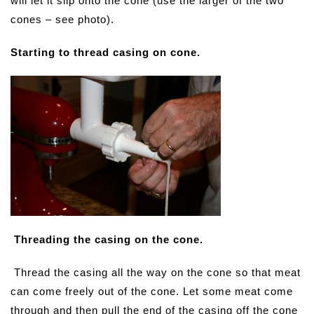
will let it slip onto the cone (use the larger of the two
cones – see photo).
Starting to thread casing on cone.
Threading the casing on the cone.
Thread the casing all the way on the cone so that meat
can come freely out of the cone. Let some meat come
through and then pull the end of the casing off the cone