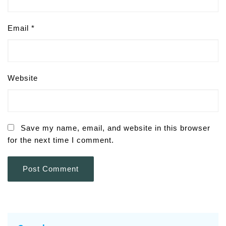
Email
*
Website
Save my name, email, and website in this browser
for the next time I comment.