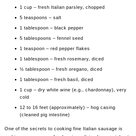
1 cup – fresh Italian parsley, chopped
5 teaspoons – salt
1 tablespoon – black pepper
5 tablespoons – fennel seed
1 teaspoon – red pepper flakes
1 tablespoon – fresh rosemary, diced
½ tablespoon – fresh oregano, diced
1 tablespoon – fresh basil, diced
1 cup – dry white wine (e.g., chardonnay), very
cold
12 to 16 feet (approximately) – hog casing
(cleaned pig intestine)
One of the secrets to cooking fine Italian sausage is