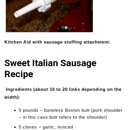
Kitchen Aid with sausage stuffing attachment.
Sweet Italian Sausage
Recipe
Ingredients (about 15 to 20 links depending on the
width):
5 pounds – boneless Boston butt (pork shoulder
– in this case butt refers to the shoulder)
5 cloves – garlic, minced