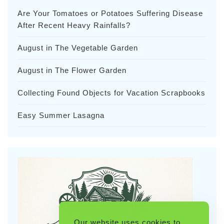
Are Your Tomatoes or Potatoes Suffering Disease
After Recent Heavy Rainfalls?
August in The Vegetable Garden
August in The Flower Garden
Collecting Found Objects for Vacation Scrapbooks
Easy Summer Lasagna
Our website uses cookies to