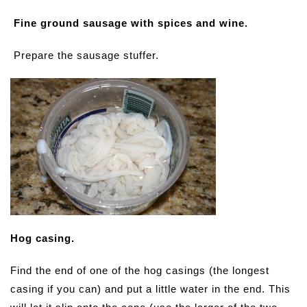
Fine ground sausage with spices and wine.
Prepare the sausage stuffer.
Hog casing.
Find the end of one of the hog casings (the longest
casing if you can) and put a little water in the end. This