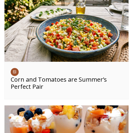
Corn and Tomatoes are Summer’s
Perfect Pair