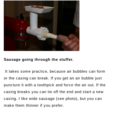
Sausage going through the stuffer.
It takes some practice, because air bubbles can form
or the casing can break. If you get an air bubble just
puncture it with a toothpick and force the air out. If the
casing breaks you can tie off the end and start a new
casing. I like wide sausage (see photo), but you can
make them thinner if you prefer.