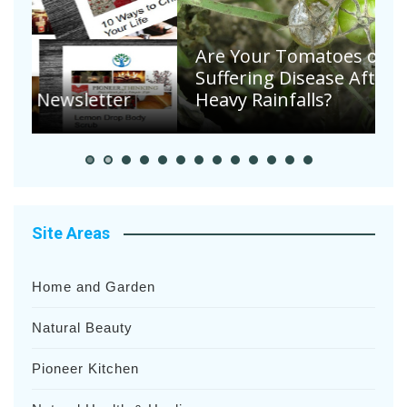
Are Your Tomatoes or Potatoes
Suffering Disease After Recent
Heavy Rainfalls?
A
Site Areas
Home and Garden
Natural Beauty
Pioneer Kitchen