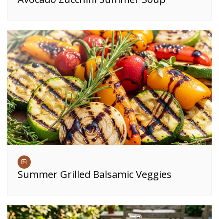
Summer Grilled Balsamic Veggies