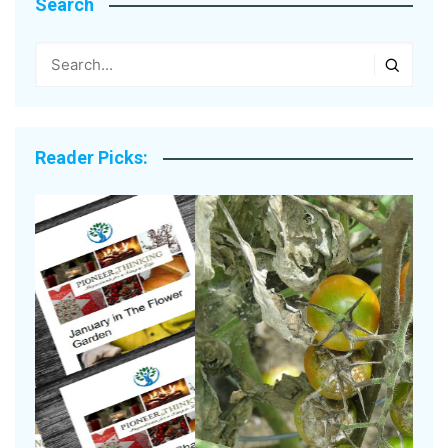
Search
Reader Picks: