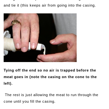
and tie it (this keeps air from going into the casing.
Tying off the end so no air is trapped before the
meat goes in (note the casing on the cone to the
left).
The rest is just allowing the meat to run through the
cone until you fill the casing.