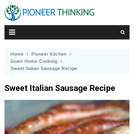
Skip
to
content
Home
Pioneer Kitchen
Down Home Cooking
Sweet Italian Sausage Recipe
Sweet Italian Sausage Recipe