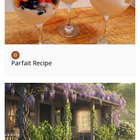
Parfait Recipe