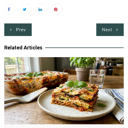
Post
Prev
Next
navigation
Related Articles