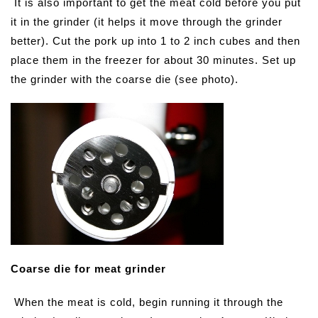
It is also important to get the meat cold before you put
it in the grinder (it helps it move through the grinder
better). Cut the pork up into 1 to 2 inch cubes and then
place them in the freezer for about 30 minutes. Set up
the grinder with the coarse die (see photo).
Coarse die for meat grinder
When the meat is cold, begin running it through the