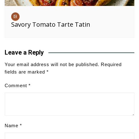
Savory Tomato Tarte Tatin
Leave a Reply
Your email address will not be published.
Required
fields are marked
*
Comment
*
Name
*