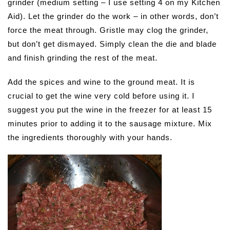
grinder (medium setting – I use setting 4 on my Kitchen
Aid). Let the grinder do the work – in other words, don’t
force the meat through. Gristle may clog the grinder,
but don’t get dismayed. Simply clean the die and blade
and finish grinding the rest of the meat.
Add the spices and wine to the ground meat. It is
crucial to get the wine very cold before using it. I
suggest you put the wine in the freezer for at least 15
minutes prior to adding it to the sausage mixture. Mix
the ingredients thoroughly with your hands.