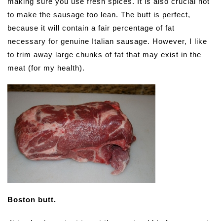
making sure you use fresh spices. It is also crucial not
to make the sausage too lean. The butt is perfect,
because it will contain a fair percentage of fat
necessary for genuine Italian sausage. However, I like
to trim away large chunks of fat that may exist in the
meat (for my health).
Boston butt.