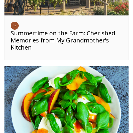
Summertime on the Farm: Cherished
Memories from My Grandmother’s
Kitchen