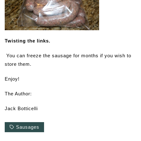
Twisting the links.
You can freeze the sausage for months if you wish to
store them.
Enjoy!
The Author:
Jack Botticelli
Sausages