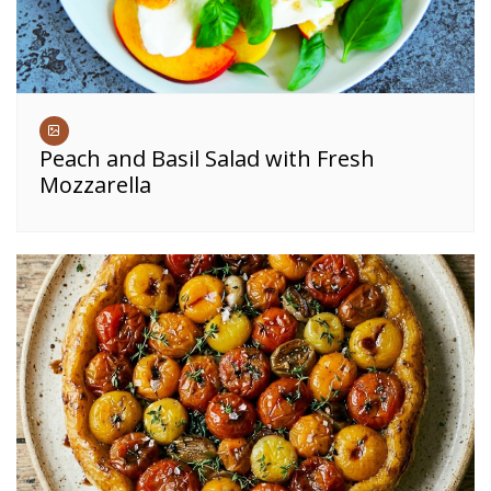
Peach and Basil Salad with Fresh
Mozzarella