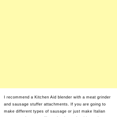
I recommend a Kitchen Aid blender with a meat grinder
and sausage stuffer attachments. If you are going to
make different types of sausage or just make Italian