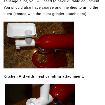
sausage a lot, you will need to have durable equipment.
You should also have coarse and fine dies to grind the
meat (comes with the meat grinder attachment).
Kitchen Aid with meat grinding attachment.