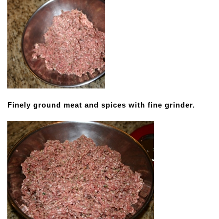
Finely ground meat and spices with fine grinder.