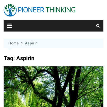
Skip
to
content
Home
Aspirin
Tag:
Aspirin