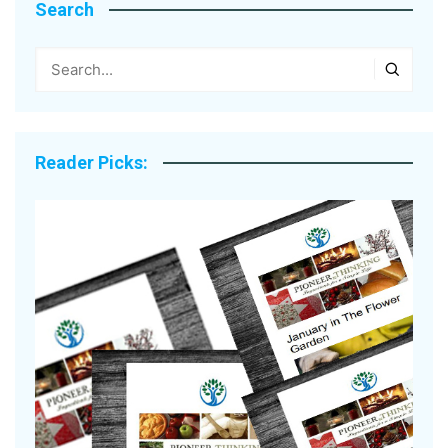
Search
Reader Picks: