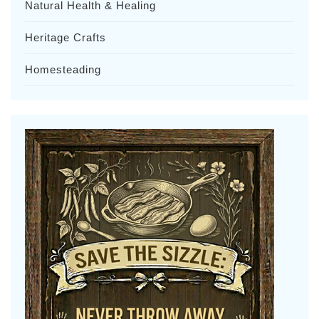
Natural Health & Healing
Heritage Crafts
Homesteading