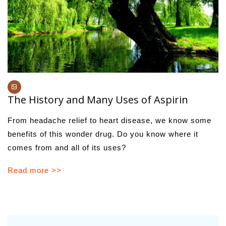
The History and Many Uses of Aspirin
From headache relief to heart disease, we know some
benefits of this wonder drug. Do you know where it
comes from and all of its uses?
Read more >>