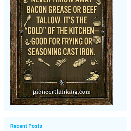
Recent Posts