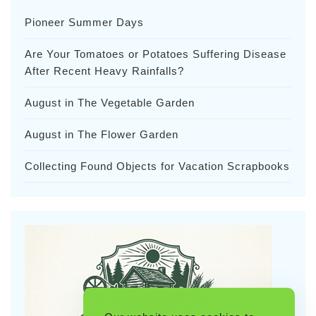
Pioneer Summer Days
Are Your Tomatoes or Potatoes Suffering Disease
After Recent Heavy Rainfalls?
August in The Vegetable Garden
August in The Flower Garden
Collecting Found Objects for Vacation Scrapbooks