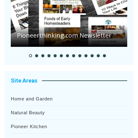
Pioneerthinking.com Newsletter
P
Site Areas
Home and Garden
Natural Beauty
Pioneer Kitchen