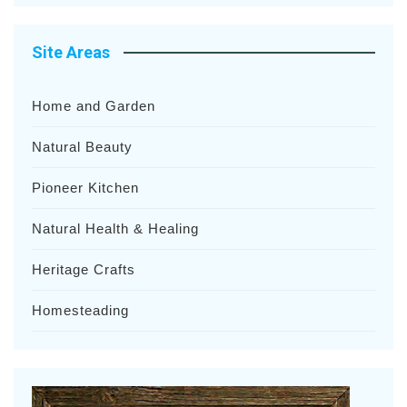
Site Areas
Home and Garden
Natural Beauty
Pioneer Kitchen
Natural Health & Healing
Heritage Crafts
Homesteading