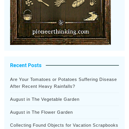
Recent Posts
Are Your Tomatoes or Potatoes Suffering Disease
After Recent Heavy Rainfalls?
August in The Vegetable Garden
August in The Flower Garden
Collecting Found Objects for Vacation Scrapbooks