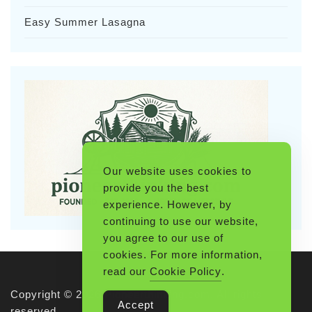
Easy Summer Lasagna
Our website uses cookies to
provide you the best
experience. However, by
continuing to use our website,
you agree to our use of
cookies. For more information,
read our
Cookie Policy
.
Copyright © 2026 Pioneerthinking.com. All rights
Accept
reserved.