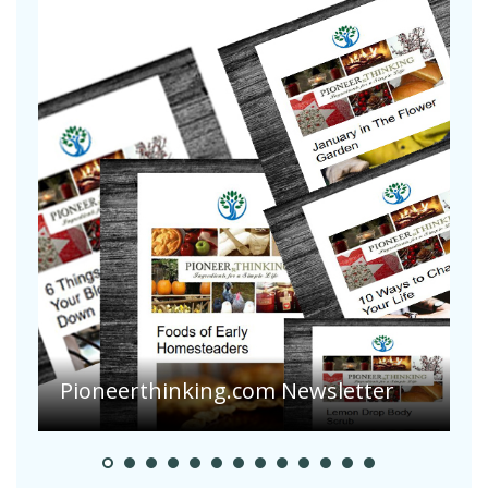
A
S
Pioneerthinking.com Newsletter
H