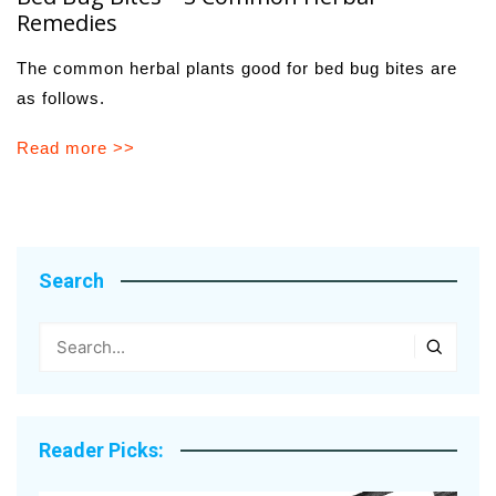
Remedies
The common herbal plants good for bed bug bites are
as follows.
Read more >>
Search
Reader Picks: