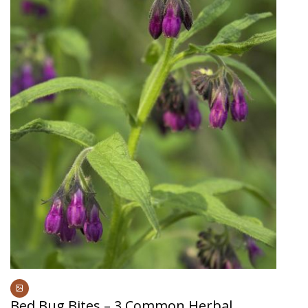
Bed Bug Bites – 3 Common Herbal