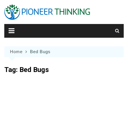
Skip
to
content
Home
Bed Bugs
Tag:
Bed Bugs