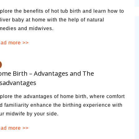
cinal Garden
plore the benefits of hot tub birth and learn how to
s & Problems
liver baby at home with the help of natural
medies and midwives.
onal
 & Specialty Trees
ad more >>
me Birth – Advantages and The
isadvantages
plore the advantages of home birth, where comfort
d familiarity enhance the birthing experience with
ur midwife by your side.
ad more >>