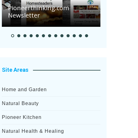
Pioneerthinking.com
Newsletter
Pioneer S
Site Areas
Home and Garden
Natural Beauty
Pioneer Kitchen
Natural Health & Healing