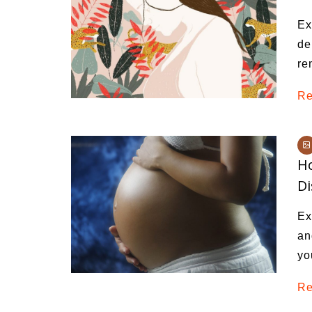
Medi
Ex
Pest
de
re
Seas
Fruit
Re
Ho
D
Ex
an
yo
Re