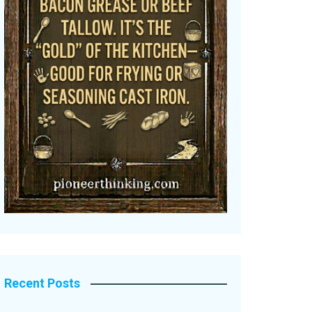
Recent Posts