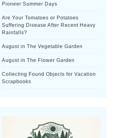
Pioneer Summer Days
Are Your Tomatoes or Potatoes
Suffering Disease After Recent Heavy
Rainfalls?
August in The Vegetable Garden
August in The Flower Garden
Collecting Found Objects for Vacation
Scrapbooks