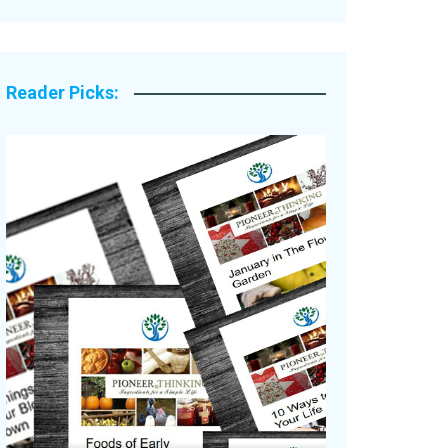
Legacy Stories
Reader Picks: