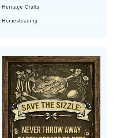
Heritage Crafts
Homesteading