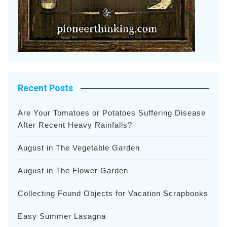
Recent Posts
Are Your Tomatoes or Potatoes Suffering Disease
After Recent Heavy Rainfalls?
August in The Vegetable Garden
August in The Flower Garden
Collecting Found Objects for Vacation Scrapbooks
Easy Summer Lasagna