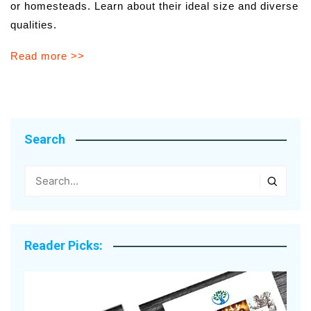
or homesteads. Learn about their ideal size and diverse
qualities.
Read more >>
Search
Reader Picks: