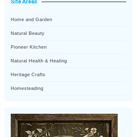
Site Areas
Home and Garden
Natural Beauty
Pioneer Kitchen
Natural Health & Healing
Heritage Crafts
Homesteading