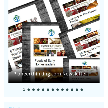
A
S
Pioneerthinking.com Newsletter
H