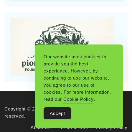
Our website uses cookies to
provide you the best
experience. However, by
continuing to use our website,
you agree to our use of
cookies. For more information,
read our
Cookie Policy
.
Copyright © 2026 Pioneerthinking.com. All rights
Accept
reserved.
About Us
Terms of Use
Privacy Policy