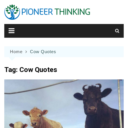
Skip
to
content
Home
Cow Quotes
Tag:
Cow Quotes