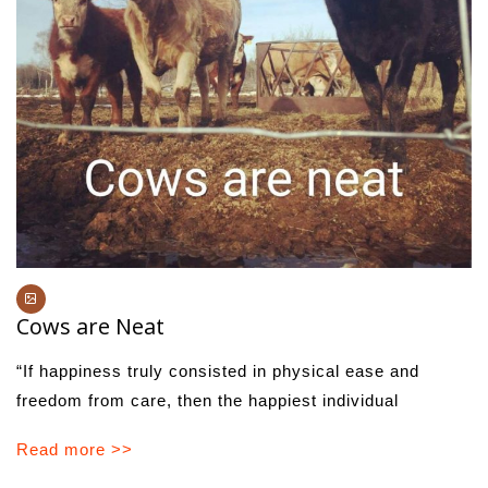
Cows are Neat
“If happiness truly consisted in physical ease and
freedom from care, then the happiest individual
Read more >>