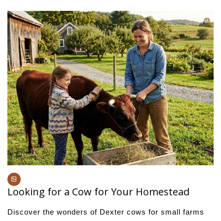
Looking for a Cow for Your Homestead
Discover the wonders of Dexter cows for small farms