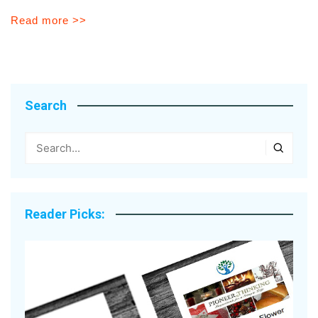
Read more >>
Search
Reader Picks: