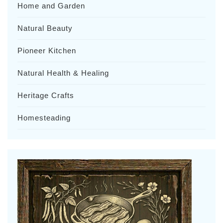
Home and Garden
Natural Beauty
Pioneer Kitchen
Natural Health & Healing
Heritage Crafts
Homesteading