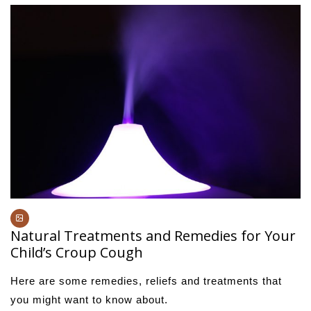
Natural Treatments and Remedies for Your
Child’s Croup Cough
Here are some remedies, reliefs and treatments that
you might want to know about.