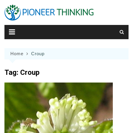
Skip
to
content
Home
Croup
Tag:
Croup