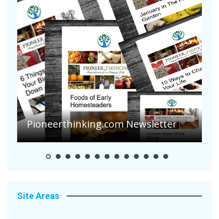
Pioneerthinking.com Newsletter
P
Site Areas