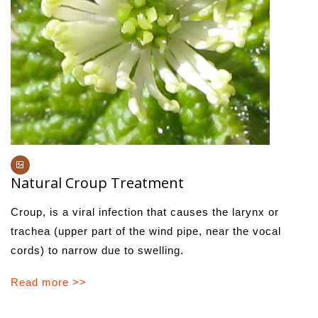
Natural Croup Treatment
Croup, is a viral infection that causes the larynx or
trachea (upper part of the wind pipe, near the vocal
cords) to narrow due to swelling.
Read more >>