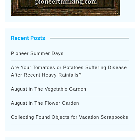
Recent Posts
Pioneer Summer Days
Are Your Tomatoes or Potatoes Suffering Disease
After Recent Heavy Rainfalls?
August in The Vegetable Garden
August in The Flower Garden
Collecting Found Objects for Vacation Scrapbooks