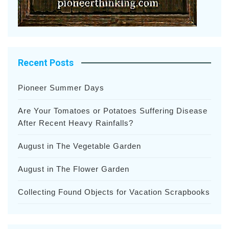
Recent Posts
Pioneer Summer Days
Are Your Tomatoes or Potatoes Suffering Disease
After Recent Heavy Rainfalls?
August in The Vegetable Garden
August in The Flower Garden
Collecting Found Objects for Vacation Scrapbooks