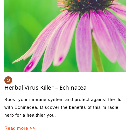
Herbal Virus Killer – Echinacea
Boost your immune system and protect against the flu
with Echinacea. Discover the benefits of this miracle
herb for a healthier you.
Read more >>