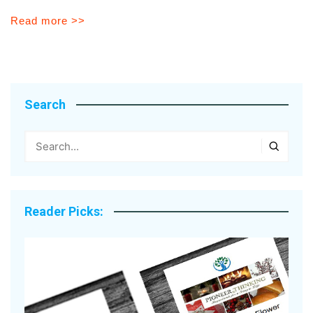
Read more >>
Search
Reader Picks: