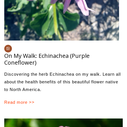
On My Walk: Echinachea (Purple
Coneflower)
Discovering the herb Echinachea on my walk. Learn all
about the health benefits of this beautiful flower native
to North America.
Read more >>