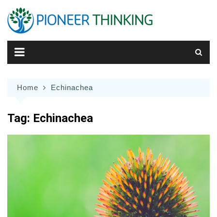
Skip
to
content
Home
Echinachea
Tag:
Echinachea