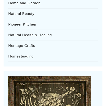
Home and Garden
Natural Beauty
Pioneer Kitchen
Natural Health & Healing
Heritage Crafts
Homesteading