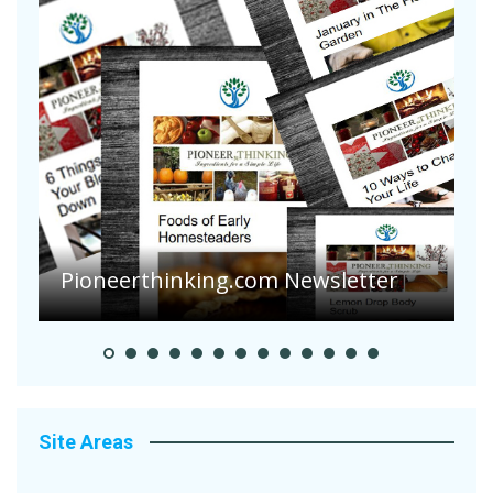
Pioneerthinking.com Newsletter
P
Site Areas