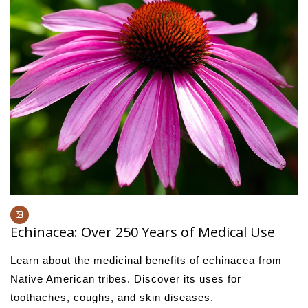
Echinacea: Over 250 Years of Medical Use
Learn about the medicinal benefits of echinacea from
Native American tribes. Discover its uses for
toothaches, coughs, and skin diseases.