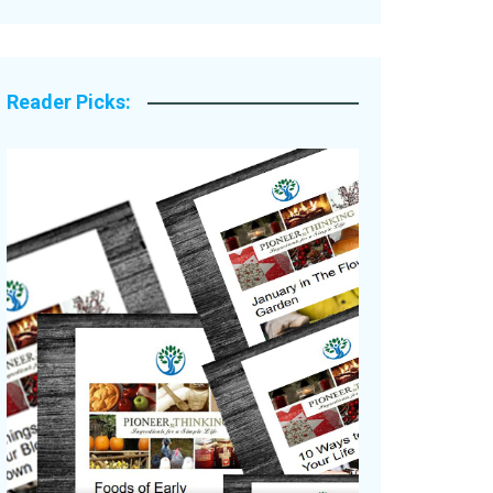
Legacy Stories
Reader Picks: