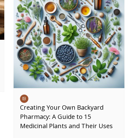
Creating Your Own Backyard
Pharmacy: A Guide to 15
Medicinal Plants and Their Uses