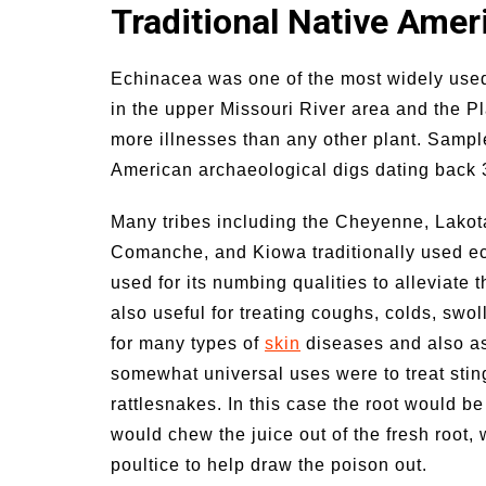
Traditional Native Ame
n Family Activities for
Summer Grilled Ba
mer
Veggies
Echinacea was one of the most widely used
in the upper Missouri River area and the Pl
more illnesses than any other plant. Samp
American archaeological digs dating back 
Many tribes including the Cheyenne, Lako
Comanche, and Kiowa traditionally used ech
used for its numbing qualities to alleviate
also useful for treating coughs, colds, swol
for many types of
skin
diseases and also a
somewhat universal uses were to treat stings
rattlesnakes. In this case the root would be
would chew the juice out of the fresh root, w
poultice to help draw the poison out.