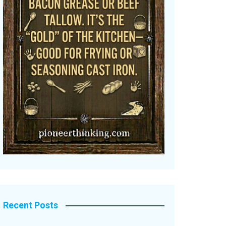
Recent Posts