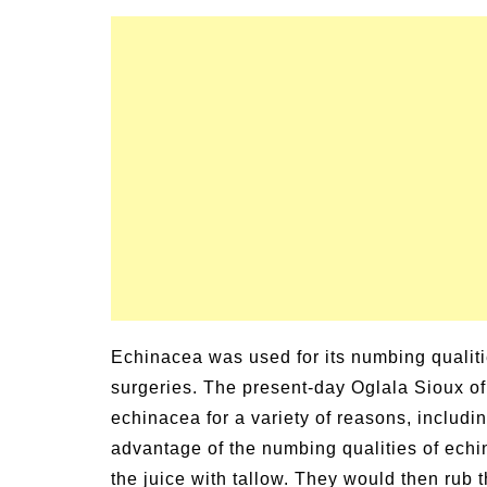
Echinacea was used for its numbing qualit
surgeries. The present-day Oglala Sioux o
echinacea for a variety of reasons, includ
advantage of the numbing qualities of ech
the juice with tallow. They would then rub 