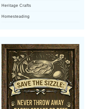
Heritage Crafts
Homesteading