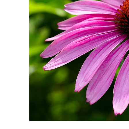
Medi
Pest
Seas
Fruit