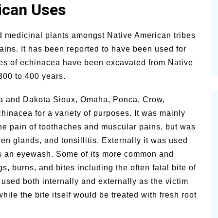
rican Uses
lsamic
Summer Happiness – P.T.
 medicinal plants amongst Native American tribes
ains. It has been reported to have been used for
les of echinacea have been excavated from Native
300 to 400 years.
ta and Dakota Sioux, Omaha, Ponca, Crow,
inacea for a variety of purposes. It was mainly
 the pain of toothaches and muscular pains, but was
len glands, and tonsillitis. Externally it was used
s an eyewash. Some of its more common and
, burns, and bites including the often fatal bite of
 used both internally and externally as the victim
hile the bite itself would be treated with fresh root