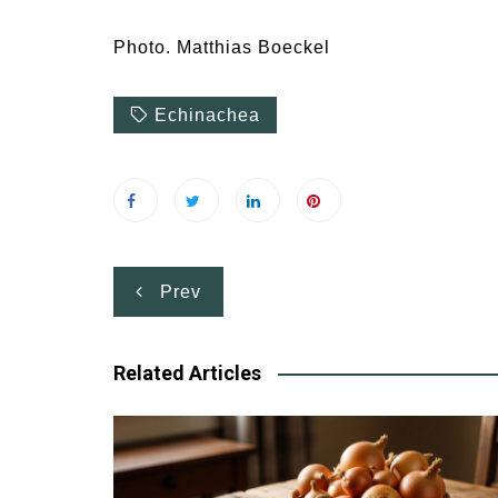
Photo. Matthias Boeckel
Echinachea
Post
Prev
navigation
Related Articles