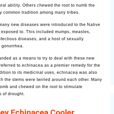
ural ability. Others chewed the root to numb the
very common tradition among many tribes.
, many new diseases were introduced to the Native
n exposed to. This included mumps, measles,
fectious diseases, and a host of sexually
d gonorrhea.
anded as a means to try to deal with these new
referred to echinacea as a premier remedy for the
dition to its medicinal uses, echinacea was also
h the stems were twirled around each other. Many
omb and chewed on the root to stimulate
s of drought.
ey Echinacea Cooler