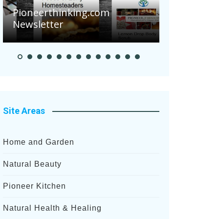
Are Your To
Pioneerthinking.com
Potatoes Su
Newsletter
After Recent
Site Areas
Home and Garden
Natural Beauty
Pioneer Kitchen
Natural Health & Healing