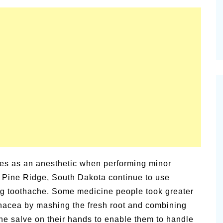
ies as an anesthetic when performing minor
f Pine Ridge, South Dakota continue to use
ing toothache. Some medicine people took greater
inacea by mashing the fresh root and combining
the salve on their hands to enable them to handle