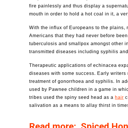
fire painlessly and thus display a supernat
mouth in order to hold a hot coal in it, a 
With the influx of Europeans to the plains
Americans that they had never before bee
tuberculosis and smallpox amongst other in
transmitted diseases including syphilis an
Therapeutic applications of echinacea exp
diseases with some success. Early writers 
treatment of gonorrhoea and syphilis. In ad
used by Pawnee children in a game in whic
tribes used the spiny seed head as a
hair
c
salivation as a means to allay thirst in time
Read more: Spiced Hon