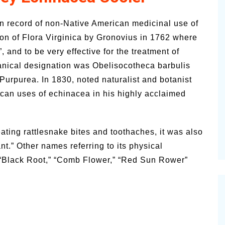
n record of non-Native American medicinal use of
on of Flora Virginica by Gronovius in 1762 where
, and to be very effective for the treatment of
otanical designation was Obelisocotheca barbulis
Purpurea. In 1830, noted naturalist and botanist
can uses of echinacea in his highly acclaimed
ating rattlesnake bites and toothaches, it was also
.” Other names referring to its physical
 “Black Root,” “Comb Flower,” “Red Sun Rower”