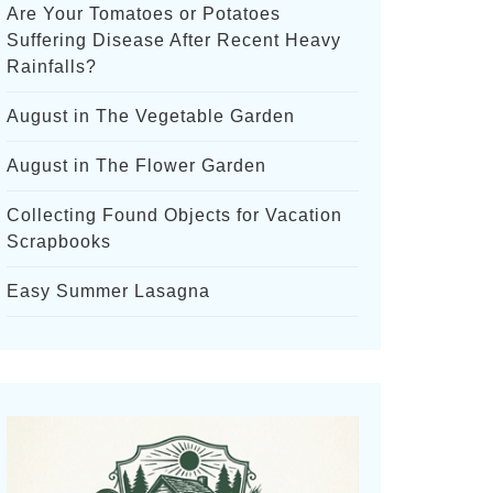
Are Your Tomatoes or Potatoes
Suffering Disease After Recent Heavy
Rainfalls?
August in The Vegetable Garden
August in The Flower Garden
Collecting Found Objects for Vacation
Scrapbooks
Easy Summer Lasagna