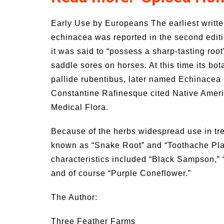
Early Use by Europeans The earliest writte
echinacea was reported in the second editi
it was said to “possess a sharp-tasting root”
saddle sores on horses. At this time its b
pallide rubentibus, later named Echinacea 
Constantine Rafinesque cited Native Ameri
Medical Flora.
Because of the herbs widespread use in tre
known as “Snake Root” and “Toothache Plant
characteristics included “Black Sampson,”
and of course “Purple Coneflower.”
The Author:
Three Feather Farms