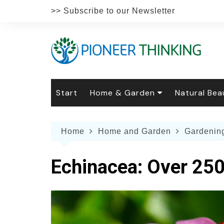
Skip
>> Subscribe to our Newsletter
to
content
Start
Home & Garden
Natural Bea
Gardening
Natural Hai
The 
Home
Home and Garden
Gardenin
The Natural Home
Natural Pe
Gard
Home
Recipes
Weddings
Grow
Natur
Echinacea: Over 250
Face & Bod
Laun
Culi
Botanical 
Herb
Famil
Indo