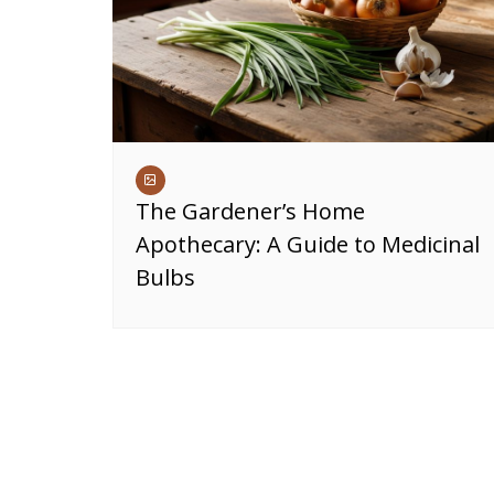
The Gardener’s Home
Apothecary: A Guide to Medicinal
Bulbs