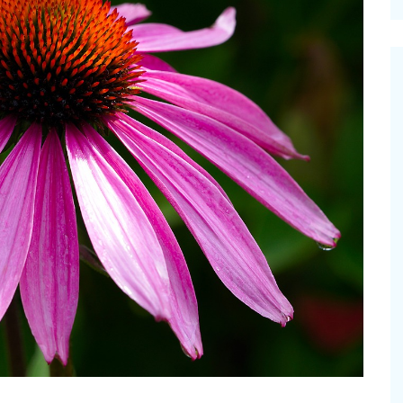
cinal Garden
s & Problems
onal
 & Specialty Trees