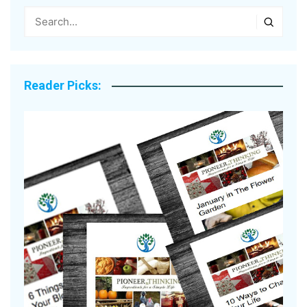
Reader Picks: