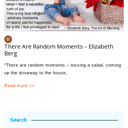
There Are Random Moments – Elizabeth
Berg
“There are random moments – tossing a salad, coming
up the driveway to the house,
Read more >>
Search