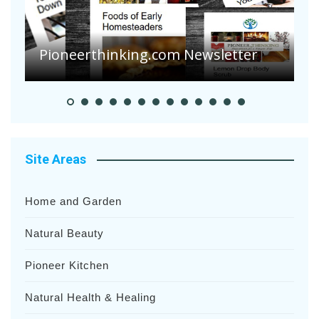
A
S
Pioneerthinking.com Newsletter
H
Site Areas
Home and Garden
Natural Beauty
Pioneer Kitchen
Natural Health & Healing