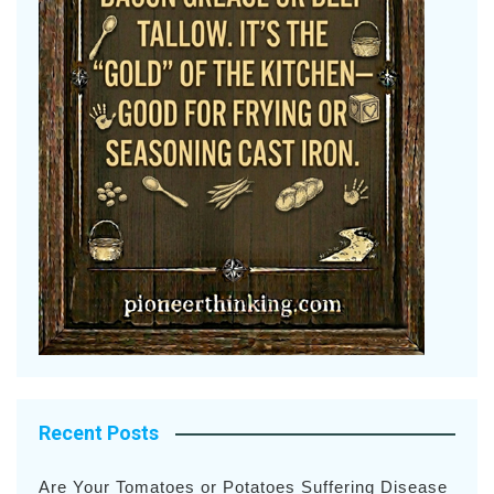
Recent Posts
Are Your Tomatoes or Potatoes Suffering Disease