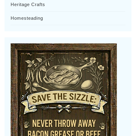
Heritage Crafts
Homesteading