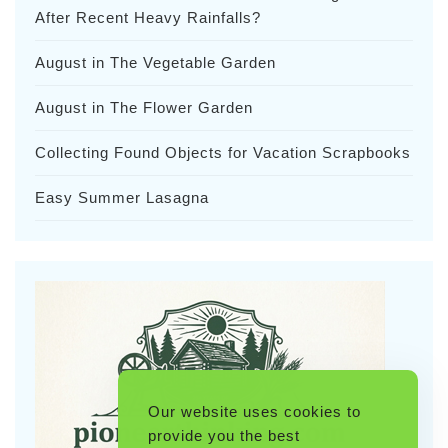
After Recent Heavy Rainfalls?
August in The Vegetable Garden
August in The Flower Garden
Collecting Found Objects for Vacation Scrapbooks
Easy Summer Lasagna
Our website uses cookies to
provide you the best