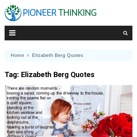
Skip
to
content
Home
Elizabeth Berg Quotes
Tag:
Elizabeth Berg Quotes