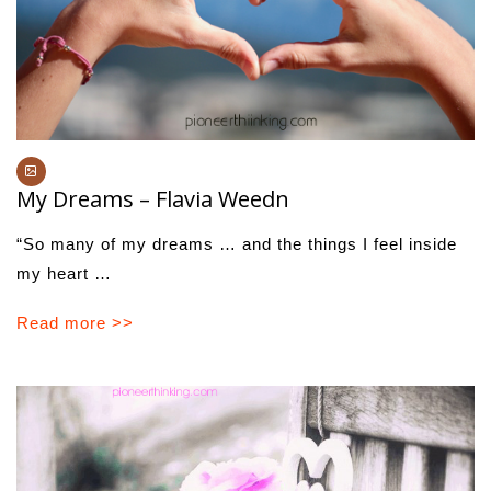
My Dreams – Flavia Weedn
“So many of my dreams … and the things I feel inside
my heart …
Read more >>