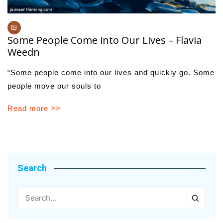
Some People Come into Our Lives – Flavia
Weedn
“Some people come into our lives and quickly go. Some
people move our souls to
Read more >>
Search