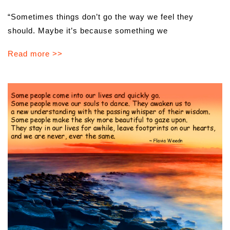
“Sometimes things don’t go the way we feel they
should. Maybe it’s because something we
Read more >>