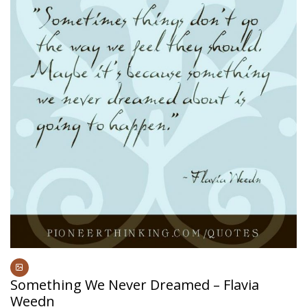
Something We Never Dreamed – Flavia
Weedn