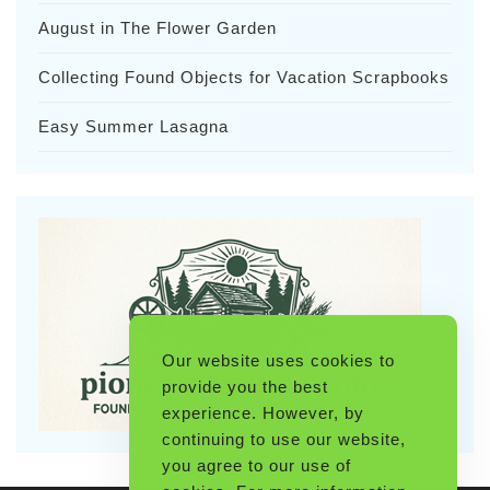
August in The Flower Garden
Collecting Found Objects for Vacation Scrapbooks
Easy Summer Lasagna
Our website uses cookies to
provide you the best
experience. However, by
continuing to use our website,
you agree to our use of