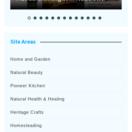
Site Areas
Home and Garden
Natural Beauty
Pioneer Kitchen
Natural Health & Healing
Heritage Crafts
Homesteading