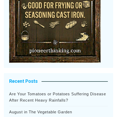
Recent Posts
Are Your Tomatoes or Potatoes Suffering Disease
After Recent Heavy Rainfalls?
August in The Vegetable Garden