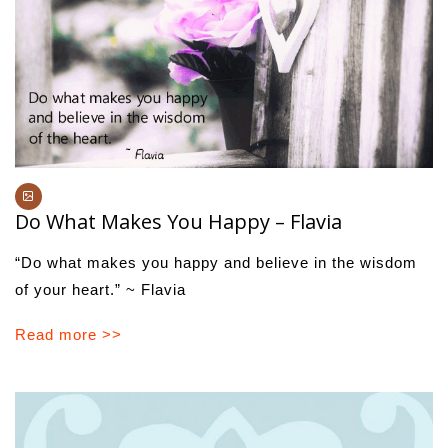
Do What Makes You Happy – Flavia
“Do what makes you happy and believe in the wisdom
of your heart.” ~ Flavia
Read more >>