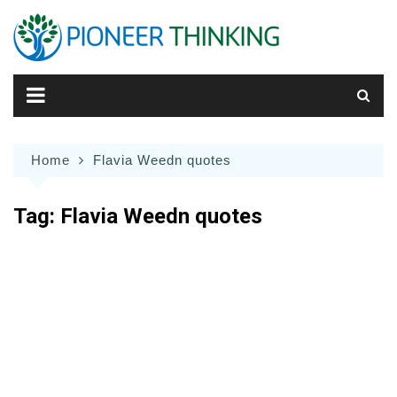
Skip
to
content
Home
Flavia Weedn quotes
Tag:
Flavia Weedn quotes