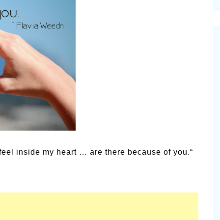
cinal Garden
s & Problems
onal
 & Specialty Trees
eel inside my heart … are there because of you.“