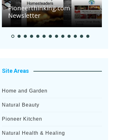
Pioneerthinking.com
Newsletter
Pioneer Sum
Site Areas
Home and Garden
Natural Beauty
Pioneer Kitchen
Natural Health & Healing