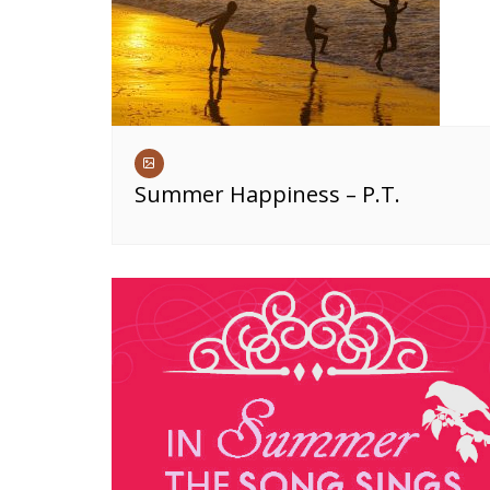
Summer Happiness – P.T.