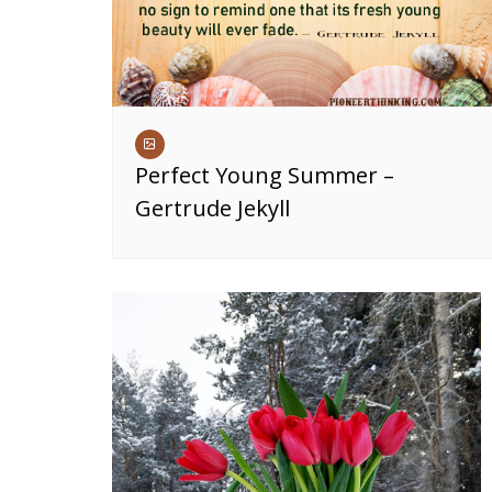
Perfect Young Summer –
Gertrude Jekyll