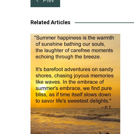
Prev
navigation
Related Articles