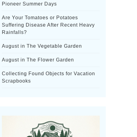
Pioneer Summer Days
Are Your Tomatoes or Potatoes
Suffering Disease After Recent Heavy
Rainfalls?
August in The Vegetable Garden
August in The Flower Garden
Collecting Found Objects for Vacation
Scrapbooks