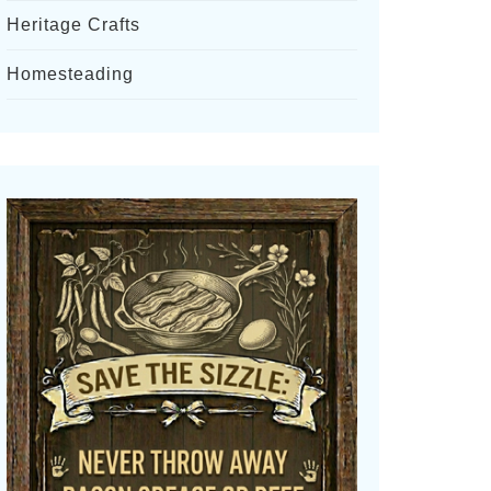
Heritage Crafts
Homesteading