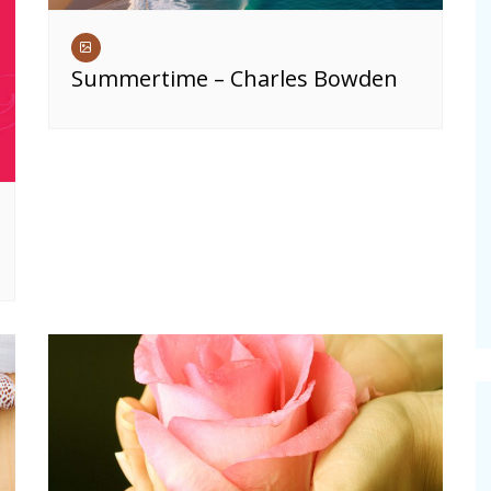
Summertime – Charles Bowden