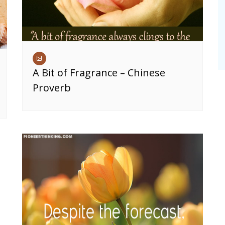
A Bit of Fragrance – Chinese
Proverb