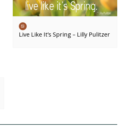
Live Like It’s Spring – Lilly Pulitzer