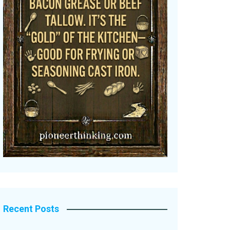
Recent Posts