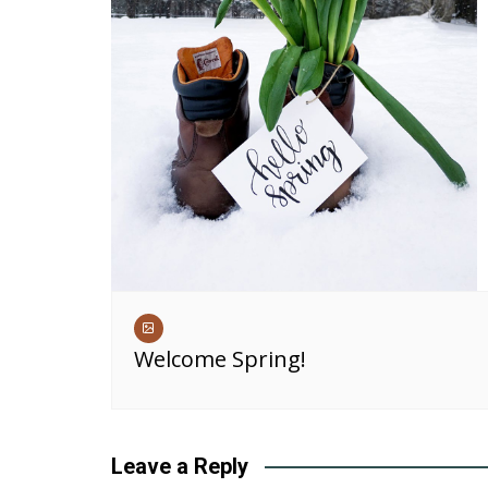
Welcome Spring!
Leave a Reply