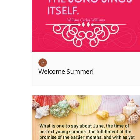
Welcome Summer!