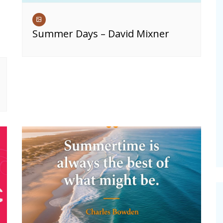
Summer Days – David Mixner