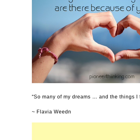
Medi
Pest
Seas
Fruit
“So many of my dreams … and the things I f
~ Flavia Weedn