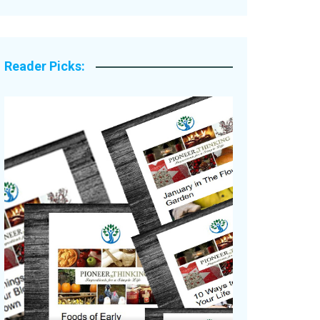
Legacy Stories
Reader Picks: