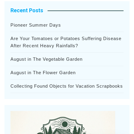
Recent Posts
Pioneer Summer Days
Are Your Tomatoes or Potatoes Suffering Disease
After Recent Heavy Rainfalls?
August in The Vegetable Garden
August in The Flower Garden
Collecting Found Objects for Vacation Scrapbooks