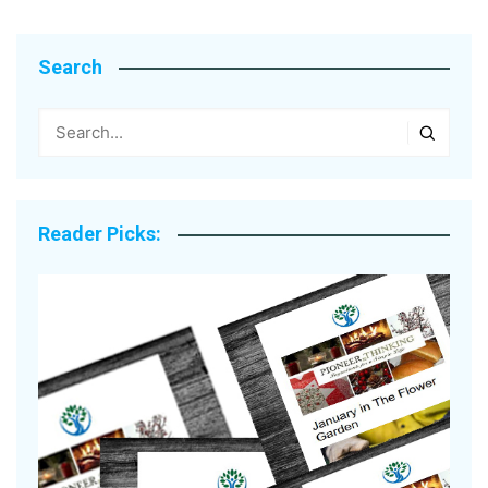
Search
Reader Picks: