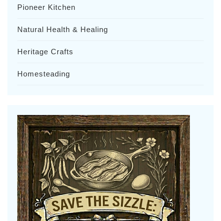
Pioneer Kitchen
Natural Health & Healing
Heritage Crafts
Homesteading