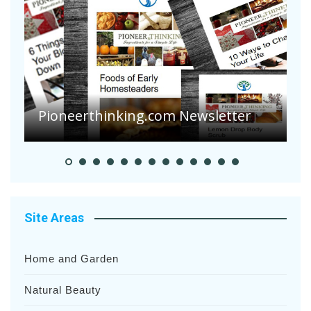
Pioneerthinking.com Newsletter
P
Site Areas
Home and Garden
Natural Beauty