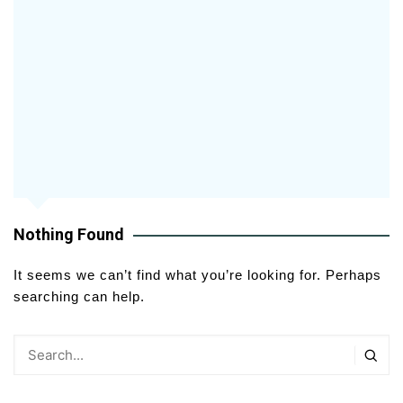
Nothing Found
It seems we can’t find what you’re looking for. Perhaps
searching can help.