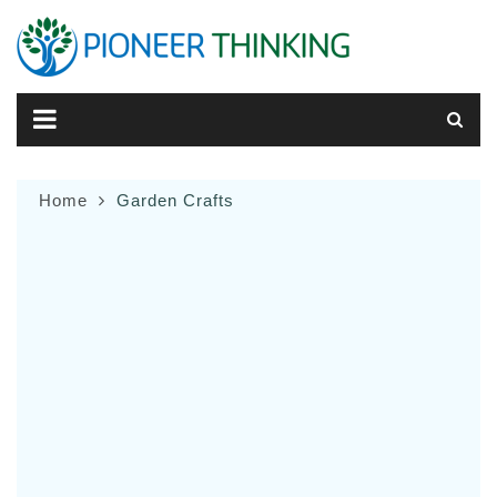
Skip
to
content
Home
Garden Crafts