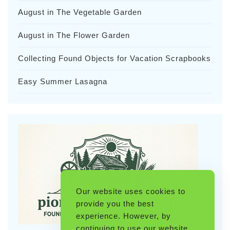
August in The Vegetable Garden
August in The Flower Garden
Collecting Found Objects for Vacation Scrapbooks
Easy Summer Lasagna
Our website uses cookies to
provide you the best
experience. However, by
continuing to use our website,