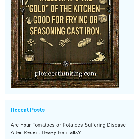
Recent Posts
Are Your Tomatoes or Potatoes Suffering Disease
After Recent Heavy Rainfalls?