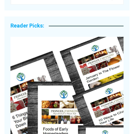
Reader Picks:
A