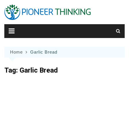
Skip
to
content
Home
Garlic Bread
Tag:
Garlic Bread