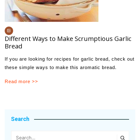
Different Ways to Make Scrumptious Garlic
Bread
If you are looking for recipes for garlic bread, check out
these simple ways to make this aromatic bread.
Read more >>
Search