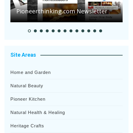
S
Pioneerthinking.com Newsletter
H
Site Areas
Home and Garden
Natural Beauty
Pioneer Kitchen
Natural Health & Healing
Heritage Crafts