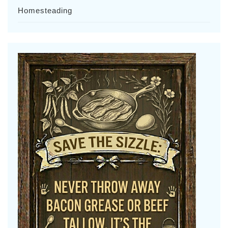
Homesteading