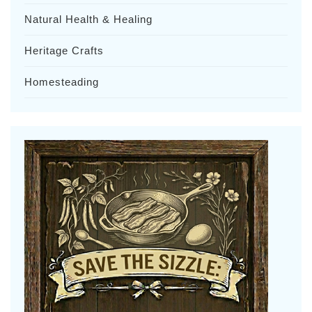
Natural Health & Healing
Heritage Crafts
Homesteading