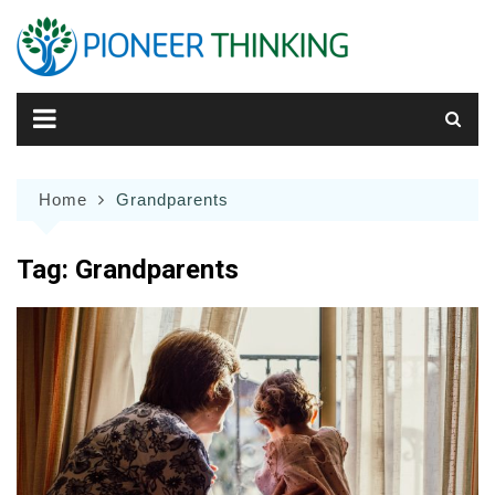
Skip
to
content
Home
Grandparents
Tag:
Grandparents