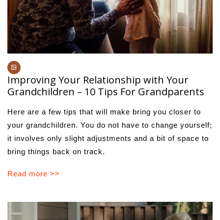
Improving Your Relationship with Your
Grandchildren – 10 Tips For Grandparents
Here are a few tips that will make bring you closer to
your grandchildren. You do not have to change yourself;
it involves only slight adjustments and a bit of space to
bring things back on track.
Read more >>