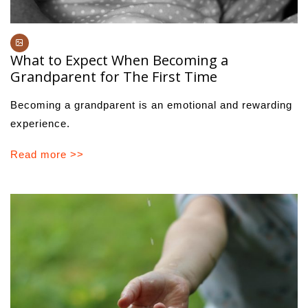
What to Expect When Becoming a
Grandparent for The First Time
Becoming a grandparent is an emotional and rewarding
experience.
Read more >>