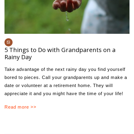
5 Things to Do with Grandparents on a
Rainy Day
Take advantage of the next rainy day you find yourself
bored to pieces. Call your grandparents up and make a
date or volunteer at a retirement home. They will
appreciate it and you might have the time of your life!
Read more >>