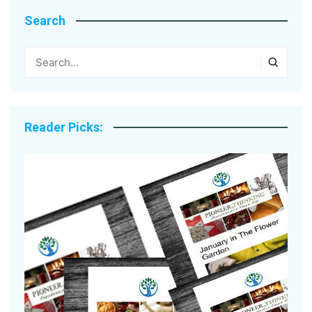
Search
Reader Picks: