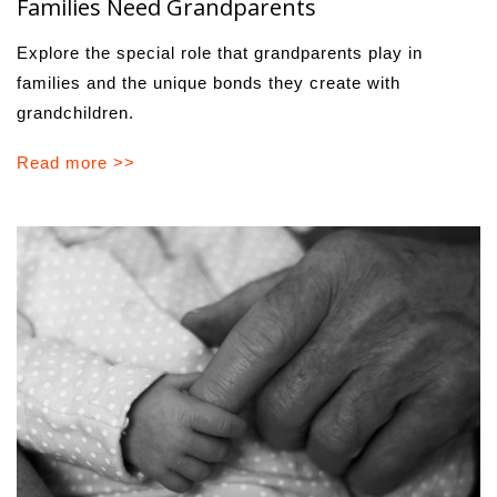
Families Need Grandparents
Explore the special role that grandparents play in
families and the unique bonds they create with
grandchildren.
Read more >>