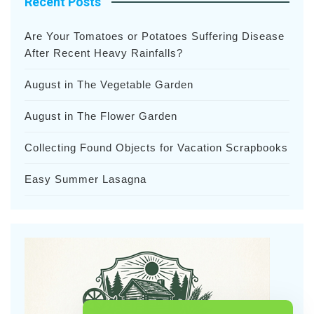
Recent Posts
Are Your Tomatoes or Potatoes Suffering Disease
After Recent Heavy Rainfalls?
August in The Vegetable Garden
August in The Flower Garden
Collecting Found Objects for Vacation Scrapbooks
Easy Summer Lasagna