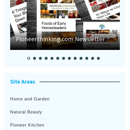
A
S
Pioneerthinking.com Newsletter
H
Site Areas
Home and Garden
Natural Beauty
Pioneer Kitchen