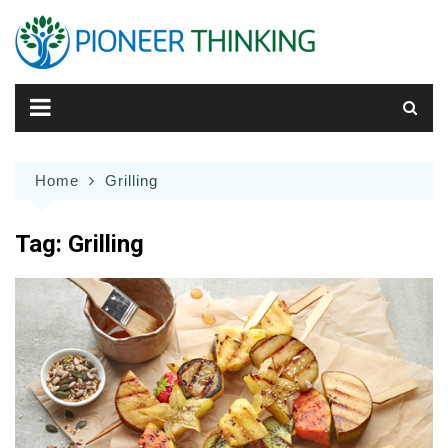
Skip
to
content
Home
Grilling
Tag:
Grilling