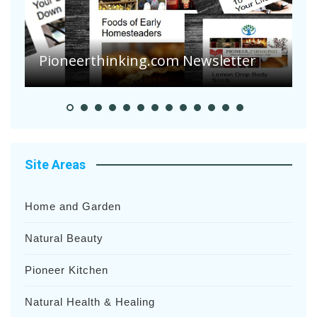
A
S
Pioneerthinking.com Newsletter
H
Site Areas
Home and Garden
Natural Beauty
Pioneer Kitchen
Natural Health & Healing