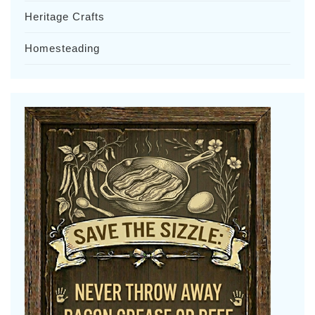
Heritage Crafts
Homesteading