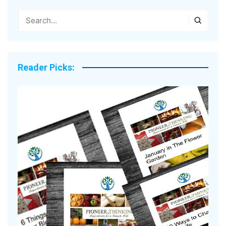
Reader Picks: