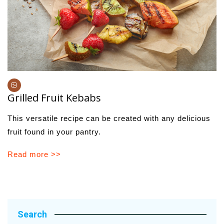
Grilled Fruit Kebabs
This versatile recipe can be created with any delicious
fruit found in your pantry.
Read more >>
Search