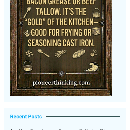
Recent Posts