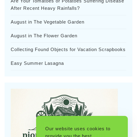
Are Your Tomatoes or Potatoes Suffering Disease
After Recent Heavy Rainfalls?
August in The Vegetable Garden
August in The Flower Garden
Collecting Found Objects for Vacation Scrapbooks
Easy Summer Lasagna
Our website uses cookies to
provide you the best