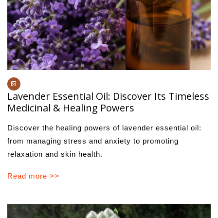
Lavender Essential Oil: Discover Its Timeless
Medicinal & Healing Powers
Discover the healing powers of lavender essential oil:
from managing stress and anxiety to promoting
relaxation and skin health.
Read more >>