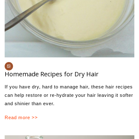
Homemade Recipes for Dry Hair
If you have dry, hard to manage hair, these hair recipes
can help restore or re-hydrate your hair leaving it softer
and shinier than ever.
Read more >>