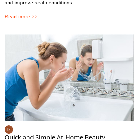
and improve scalp conditions.
Read more >>
Quick and Simple At-Home Beauty