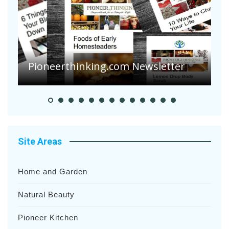
A
S
Pioneer Summer Days
H
Site Areas
Home and Garden
Natural Beauty
Pioneer Kitchen