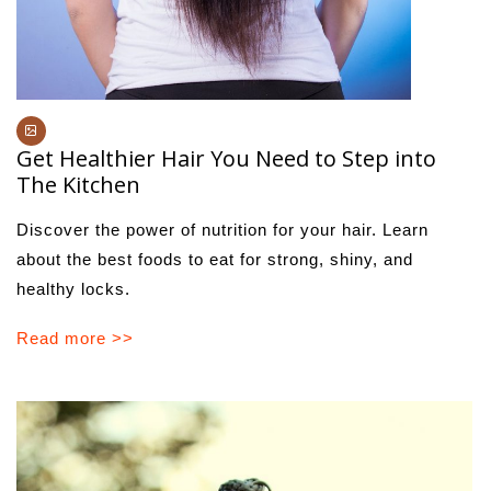
Get Healthier Hair You Need to Step into
The Kitchen
Discover the power of nutrition for your hair. Learn
about the best foods to eat for strong, shiny, and
healthy locks.
Read more >>