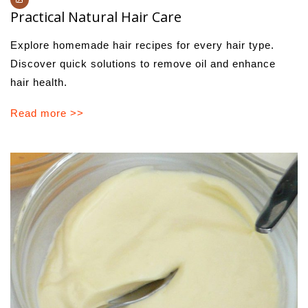
Practical Natural Hair Care
Explore homemade hair recipes for every hair type.
Discover quick solutions to remove oil and enhance
hair health.
Read more >>