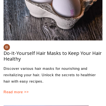
Do-It-Yourself Hair Masks to Keep Your Hair
Healthy
Discover various hair masks for nourishing and
revitalizing your hair. Unlock the secrets to healthier
hair with easy recipes.
Read more >>