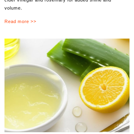
volume.
Read more >>