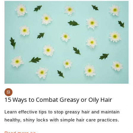
15 Ways to Combat Greasy or Oily Hair
Learn effective tips to stop greasy hair and maintain
healthy, shiny locks with simple hair care practices.