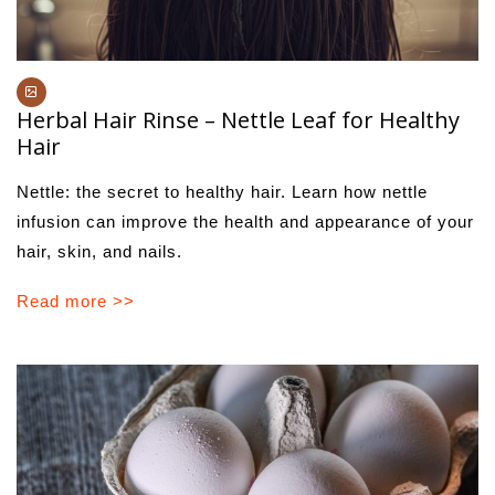
Herbal Hair Rinse – Nettle Leaf for Healthy
Hair
Nettle: the secret to healthy hair. Learn how nettle
infusion can improve the health and appearance of your
hair, skin, and nails.
Read more >>