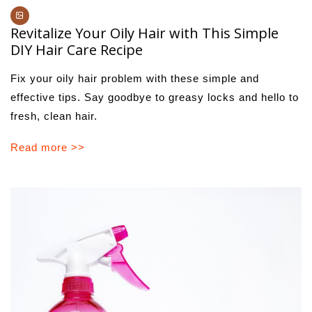
Revitalize Your Oily Hair with This Simple
DIY Hair Care Recipe
Fix your oily hair problem with these simple and
effective tips. Say goodbye to greasy locks and hello to
fresh, clean hair.
Read more >>