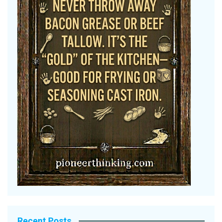
Recent Posts