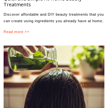
Treatments
Discover affordable and DIY beauty treatments that you
can create using ingredients you already have at home.
Read more >>