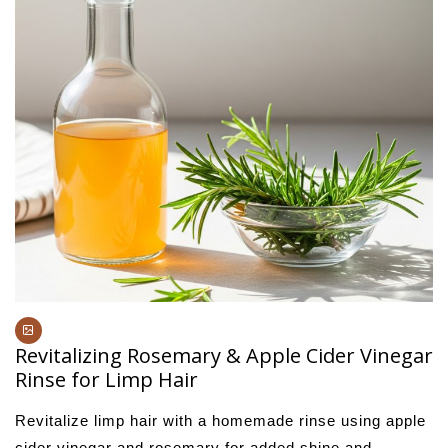
Revitalizing Rosemary & Apple Cider Vinegar
Rinse for Limp Hair
Revitalize limp hair with a homemade rinse using apple
cider vinegar and rosemary for added shine and