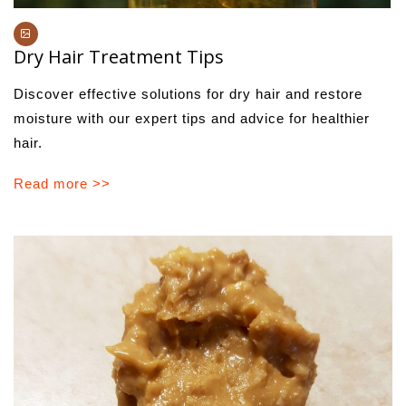
Dry Hair Treatment Tips
Discover effective solutions for dry hair and restore
moisture with our expert tips and advice for healthier
hair.
Read more >>