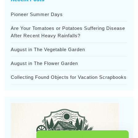
Pioneer Summer Days
Are Your Tomatoes or Potatoes Suffering Disease
After Recent Heavy Rainfalls?
August in The Vegetable Garden
August in The Flower Garden
Collecting Found Objects for Vacation Scrapbooks