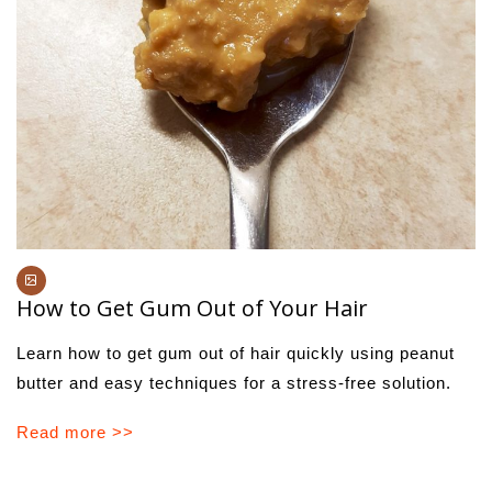
How to Get Gum Out of Your Hair
Learn how to get gum out of hair quickly using peanut
butter and easy techniques for a stress-free solution.
Read more >>