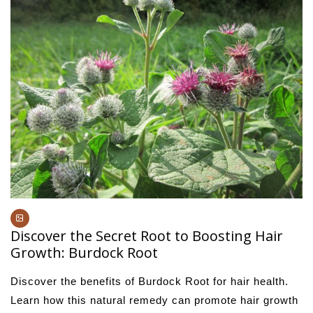
Discover the Secret Root to Boosting Hair
Growth: Burdock Root
Discover the benefits of Burdock Root for hair health.
Learn how this natural remedy can promote hair growth