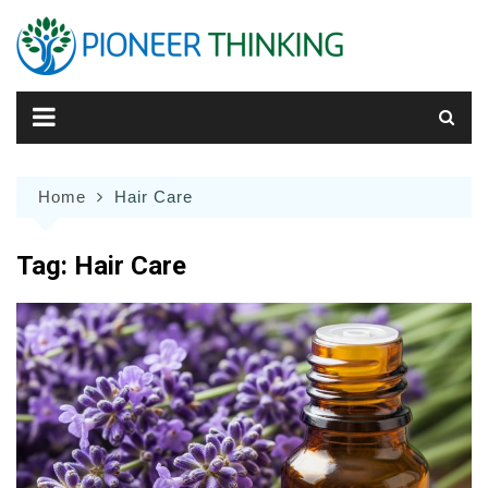
Skip
to
content
Home
Hair Care
Tag:
Hair Care