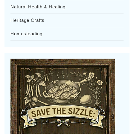
Natural Health & Healing
Heritage Crafts
Homesteading