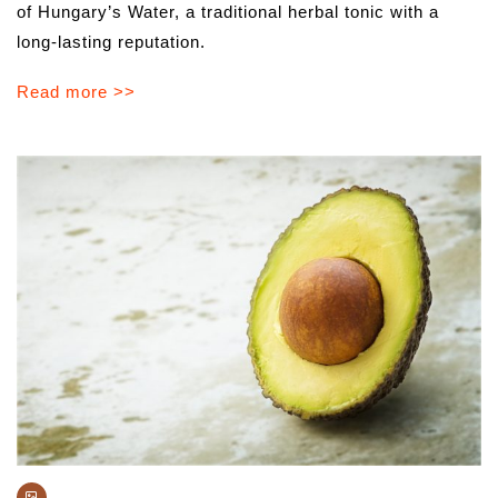
of Hungary’s Water, a traditional herbal tonic with a
long-lasting reputation.
Read more >>