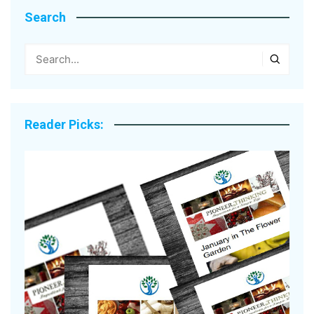
Search
Reader Picks: