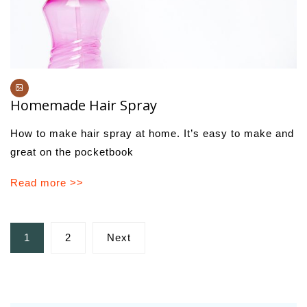
Homemade Hair Spray
How to make hair spray at home. It’s easy to make and
great on the pocketbook
Read more >>
Posts
1
2
Next
pagination