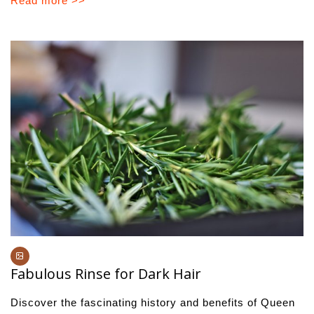
Read more >>
Fabulous Rinse for Dark Hair
Discover the fascinating history and benefits of Queen