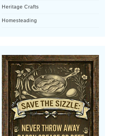
Heritage Crafts
Homesteading