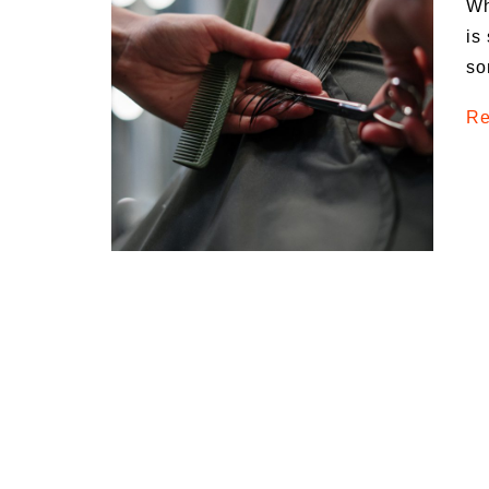
Wh
Medi
is
Pest
so
Seas
Re
Fruit