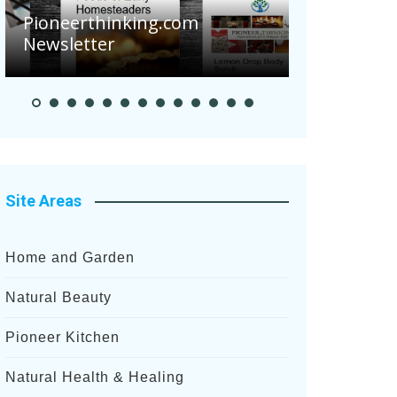
Pioneerthinking.com
Newsletter
Pioneer S
Site Areas
Home and Garden
Natural Beauty
Pioneer Kitchen
Natural Health & Healing