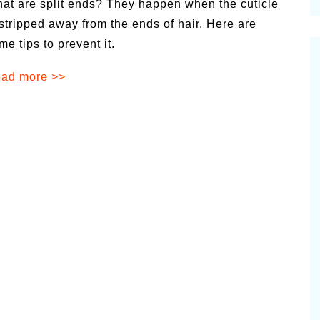
at are split ends? They happen when the cuticle
cinal Garden
 stripped away from the ends of hair. Here are
s & Problems
me tips to prevent it.
onal
ad more >>
 & Specialty Trees