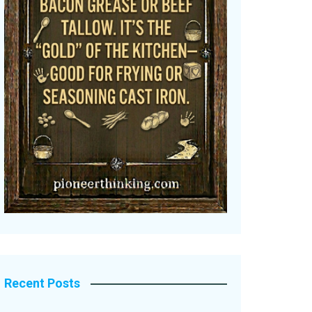
Recent Posts