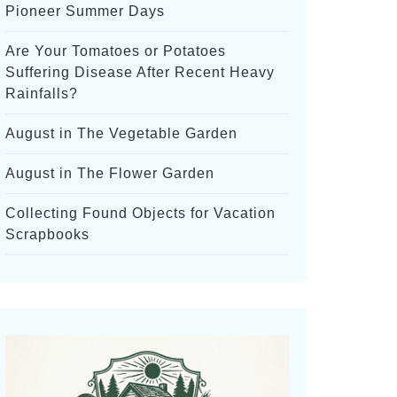
Pioneer Summer Days
Are Your Tomatoes or Potatoes
Suffering Disease After Recent Heavy
Rainfalls?
August in The Vegetable Garden
August in The Flower Garden
Collecting Found Objects for Vacation
Scrapbooks