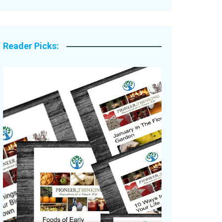
Legacy Stories
Reader Picks: