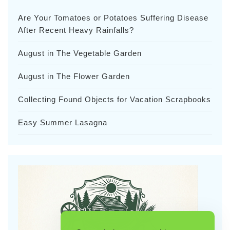
Are Your Tomatoes or Potatoes Suffering Disease
After Recent Heavy Rainfalls?
August in The Vegetable Garden
August in The Flower Garden
Collecting Found Objects for Vacation Scrapbooks
Easy Summer Lasagna