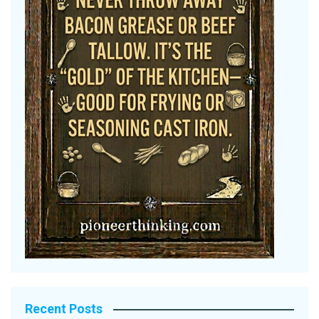
Recent Posts