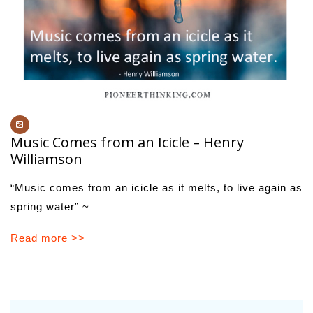
Music Comes from an Icicle – Henry
Williamson
“Music comes from an icicle as it melts, to live again as
spring water” ~
Read more >>