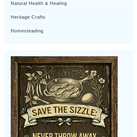
Natural Health & Healing
Heritage Crafts
Homesteading