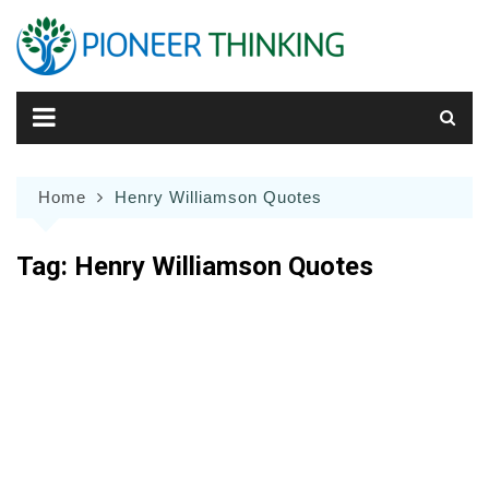
Skip
to
content
Home
Henry Williamson Quotes
Tag:
Henry Williamson Quotes