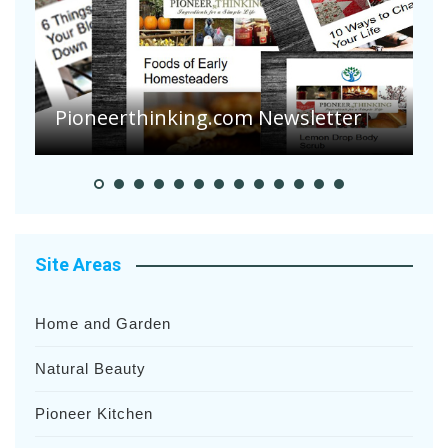
A
S
Pioneerthinking.com Newsletter
H
Site Areas
Home and Garden
Natural Beauty
Pioneer Kitchen