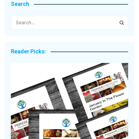
Search
Reader Picks: