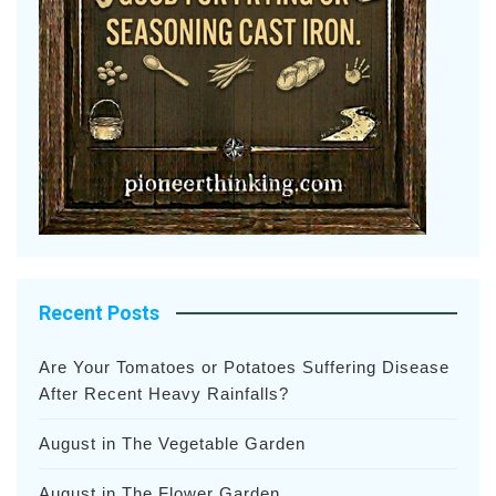
Recent Posts
Are Your Tomatoes or Potatoes Suffering Disease
After Recent Heavy Rainfalls?
August in The Vegetable Garden
August in The Flower Garden