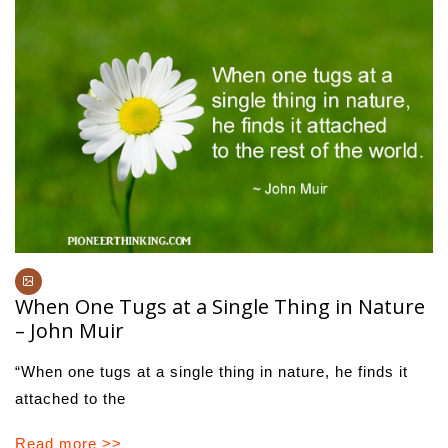
When One Tugs at a Single Thing in Nature
– John Muir
“When one tugs at a single thing in nature, he finds it
attached to the
Read more >>