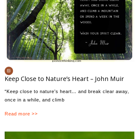
Keep Close to Nature’s Heart – John Muir
“Keep close to nature’s heart… and break clear away,
once in a while, and climb
Read more >>