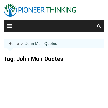
Skip
to
content
Home
John Muir Quotes
Tag:
John Muir Quotes