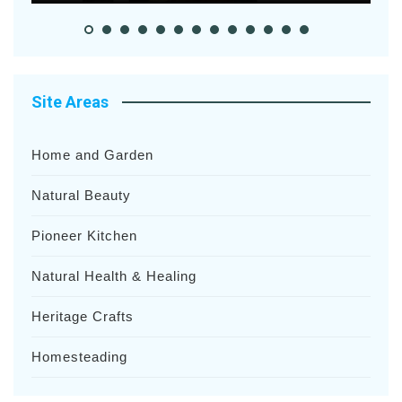
Site Areas
Home and Garden
Natural Beauty
Pioneer Kitchen
Natural Health & Healing
Heritage Crafts
Homesteading