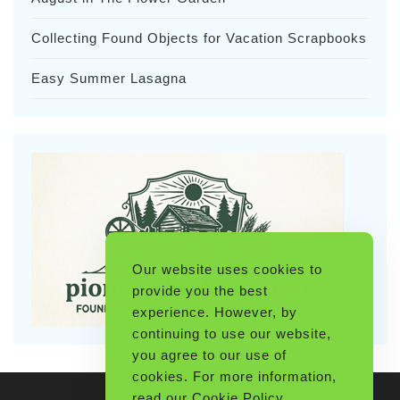
Collecting Found Objects for Vacation Scrapbooks
Easy Summer Lasagna
Our website uses cookies to
provide you the best
experience. However, by
continuing to use our website,
you agree to our use of
cookies. For more information,
read our
Cookie Policy
.