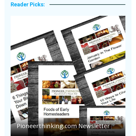
Reader Picks:
A
S
Pioneerthinking.com Newsletter
H