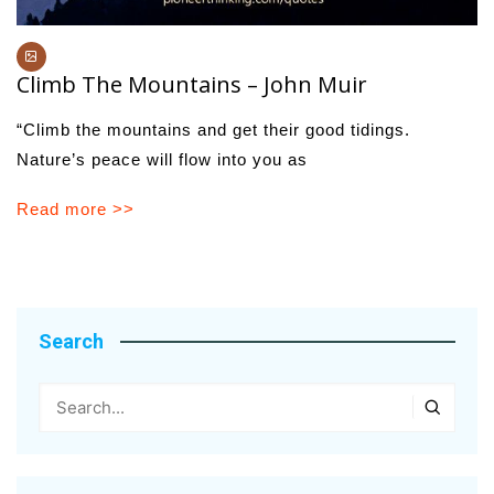
Climb The Mountains – John Muir
“Climb the mountains and get their good tidings.
Nature’s peace will flow into you as
Read more >>
Search