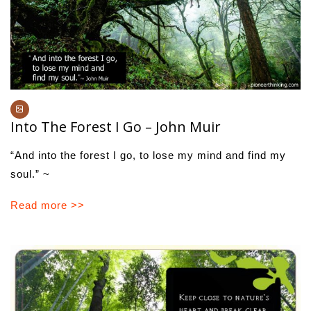
Into The Forest I Go – John Muir
“And into the forest I go, to lose my mind and find my
soul.” ~
Read more >>