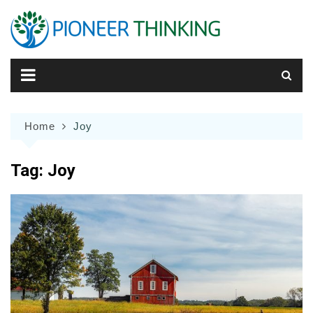
Skip
to
content
Home
Joy
Tag:
Joy