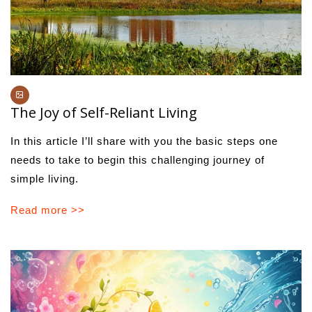
The Joy of Self-Reliant Living
In this article I’ll share with you the basic steps one
needs to take to begin this challenging journey of
simple living.
Read more >>