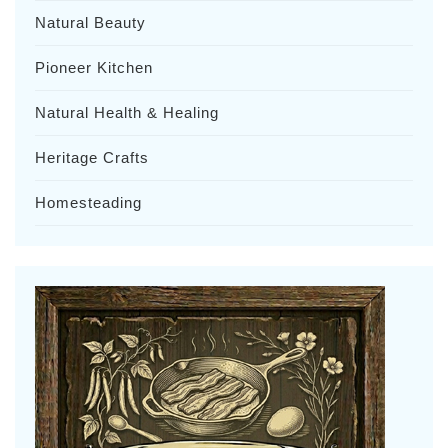
Natural Beauty
Pioneer Kitchen
Natural Health & Healing
Heritage Crafts
Homesteading