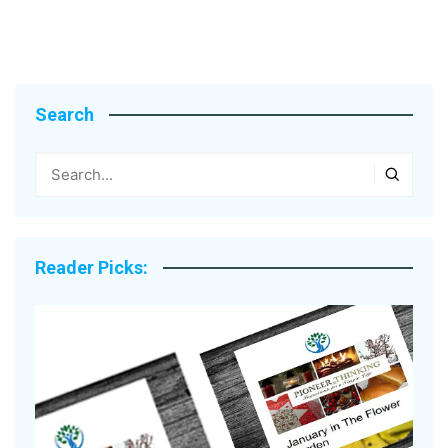
Search
Reader Picks: