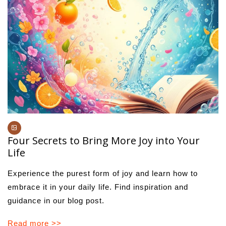
Four Secrets to Bring More Joy into Your
Life
Experience the purest form of joy and learn how to
embrace it in your daily life. Find inspiration and
guidance in our blog post.
Read more >>