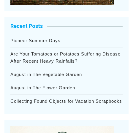
Recent Posts
Pioneer Summer Days
Are Your Tomatoes or Potatoes Suffering Disease
After Recent Heavy Rainfalls?
August in The Vegetable Garden
August in The Flower Garden
Collecting Found Objects for Vacation Scrapbooks