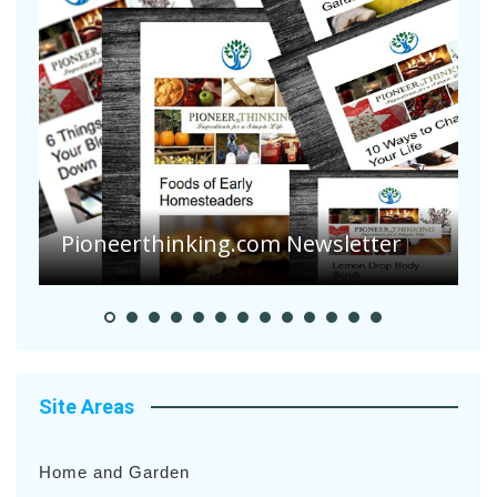
Pioneerthinking.com Newsletter
P
Site Areas
Home and Garden