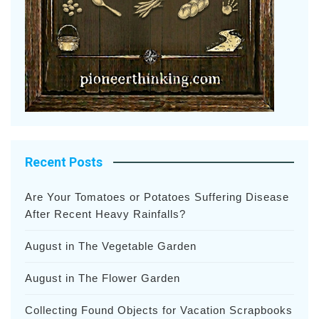
Recent Posts
Are Your Tomatoes or Potatoes Suffering Disease
After Recent Heavy Rainfalls?
August in The Vegetable Garden
August in The Flower Garden
Collecting Found Objects for Vacation Scrapbooks