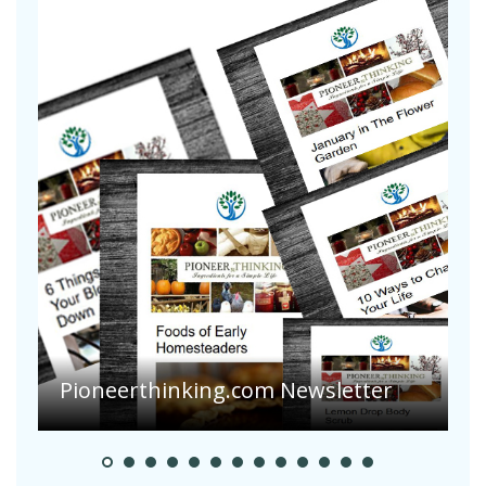
A
S
Pioneerthinking.com Newsletter
H