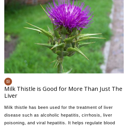
Milk Thistle is Good for More Than Just The
Liver
Milk thistle has been used for the treatment of liver
disease such as alcoholic hepatitis, cirrhosis, liver
poisoning, and viral hepatitis. It helps regulate blood