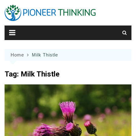
Skip
to
content
Home
Milk Thistle
Tag:
Milk Thistle