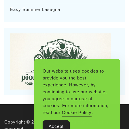
Easy Summer Lasagna
Our website uses cookies to
provide you the best
experience. However, by
continuing to use our website,
you agree to our use of
cookies. For more information,
read our
Cookie Policy
.
Copyright © 2026 Pioneerthinking.com. All rights
Accept
reserved.