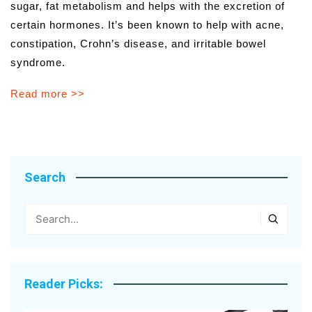
sugar, fat metabolism and helps with the excretion of
certain hormones. It’s been known to help with acne,
constipation, Crohn’s disease, and irritable bowel
syndrome.
Read more >>
Search
Reader Picks: