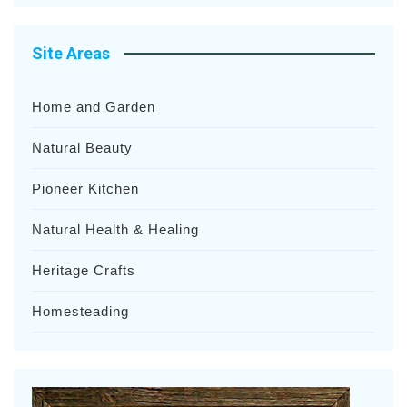
Site Areas
Home and Garden
Natural Beauty
Pioneer Kitchen
Natural Health & Healing
Heritage Crafts
Homesteading