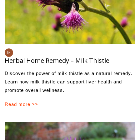
Herbal Home Remedy – Milk Thistle
Discover the power of milk thistle as a natural remedy.
Learn how milk thistle can support liver health and
promote overall wellness.
Read more >>