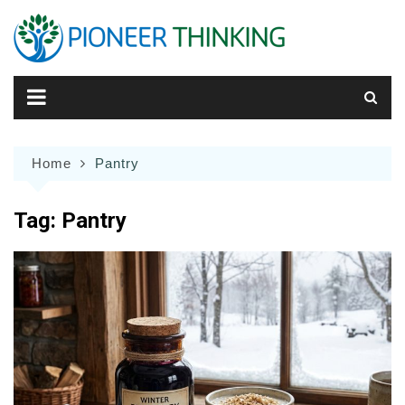
Skip
to
content
Home
Pantry
Tag:
Pantry