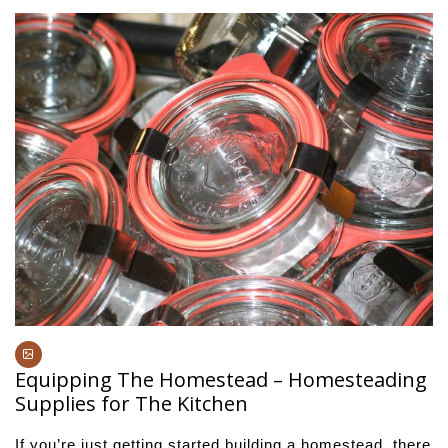
Equipping The Homestead – Homesteading
Supplies for The Kitchen
If you’re just getting started building a homestead, there