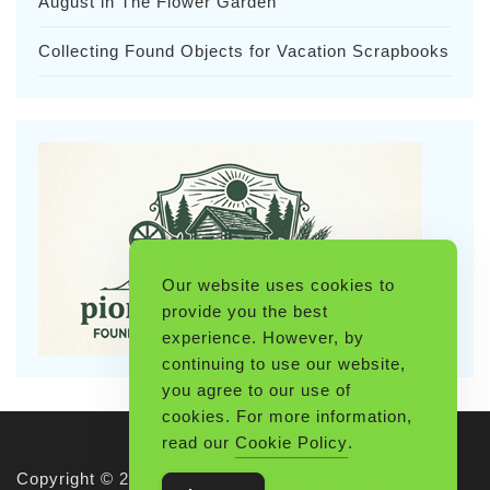
August in The Flower Garden
Collecting Found Objects for Vacation Scrapbooks
Our website uses cookies to
provide you the best
experience. However, by
continuing to use our website,
you agree to our use of
cookies. For more information,
read our
Cookie Policy
.
Copyright © 2026 Pioneerthinking.com. All rights