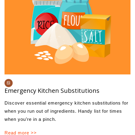
Emergency Kitchen Substitutions
Discover essential emergency kitchen substitutions for
when you run out of ingredients. Handy list for times
when you’re in a pinch.
Read more >>