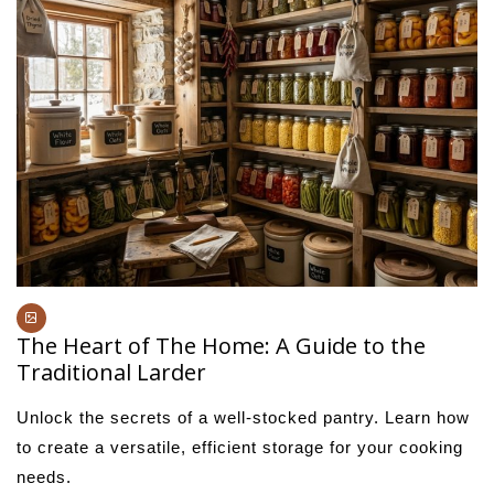
The Heart of The Home: A Guide to the
Traditional Larder
Unlock the secrets of a well-stocked pantry. Learn how
to create a versatile, efficient storage for your cooking
needs.