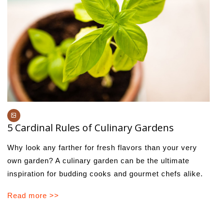
5 Cardinal Rules of Culinary Gardens
Why look any farther for fresh flavors than your very
own garden? A culinary garden can be the ultimate
inspiration for budding cooks and gourmet chefs alike.
Read more >>