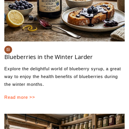
Blueberries in the Winter Larder
Explore the delightful world of blueberry syrup, a great
way to enjoy the health benefits of blueberries during
the winter months.
Read more >>