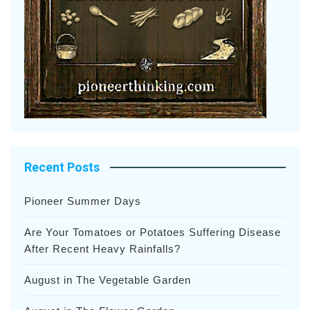
Recent Posts
Pioneer Summer Days
Are Your Tomatoes or Potatoes Suffering Disease
After Recent Heavy Rainfalls?
August in The Vegetable Garden