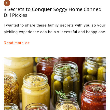
3 Secrets to Conquer Soggy Home Canned
Dill Pickles
I wanted to share these family secrets with you so your
pickling experience can be a successful and happy one.
Read more >>