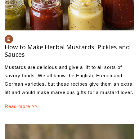
How to Make Herbal Mustards, Pickles and
Sauces
Mustards are delicious and give a lift to all sorts of
savory foods. We all know the English, French and
German varieties, but these recipes give them an extra
lift and would make marvelous gifts for a mustard lover.
Read more >>