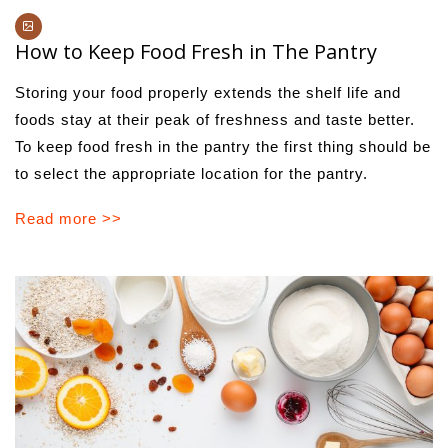
How to Keep Food Fresh in The Pantry
Storing your food properly extends the shelf life and
foods stay at their peak of freshness and taste better.
To keep food fresh in the pantry the first thing should be
to select the appropriate location for the pantry.
Read more >>