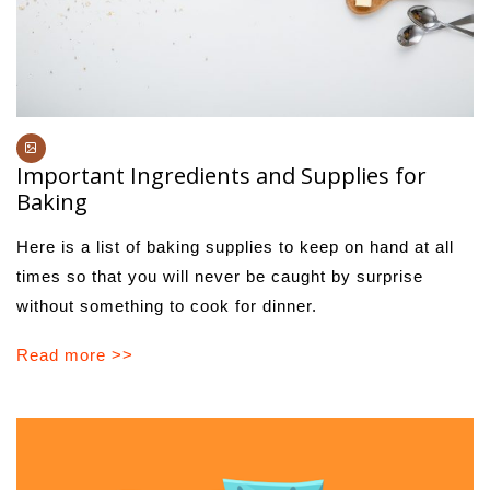
Important Ingredients and Supplies for
Baking
Here is a list of baking supplies to keep on hand at all
times so that you will never be caught by surprise
without something to cook for dinner.
Read more >>