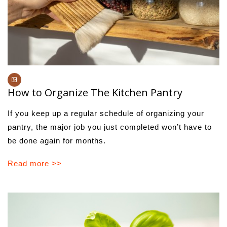
How to Organize The Kitchen Pantry
If you keep up a regular schedule of organizing your
pantry, the major job you just completed won’t have to
be done again for months.
Read more >>