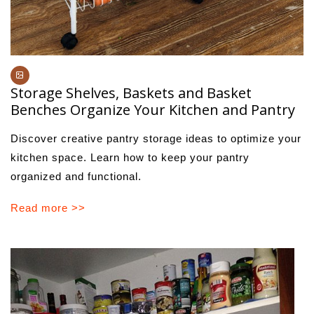
Storage Shelves, Baskets and Basket
Benches Organize Your Kitchen and Pantry
Discover creative pantry storage ideas to optimize your
kitchen space. Learn how to keep your pantry
organized and functional.
Read more >>