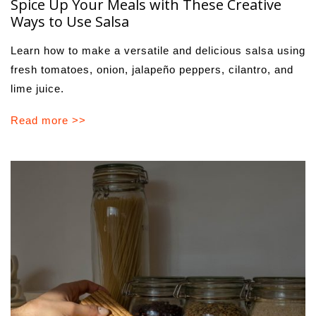
Spice Up Your Meals with These Creative
Ways to Use Salsa
Learn how to make a versatile and delicious salsa using
fresh tomatoes, onion, jalapeño peppers, cilantro, and
lime juice.
Read more >>