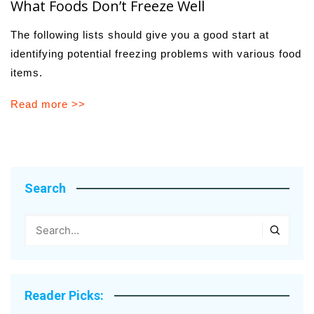
What Foods Don’t Freeze Well
The following lists should give you a good start at
identifying potential freezing problems with various food
items.
Read more >>
Search
Reader Picks: