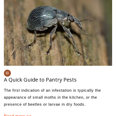
A Quick Guide to Pantry Pests
The first indication of an infestation is typically the
appearance of small moths in the kitchen, or the
presence of beetles or larvae in dry foods.
Read more >>