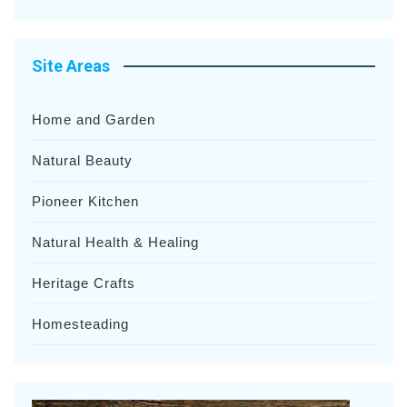
Site Areas
Home and Garden
Natural Beauty
Pioneer Kitchen
Natural Health & Healing
Heritage Crafts
Homesteading