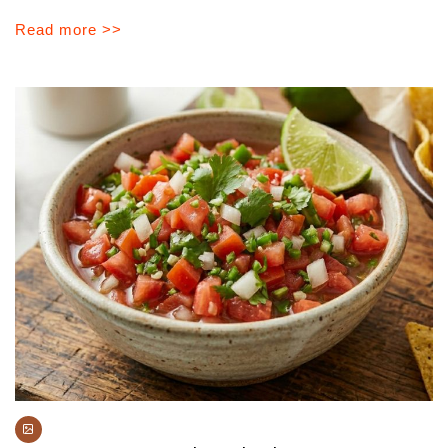
Read more >>