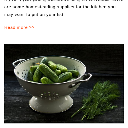
are some homesteading supplies for the kitchen you
may want to put on your list.
Read more >>