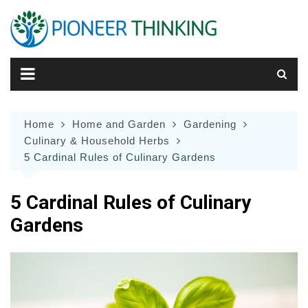
Skip
to
content
Home
Home and Garden
Gardening
Culinary & Household Herbs
5 Cardinal Rules of Culinary Gardens
5 Cardinal Rules of Culinary
Gardens