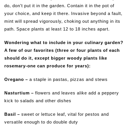
do, don’t put it in the garden. Contain it in the pot of
your choice, and keep it there. Invasive beyond a fault,
mint will spread vigorously, choking out anything in its
path. Space plants at least 12 to 18 inches apart.
Wondering what to include in your culinary garden?
A few of our favorites (three or four plants of each
should do it, except bigger woody plants like
rosemary-one can produce for years):
Oregano –
a staple in pastas, pizzas and stews
Nasturtium –
flowers and leaves alike add a peppery
kick to salads and other dishes
Basil –
sweet or lettuce leaf, vital for pestos and
versatile enough to do double duty