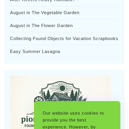
August in The Vegetable Garden
August in The Flower Garden
Collecting Found Objects for Vacation Scrapbooks
Easy Summer Lasagna
Our website uses cookies to
provide you the best
experience. However, by