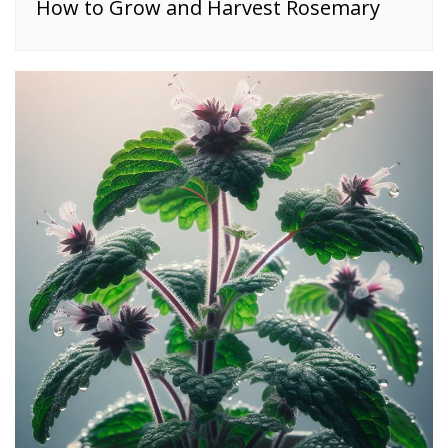
How to Grow and Harvest Rosemary