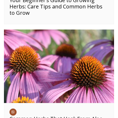
Your Beginner’s Guide to Growing
Herbs: Care Tips and Common Herbs
to Grow