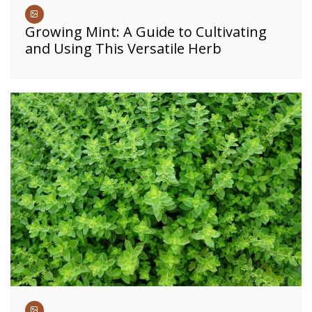
Growing Mint: A Guide to Cultivating
and Using This Versatile Herb