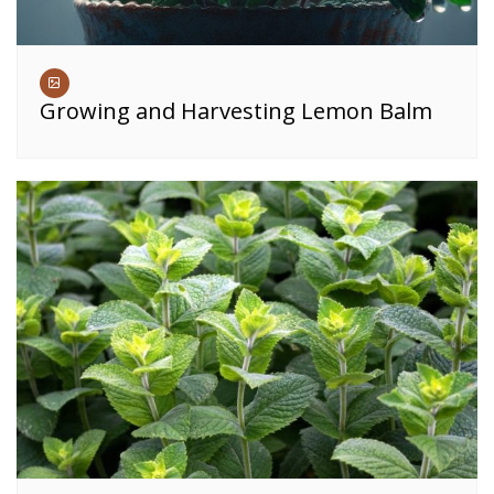
Growing and Harvesting Lemon Balm