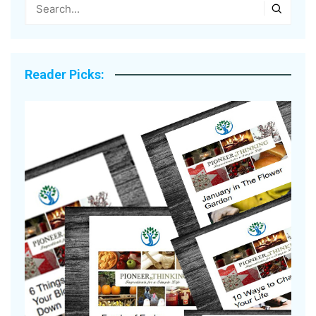
Reader Picks: