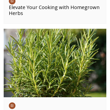
Elevate Your Cooking with Homegrown
Herbs