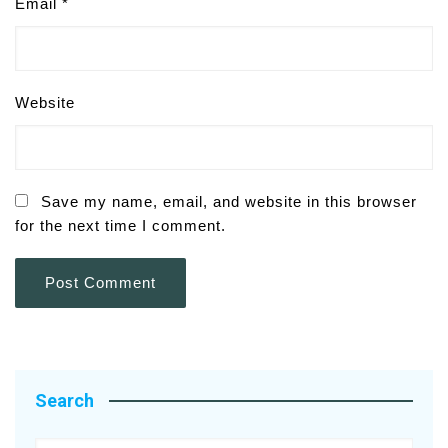
Email
*
Website
Save my name, email, and website in this browser
for the next time I comment.
Search