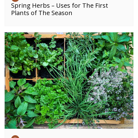
Spring Herbs – Uses for The First
Plants of The Season