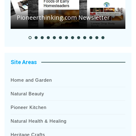
Are Your Tomatoes or Potatoes
Suffering Disease After Recent
Heavy Rainfalls?
A
Site Areas
Home and Garden
Natural Beauty
Pioneer Kitchen
Natural Health & Healing
Heritage Crafts