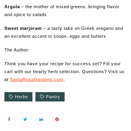
Argula
– the mother of mixed greens, bringing flavor
and spice to salads
Sweet marjoram
– a tasty take on Greek oregano and
an excellent accent in soups, eggs and butters
The Author:
Think you have your recipe for success set? Fill your
cart with our hearty herb selection. Questions? Visit us
at
SantaRosaGardens.com
.
Herbs
Pantry