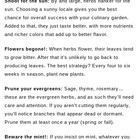
Shoot for the sun:
By and large, herbs hanker for the
sun. Choosing a sunny locale gives you the best
chance for overall success with your culinary garden.
Added to that, they just taste better, with more nutrients
and richer colors that add up to better flavor.
Flowers begone!:
When herbs flower, their leaves tend
to grow bitter. After that it’s unlikely to go back to
producing leaves. The best strategy? Every four to six
weeks in season, plant new plants.
Prune your evergreens:
Sage, thyme, rosemary…
these are the evergreen herbs, and as such they’ll need
care and attention. If you aren’t cutting them regularly,
you’ll notice branches that appear dead or dormant.
Prune them at least once a year (spring or fall).
Beware the mint!:
If you insist on mint, whatever you