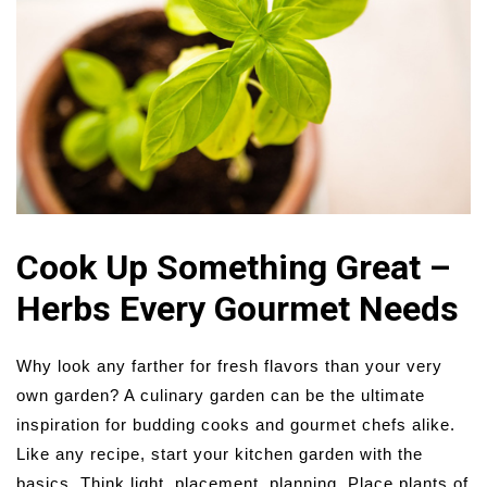
Cook Up Something Great –
Herbs Every Gourmet Needs
Why look any farther for fresh flavors than your very
own garden? A culinary garden can be the ultimate
inspiration for budding cooks and gourmet chefs alike.
Like any recipe, start your kitchen garden with the
basics. Think light, placement, planning. Place plants of