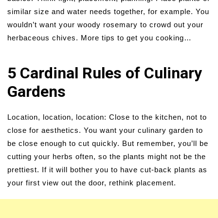
similar size and water needs together, for example. You
wouldn’t want your woody rosemary to crowd out your
herbaceous chives. More tips to get you cooking…
5 Cardinal Rules of Culinary
Gardens
Location, location, location: Close to the kitchen, not to
close for aesthetics. You want your culinary garden to
be close enough to cut quickly. But remember, you’ll be
cutting your herbs often, so the plants might not be the
prettiest. If it will bother you to have cut-back plants as
your first view out the door, rethink placement.