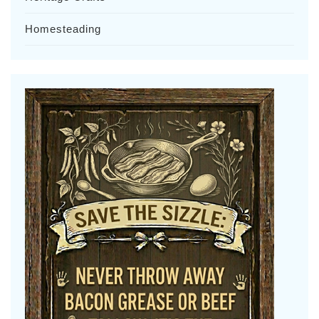
Homesteading