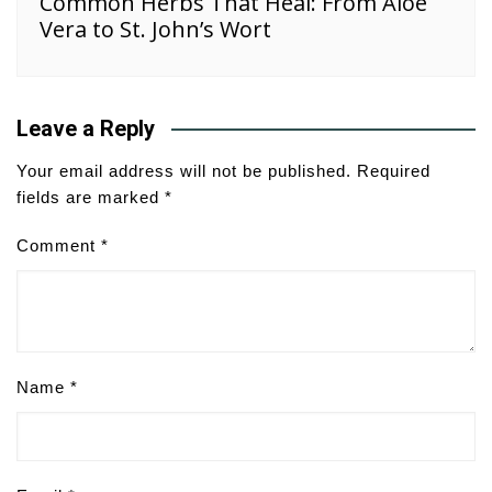
Common Herbs That Heal: From Aloe
Vera to St. John’s Wort
Leave a Reply
Your email address will not be published.
Required
fields are marked
*
Comment
*
Name
*