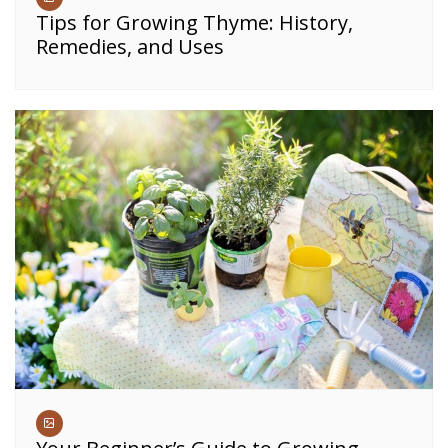
Tips for Growing Thyme: History,
Remedies, and Uses