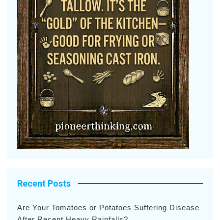
Recent Posts
Are Your Tomatoes or Potatoes Suffering Disease
After Recent Heavy Rainfalls?