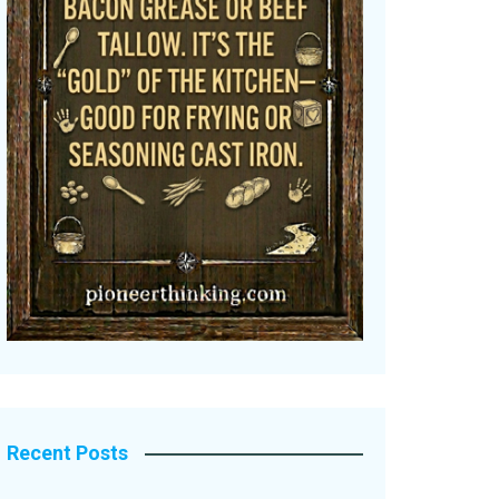
Recent Posts