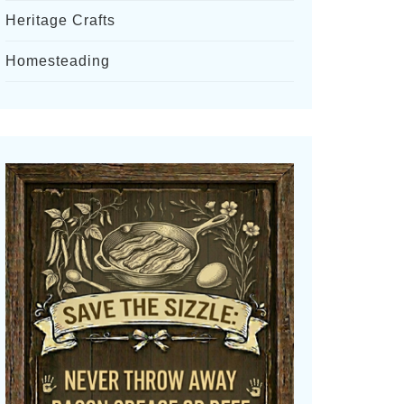
Heritage Crafts
Homesteading