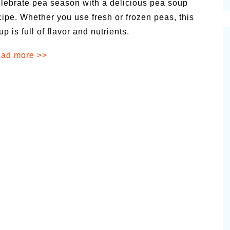
lebrate pea season with a delicious pea soup
cinal Garden
cipe. Whether you use fresh or frozen peas, this
s & Problems
up is full of flavor and nutrients.
onal
ad more >>
 & Specialty Trees