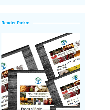
Legacy Stories
Reader Picks: