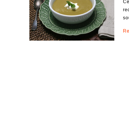
Ce
Medi
re
Pest
so
Seas
Re
Fruit