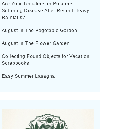
Are Your Tomatoes or Potatoes
Suffering Disease After Recent Heavy
Rainfalls?
August in The Vegetable Garden
August in The Flower Garden
Collecting Found Objects for Vacation
Scrapbooks
Easy Summer Lasagna