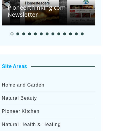
Are Your 
Pioneerthinking.com
Potatoes S
Newsletter
After Rece
Site Areas
Home and Garden
Natural Beauty
Pioneer Kitchen
Natural Health & Healing