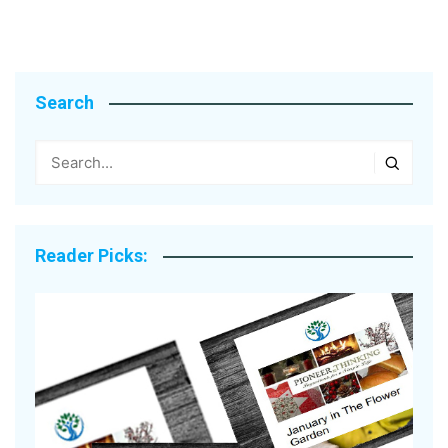
Search
Reader Picks: