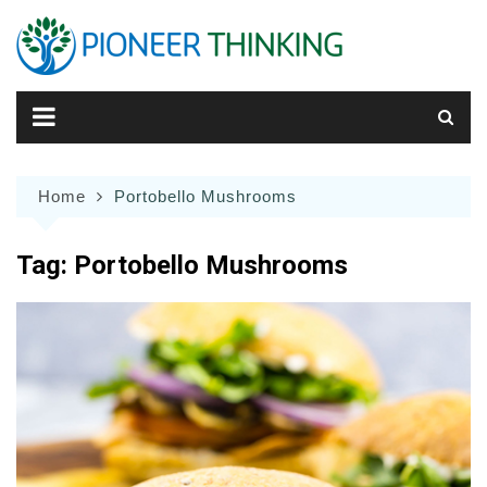
Skip
to
content
Home
Portobello Mushrooms
Tag:
Portobello Mushrooms