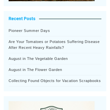
Recent Posts
Pioneer Summer Days
Are Your Tomatoes or Potatoes Suffering Disease
After Recent Heavy Rainfalls?
August in The Vegetable Garden
August in The Flower Garden
Collecting Found Objects for Vacation Scrapbooks