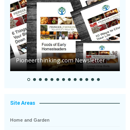
Pioneerthinking.com Newsletter
P
Site Areas
Home and Garden