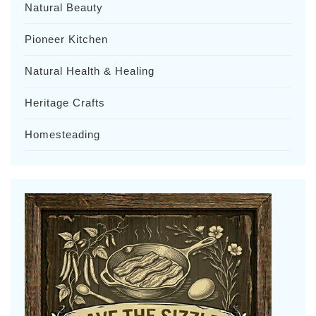
Natural Beauty
Pioneer Kitchen
Natural Health & Healing
Heritage Crafts
Homesteading