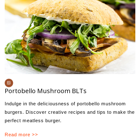
Portobello Mushroom BLTs
Indulge in the deliciousness of portobello mushroom
burgers. Discover creative recipes and tips to make the
perfect meatless burger.
Read more >>