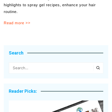
highlights to spray gel recipes, enhance your hair
routine.
Read more >>
Search
Reader Picks: