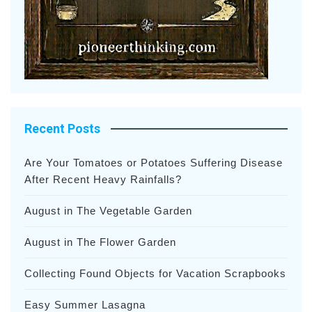
Recent Posts
Are Your Tomatoes or Potatoes Suffering Disease
After Recent Heavy Rainfalls?
August in The Vegetable Garden
August in The Flower Garden
Collecting Found Objects for Vacation Scrapbooks
Easy Summer Lasagna