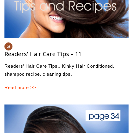
Readers’ Hair Care Tips – 11
Readers’ Hair Care Tips.. Kinky Hair Conditioned,
shampoo recipe, cleaning tips.
Read more >>