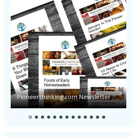
A
S
Pioneerthinking.com Newsletter
H