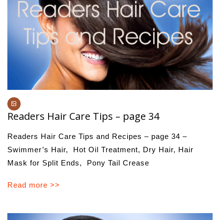
Readers Hair Care Tips – page 34
Readers Hair Care Tips and Recipes – page 34 –
Swimmer’s Hair, Hot Oil Treatment, Dry Hair, Hair
Mask for Split Ends, Pony Tail Crease
Read more >>