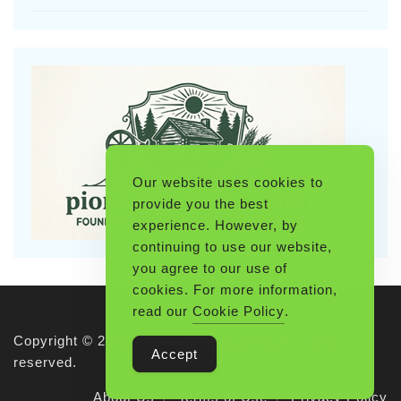
Our website uses cookies to
provide you the best
experience. However, by
continuing to use our website,
you agree to our use of
cookies. For more information,
read our
Cookie Policy
.
Copyright © 2026 Pioneerthinking.com. All rights
Accept
reserved.
About Us
Terms of Use
Privacy Policy