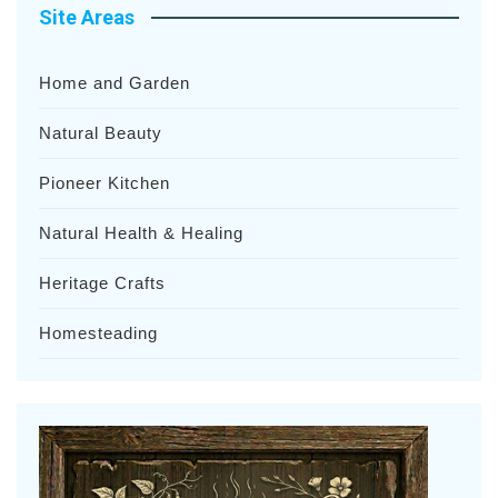
Site Areas
Home and Garden
Natural Beauty
Pioneer Kitchen
Natural Health & Healing
Heritage Crafts
Homesteading