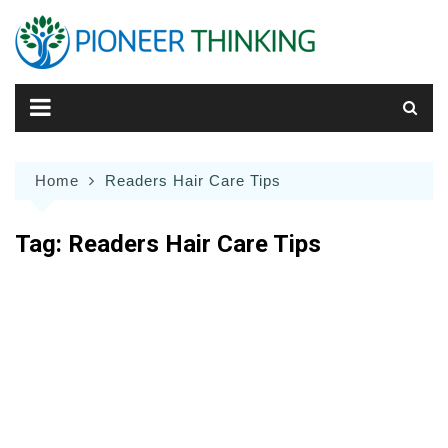
Skip
to
content
Home
Readers Hair Care Tips
Tag:
Readers Hair Care Tips