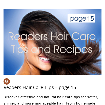
Readers Hair Care Tips – page 15
Discover effective and natural hair care tips for softer,
shinier, and more manageable hair. From homemade