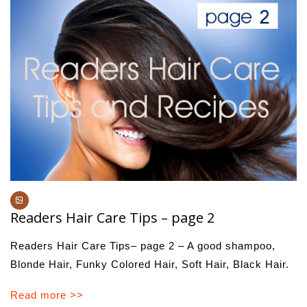
Readers Hair Care Tips – page 2
Readers Hair Care Tips– page 2 – A good shampoo,
Blonde Hair, Funky Colored Hair, Soft Hair, Black Hair.
Read more >>