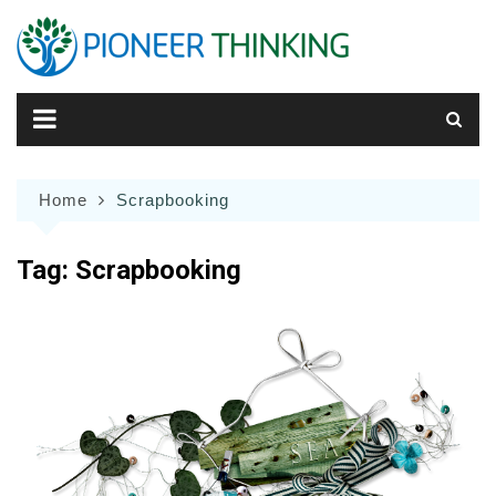
Skip
to
content
Home
Scrapbooking
Tag:
Scrapbooking