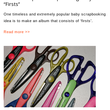
“Firsts”
One timeless and extremely popular baby scrapbooking
idea is to make an album that consists of ‘firsts’.
Read more >>