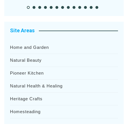
Site Areas
Home and Garden
Natural Beauty
Pioneer Kitchen
Natural Health & Healing
Heritage Crafts
Homesteading