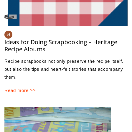
Ideas for Doing Scrapbooking – Heritage
Recipe Albums
Recipe scrapbooks not only preserve the recipe itself,
but also the tips and heart-felt stories that accompany
them.
Read more >>