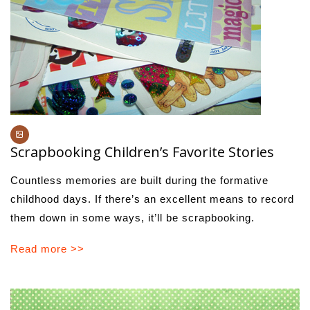
Scrapbooking Children’s Favorite Stories
Countless memories are built during the formative
childhood days. If there’s an excellent means to record
them down in some ways, it’ll be scrapbooking.
Read more >>