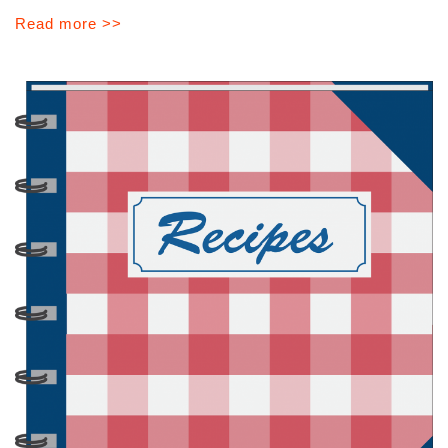
Read more >>