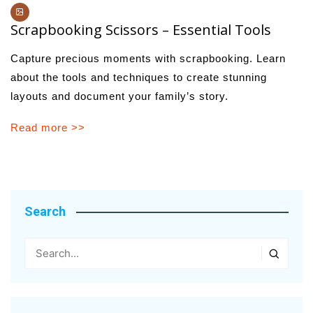
Scrapbooking Scissors – Essential Tools
Capture precious moments with scrapbooking. Learn
about the tools and techniques to create stunning
layouts and document your family’s story.
Read more >>
Search