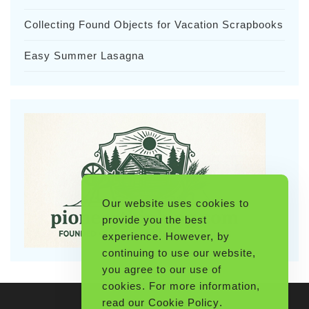
Collecting Found Objects for Vacation Scrapbooks
Easy Summer Lasagna
Our website uses cookies to
provide you the best
experience. However, by
continuing to use our website,
you agree to our use of
cookies. For more information,
read our
Cookie Policy
.