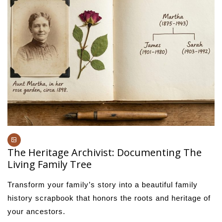
The Heritage Archivist: Documenting The
Living Family Tree
Transform your family’s story into a beautiful family
history scrapbook that honors the roots and heritage of
your ancestors.