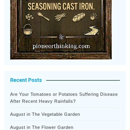
Recent Posts
Are Your Tomatoes or Potatoes Suffering Disease
After Recent Heavy Rainfalls?
August in The Vegetable Garden
August in The Flower Garden