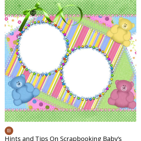
Hints and Tips On Scrapbooking Baby’s