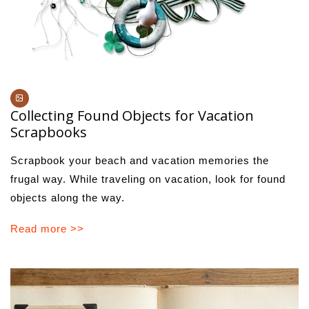
Collecting Found Objects for Vacation
Scrapbooks
Scrapbook your beach and vacation memories the
frugal way. While traveling on vacation, look for found
objects along the way.
Read more >>