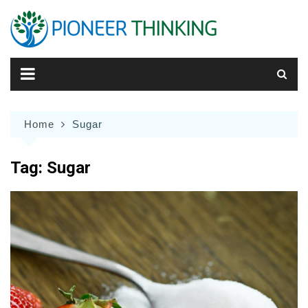
Skip
to
content
Home
Sugar
Tag:
Sugar