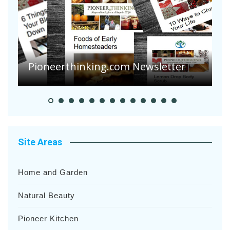
A
S
Pioneerthinking.com Newsletter
H
Site Areas
Home and Garden
Natural Beauty
Pioneer Kitchen