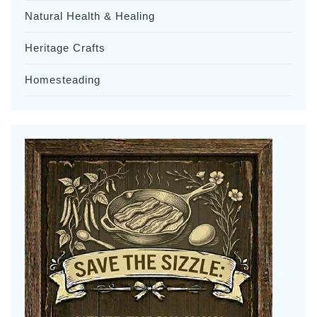
Natural Health & Healing
Heritage Crafts
Homesteading