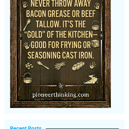
Recent Posts