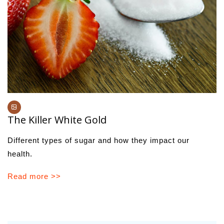
The Killer White Gold
Different types of sugar and how they impact our
health.
Read more >>