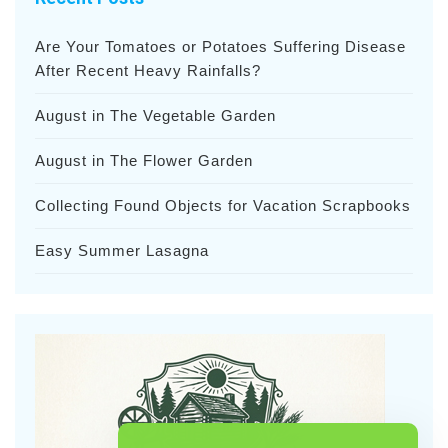
Are Your Tomatoes or Potatoes Suffering Disease
After Recent Heavy Rainfalls?
August in The Vegetable Garden
August in The Flower Garden
Collecting Found Objects for Vacation Scrapbooks
Easy Summer Lasagna