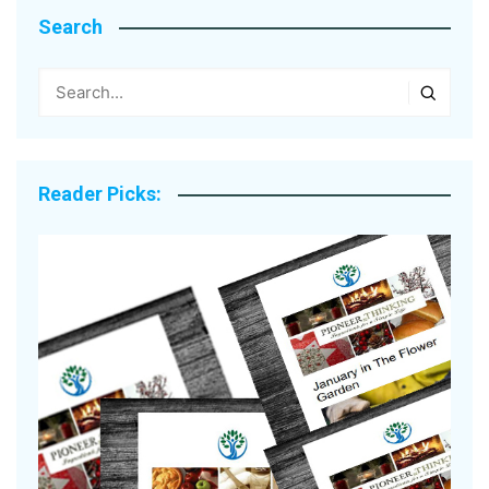
Search
Reader Picks: