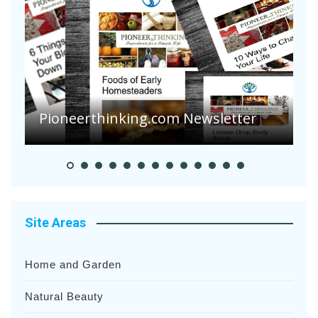
A
S
Pioneerthinking.com Newsletter
H
Site Areas
Home and Garden
Natural Beauty