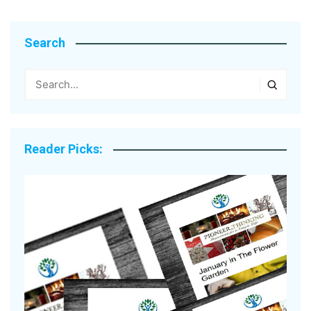
Search
Reader Picks: