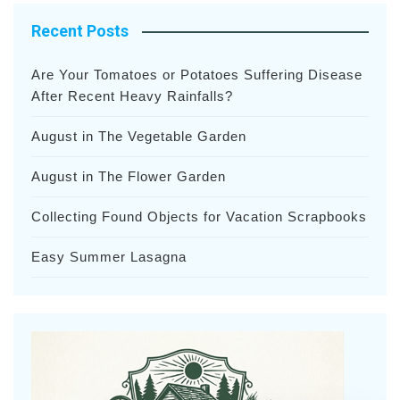
Recent Posts
Are Your Tomatoes or Potatoes Suffering Disease
After Recent Heavy Rainfalls?
August in The Vegetable Garden
August in The Flower Garden
Collecting Found Objects for Vacation Scrapbooks
Easy Summer Lasagna