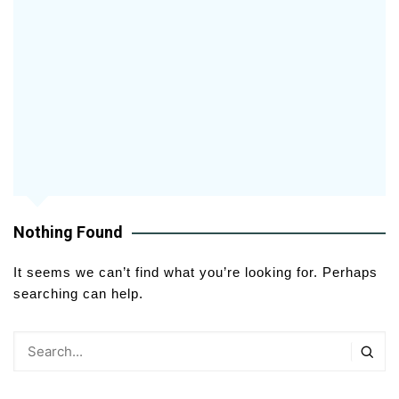
Nothing Found
It seems we can’t find what you’re looking for. Perhaps
searching can help.