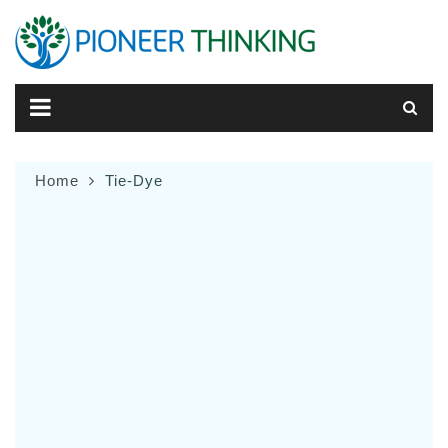
Skip
to
content
Home
Tie-Dye