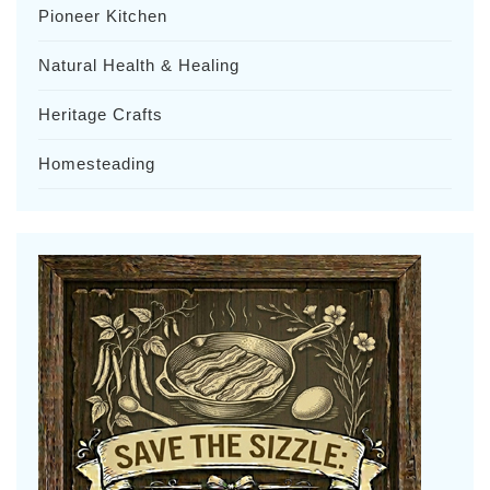
Pioneer Kitchen
Natural Health & Healing
Heritage Crafts
Homesteading