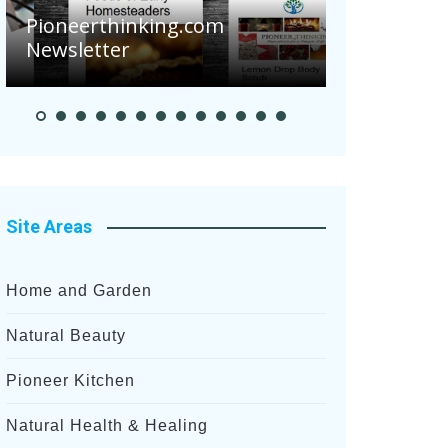
Are Your 
Pioneerthinking.com
Potatoes S
Newsletter
After Rece
Site Areas
Home and Garden
Natural Beauty
Pioneer Kitchen
Natural Health & Healing