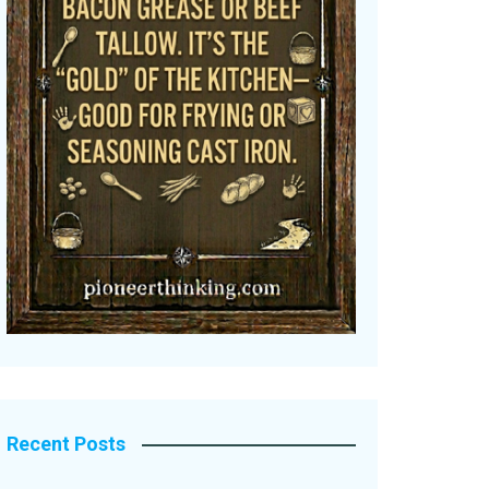
Recent Posts