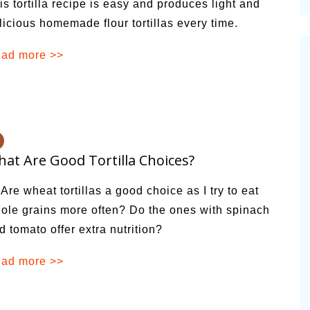
is tortilla recipe is easy and produces light and
cinal Garden
licious homemade flour tortillas every time.
s & Problems
ad more >>
onal
 & Specialty Trees
at Are Good Tortilla Choices?
 Are wheat tortillas a good choice as I try to eat
ole grains more often? Do the ones with spinach
d tomato offer extra nutrition?
ad more >>