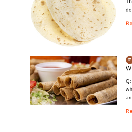
Th
Medi
de
Pest
Re
Seas
Fruit
Wh
Q:
wh
an
Re