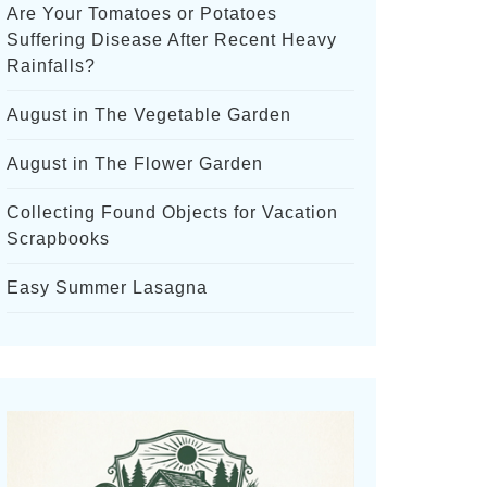
Are Your Tomatoes or Potatoes
Suffering Disease After Recent Heavy
Rainfalls?
August in The Vegetable Garden
August in The Flower Garden
Collecting Found Objects for Vacation
Scrapbooks
Easy Summer Lasagna