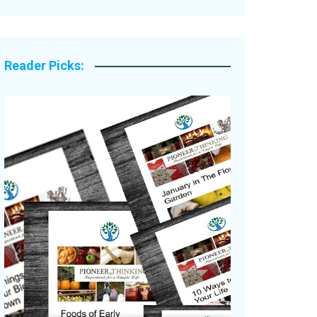
Legacy Stories
Reader Picks: