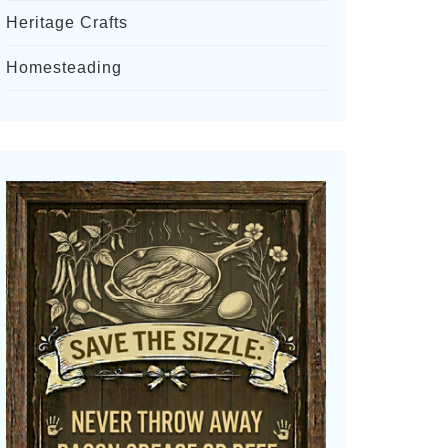
Heritage Crafts
Homesteading