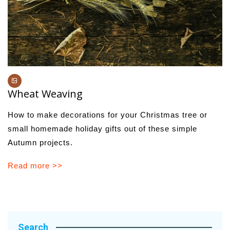
Wheat Weaving
How to make decorations for your Christmas tree or
small homemade holiday gifts out of these simple
Autumn projects.
Read more >>
Search