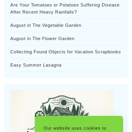
Are Your Tomatoes or Potatoes Suffering Disease
After Recent Heavy Rainfalls?
August in The Vegetable Garden
August in The Flower Garden
Collecting Found Objects for Vacation Scrapbooks
Easy Summer Lasagna
Our website uses cookies to