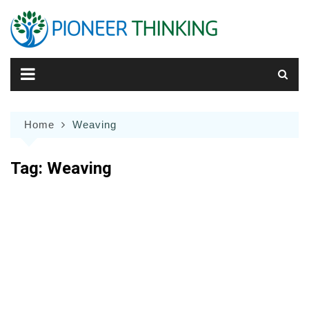
Skip
to
content
Home
Weaving
Tag:
Weaving