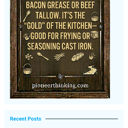
Recent Posts