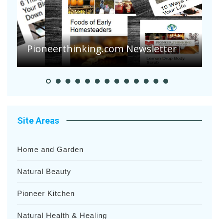
A
S
Pioneerthinking.com Newsletter
H
Site Areas
Home and Garden
Natural Beauty
Pioneer Kitchen
Natural Health & Healing