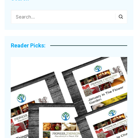
Reader Picks: