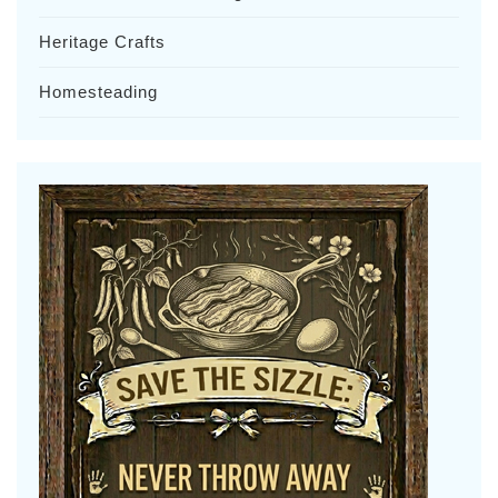
Heritage Crafts
Homesteading