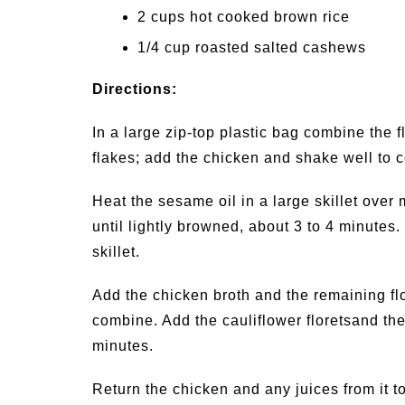
2 cups hot cooked brown rice
1/4 cup roasted salted cashews
Directions:
In a large zip-top plastic bag combine the f
flakes; add the chicken and shake well to c
Heat the sesame oil in a large skillet over 
until lightly browned, about 3 to 4 minutes
skillet.
Add the chicken broth and the remaining flour
combine. Add the cauliflower floretsand th
minutes.
Return the chicken and any juices from it to