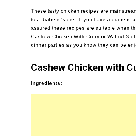
Signs and Symptoms of
54 Fun Family Acti
These tasty chicken recipes are mainstream
t Illness and Heat Stroke
Summer
to a diabetic’s diet. If you have a diabetic
assured these recipes are suitable when th
Cashew Chicken With Curry or Walnut Stuff
dinner parties as you know they can be enj
Cashew Chicken with C
Ingredients: