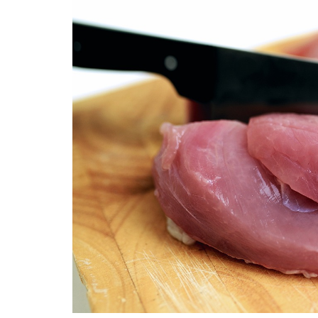
Medi
Pest
Seas
Fruit