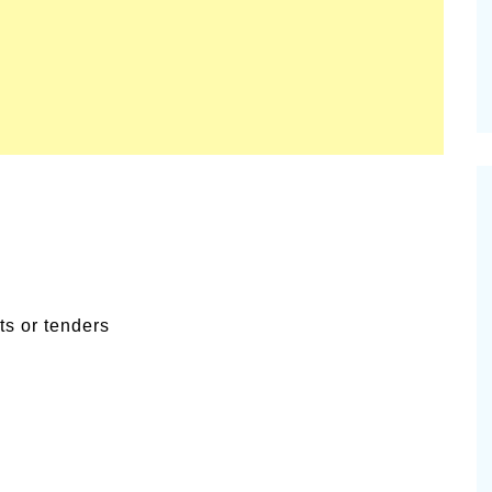
ts or tenders