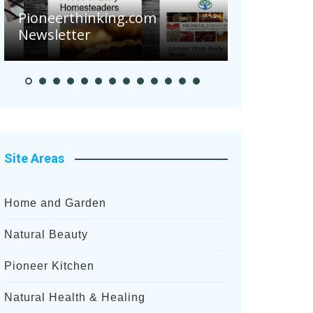
Pioneerthinking.com
Newsletter
Pioneer S
Site Areas
Home and Garden
Natural Beauty
Pioneer Kitchen
Natural Health & Healing