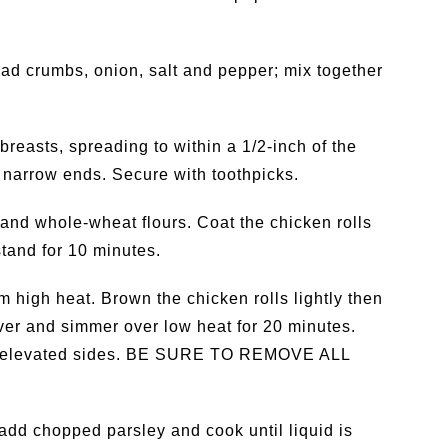
ad crumbs, onion, salt and pepper; mix together
reasts, spreading to within a 1/2-inch of the
he narrow ends. Secure with toothpicks.
 and whole-wheat flours. Coat the chicken rolls
stand for 10 minutes.
um high heat. Brown the chicken rolls lightly then
ver and simmer over low heat for 20 minutes.
th elevated sides. BE SURE TO REMOVE ALL
add chopped parsley and cook until liquid is