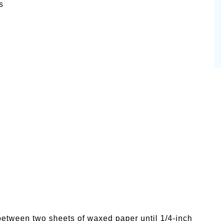
s
between two sheets of waxed paper until 1/4-inch