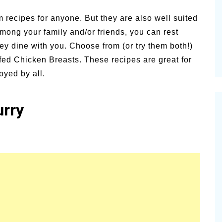
vities for
Summer Grilled Balsamic
 recipes for anyone. But they are also well suited
Veggies
 among your family and/or friends, you can rest
ey dine with you.
Choose from (or try them both!)
ed Chicken Breasts. These recipes are great for
oyed by all.
urry