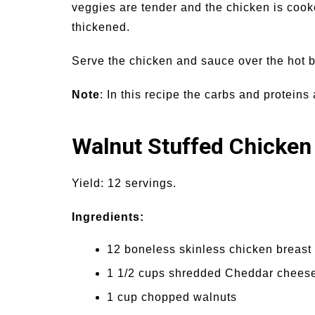
veggies are tender and the chicken is cook
thickened.
Serve the chicken and sauce over the hot b
Note
: In this recipe the carbs and protein
Walnut Stuffed Chicken
Yield: 12 servings.
Ingredients:
12 boneless skinless chicken breast f
1 1/2 cups shredded Cheddar chees
1 cup chopped walnuts