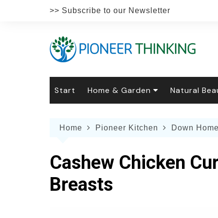
Skip
>> Subscribe to our Newsletter
to
content
Start
Home & Garden
Natural Bea
Gardening
Natural Hai
The 
Home
Pioneer Kitchen
Down Home
The Natural Home
Natural Pe
Gard
Home
Recipes
Weddings
Grow
Natur
Cashew Chicken Curr
Face & Bod
Laun
Culi
Breasts
Botanical 
Herb
Famil
Indo