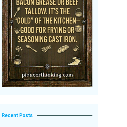
Recent Posts