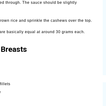
ed through. The sauce should be slightly
rown rice and sprinkle the cashews over the top.
s are basically equal at around 30 grams each.
 Breasts
illets
e