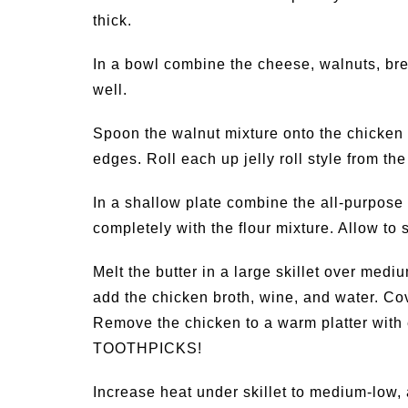
thick.
In a bowl combine the cheese, walnuts, bre
well.
Spoon the walnut mixture onto the chicken b
edges. Roll each up jelly roll style from t
In a shallow plate combine the all-purpose
completely with the flour mixture. Allow to 
Melt the butter in a large skillet over medi
add the chicken broth, wine, and water. Co
Remove the chicken to a warm platter wi
TOOTHPICKS!
Increase heat under skillet to medium-low, 