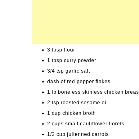
3 tbsp flour
1 tbsp curry powder
3/4 tsp garlic salt
dash of red pepper flakes
1 lb boneless skinless chicken breas
2 tsp roasted sesame oil
1 cup chicken broth
2 cups small cauliflower florets
1/2 cup julienned carrots