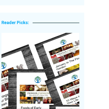
Legacy Stories
Reader Picks: