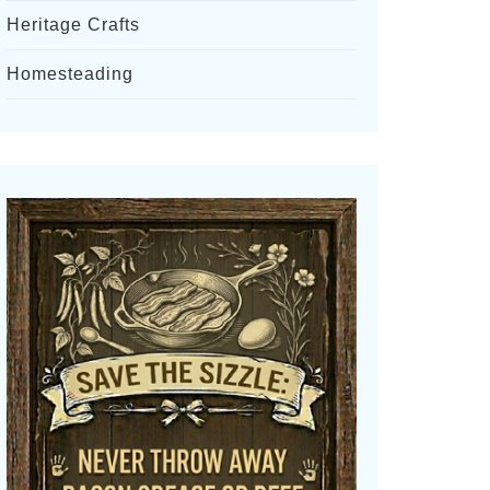
Heritage Crafts
Homesteading