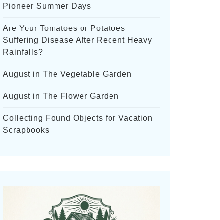
Pioneer Summer Days
Are Your Tomatoes or Potatoes
Suffering Disease After Recent Heavy
Rainfalls?
August in The Vegetable Garden
August in The Flower Garden
Collecting Found Objects for Vacation
Scrapbooks