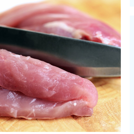
cinal Garden
s & Problems
onal
 & Specialty Trees