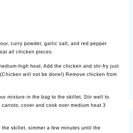
lour, curry powder, garlic salt, and red pepper
oat all chicken pieces.
medium-high heat. Add the chicken and stir-fry just
. (Chicken will not be done!) Remove chicken from
 mixture in the bag to the skillet. Stir well to
e carrots; cover and cook over medium heat 3
 the skillet, simmer a few minutes until the