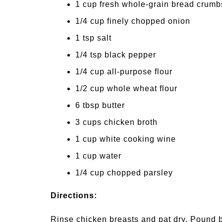
1 cup fresh whole-grain bread crumb
1/4 cup finely chopped onion
1 tsp salt
1/4 tsp black pepper
1/4 cup all-purpose flour
1/2 cup whole wheat flour
6 tbsp butter
3 cups chicken broth
1 cup white cooking wine
1 cup water
1/4 cup chopped parsley
Directions:
Rinse chicken breasts and pat dry. Pound 