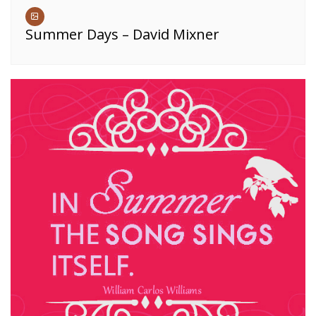
Summer Days – David Mixner