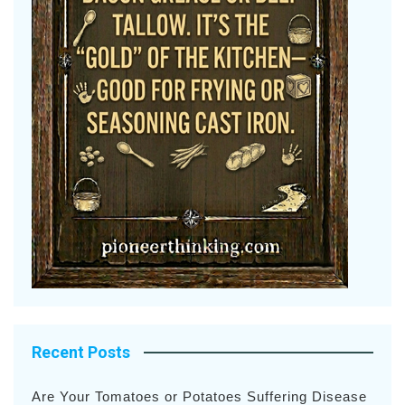
Recent Posts
Are Your Tomatoes or Potatoes Suffering Disease