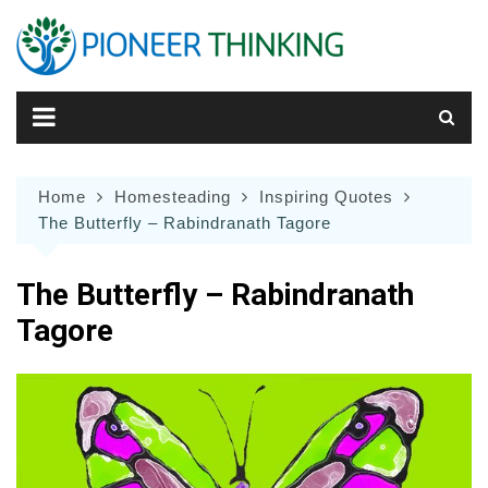
Skip
to
content
Home
Homesteading
Inspiring Quotes
The Butterfly – Rabindranath Tagore
The Butterfly – Rabindranath
Tagore