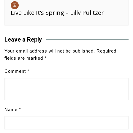
Live Like It’s Spring – Lilly Pulitzer
Leave a Reply
Your email address will not be published.
Required
fields are marked
*
Comment
*
Name
*