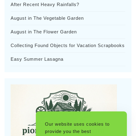
After Recent Heavy Rainfalls?
August in The Vegetable Garden
August in The Flower Garden
Collecting Found Objects for Vacation Scrapbooks
Easy Summer Lasagna
Our website uses cookies to
provide you the best