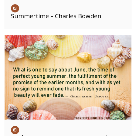
Summertime – Charles Bowden