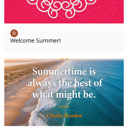
Welcome Summer!