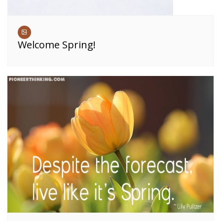
Welcome Spring!