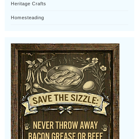
Heritage Crafts
Homesteading