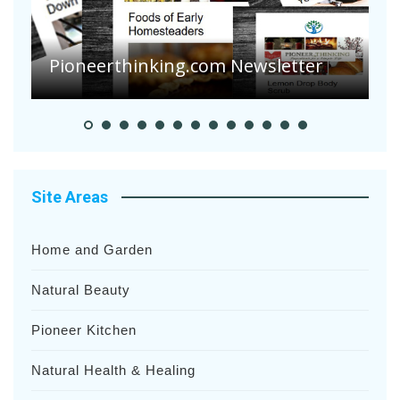
Are Your Tomatoes or Potatoes
Suffering Disease After Recent
r
Heavy Rainfalls?
Site Areas
Home and Garden
Natural Beauty
Pioneer Kitchen
Natural Health & Healing