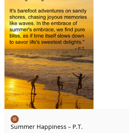
Summer Happiness – P.T.