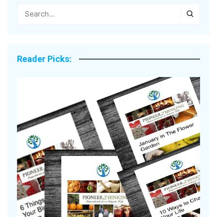
Reader Picks: