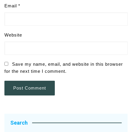
Email
*
Website
Save my name, email, and website in this browser
for the next time I comment.
Search