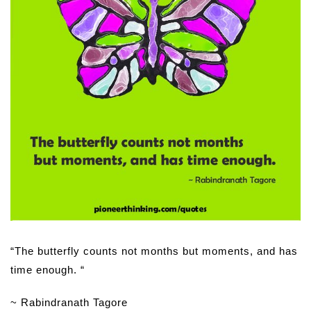
“The butterfly counts not months but moments, and has
time enough. “
~ Rabindranath Tagore