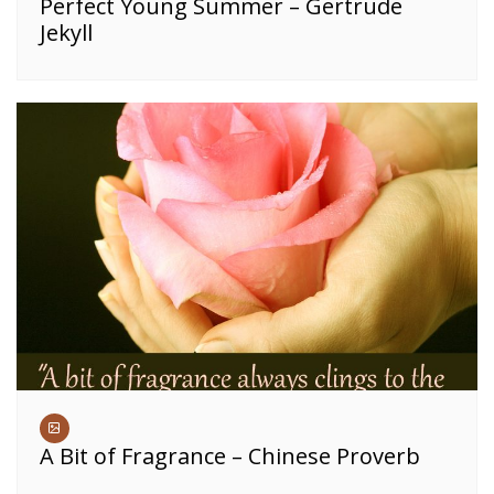
Perfect Young Summer – Gertrude
Jekyll
A Bit of Fragrance – Chinese Proverb