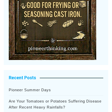
Recent Posts
Pioneer Summer Days
Are Your Tomatoes or Potatoes Suffering Disease
After Recent Heavy Rainfalls?