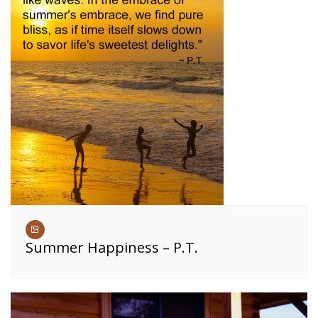
Summer Happiness – P.T.