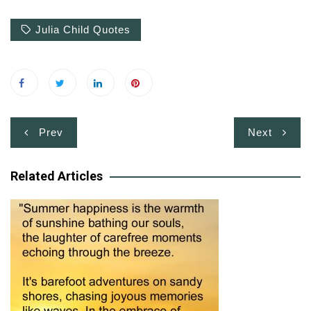
Julia Child Quotes
Post
Prev
Next
navigation
Related Articles