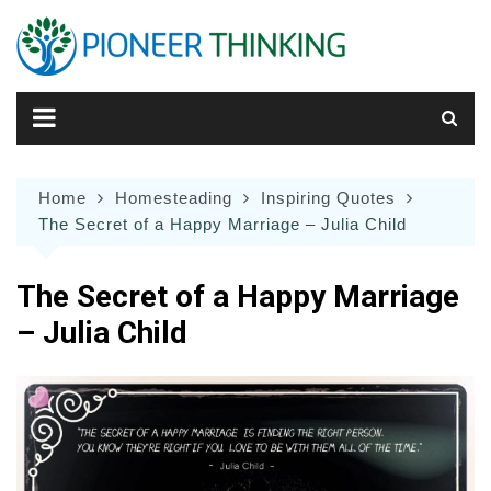
Skip
to
content
Home
Homesteading
Inspiring Quotes
The Secret of a Happy Marriage – Julia Child
The Secret of a Happy Marriage
– Julia Child