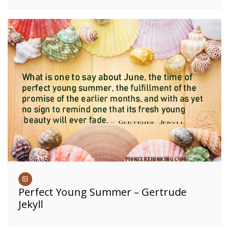
Perfect Young Summer – Gertrude
Jekyll