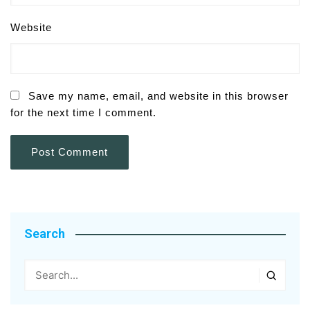
Website
Save my name, email, and website in this browser
for the next time I comment.
Search