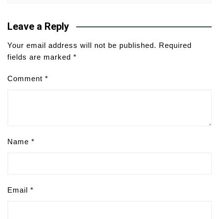
Leave a Reply
Your email address will not be published.
Required
fields are marked
*
Comment
*
Name
*
Email
*