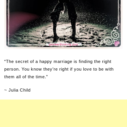
“The secret of a happy marriage is finding the right
person. You know they’re right if you love to be with
them all of the time.”
~ Julia Child