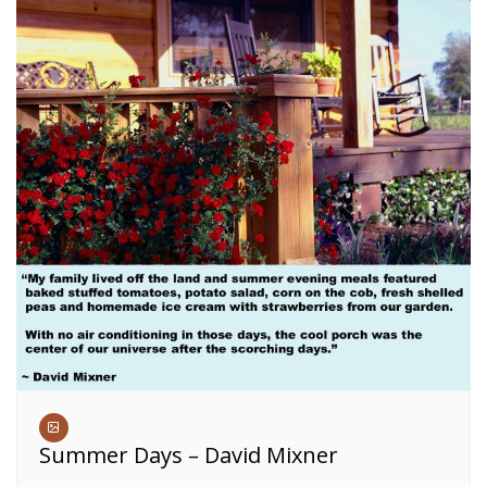
Summer Days – David Mixner