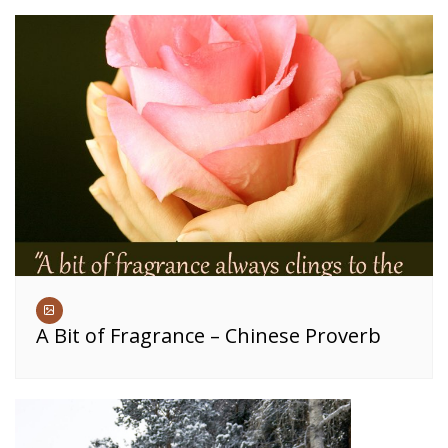
A Bit of Fragrance – Chinese Proverb