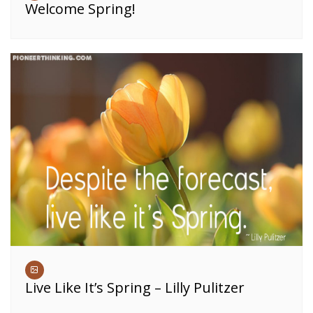
Welcome Spring!
Live Like It’s Spring – Lilly Pulitzer