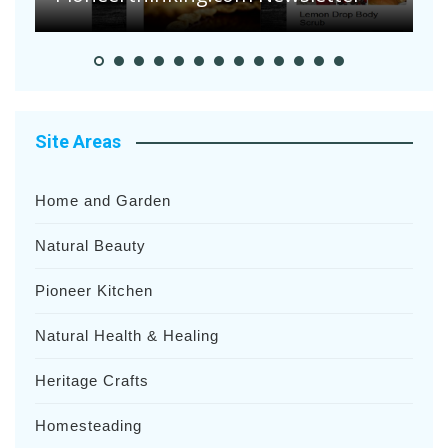
Site Areas
Home and Garden
Natural Beauty
Pioneer Kitchen
Natural Health & Healing
Heritage Crafts
Homesteading