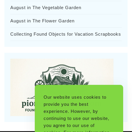
August in The Vegetable Garden
August in The Flower Garden
Collecting Found Objects for Vacation Scrapbooks
Our website uses cookies to
provide you the best
experience. However, by
continuing to use our website,
you agree to our use of