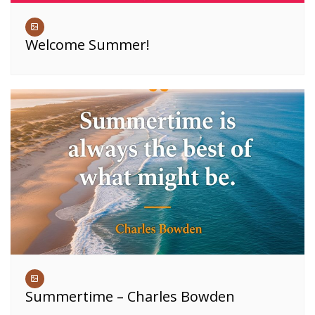
Welcome Summer!
Summertime – Charles Bowden