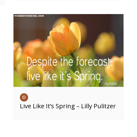
Live Like It’s Spring – Lilly Pulitzer