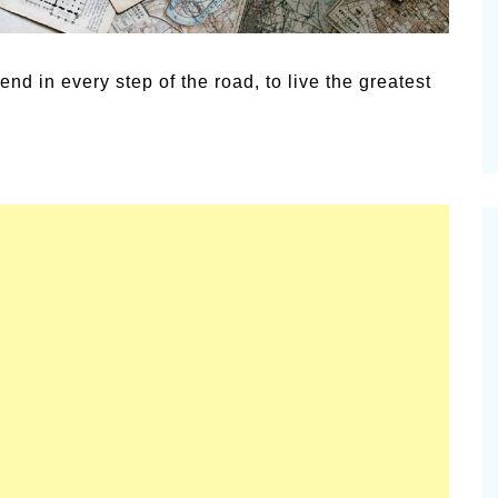
Summer Grilled Balsamic
Pioneerthi
Veggies
Newsletter
end in every step of the road, to live the greatest