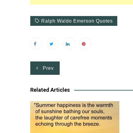
Ralph Waldo Emerson Quotes
Post
Prev
navigation
Related Articles