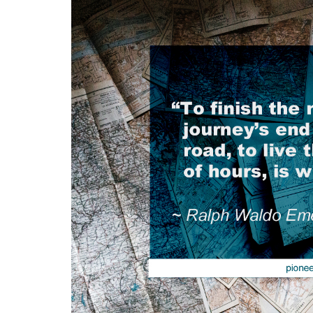
Medi
Pest
Seas
Fruit