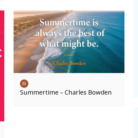
Summertime – Charles Bowden