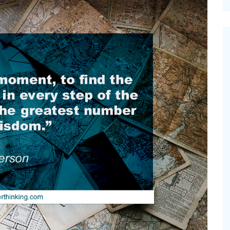
cinal Garden
s & Problems
onal
 & Specialty Trees