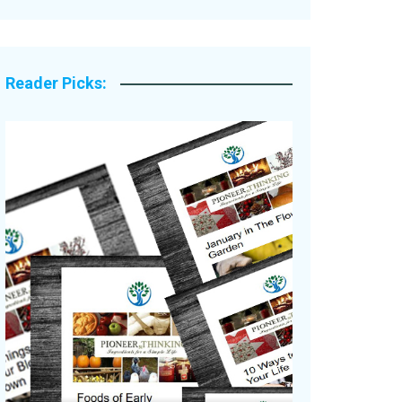
Legacy Stories
Reader Picks: