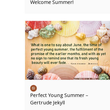
Welcome Summer!
Perfect Young Summer –
Gertrude Jekyll