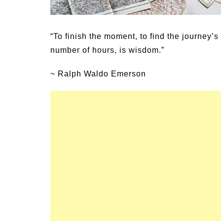
ptoms of
54 Fun Family Activities for
Heat Stroke
Summer
“To finish the moment, to find the journey’s 
number of hours, is wisdom.”
~ Ralph Waldo Emerson