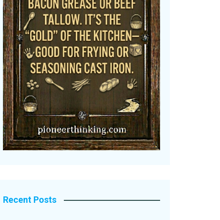
Recent Posts