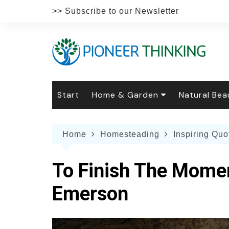
Skip
>> Subscribe to our Newsletter
to
content
Start
Home & Garden
Natural Bea
Gardening
Natural Hai
The 
Home
Homesteading
Inspiring Quo
The Natural Home
Natural Pe
Gard
Home
Recipes
Weddings
Grow
Natur
To Finish The Mome
Face & Bod
Laun
Culi
Emerson
Botanical 
Herb
Famil
Indo