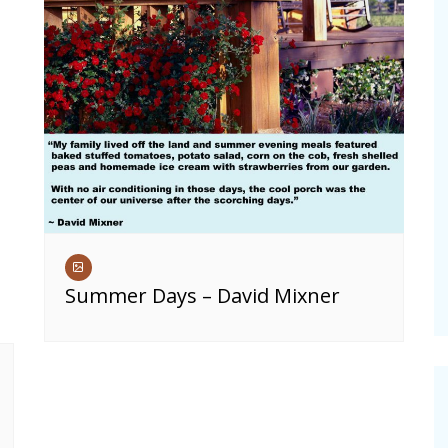
Summer Days – David Mixner