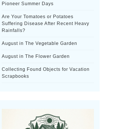
Pioneer Summer Days
Are Your Tomatoes or Potatoes
Suffering Disease After Recent Heavy
Rainfalls?
August in The Vegetable Garden
August in The Flower Garden
Collecting Found Objects for Vacation
Scrapbooks