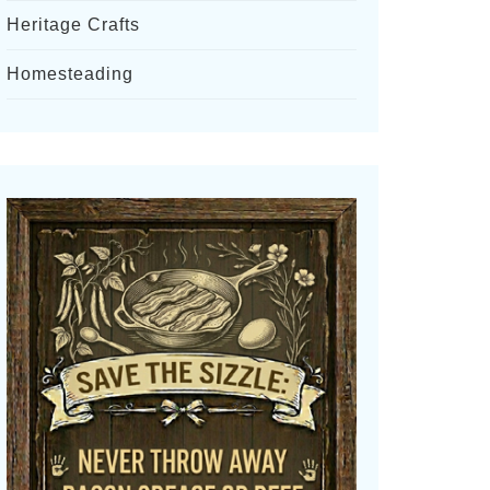
Heritage Crafts
Homesteading