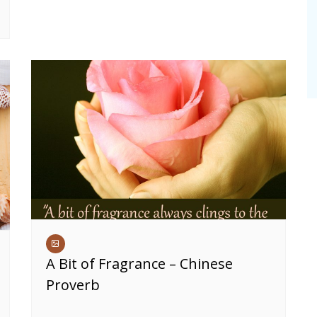
A Bit of Fragrance – Chinese
Proverb