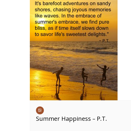
Summer Happiness – P.T.