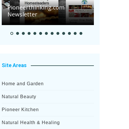
nking.com
Pioneer Summer Days
Site Areas
Home and Garden
Natural Beauty
Pioneer Kitchen
Natural Health & Healing