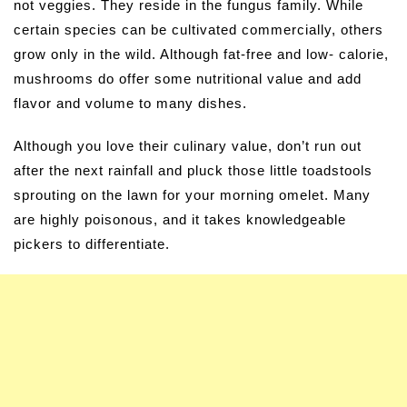
not veggies. They reside in the fungus family. While
certain species can be cultivated commercially, others
grow only in the wild. Although fat-free and low- calorie,
mushrooms do offer some nutritional value and add
flavor and volume to many dishes.
Although you love their culinary value, don’t run out
after the next rainfall and pluck those little toadstools
sprouting on the lawn for your morning omelet. Many
are highly poisonous, and it takes knowledgeable
pickers to differentiate.