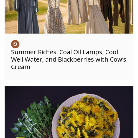
Summer Riches: Coal Oil Lamps, Cool
Well Water, and Blackberries with Cow’s
Cream