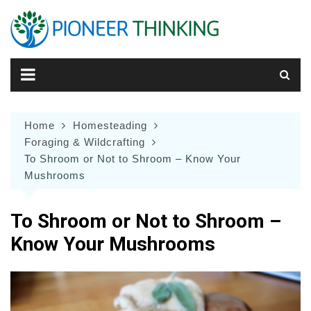
Skip
to
content
Home
Homesteading
Foraging & Wildcrafting
To Shroom or Not to Shroom – Know Your
Mushrooms
To Shroom or Not to Shroom –
Know Your Mushrooms