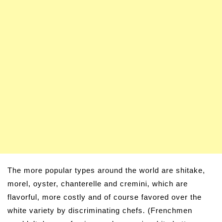
The more popular types around the world are shitake,
morel, oyster, chanterelle and cremini, which are
flavorful, more costly and of course favored over the
white variety by discriminating chefs. (Frenchmen