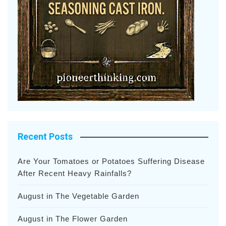
Recent Posts
Are Your Tomatoes or Potatoes Suffering Disease
After Recent Heavy Rainfalls?
August in The Vegetable Garden
August in The Flower Garden