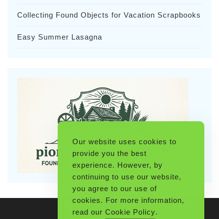
Collecting Found Objects for Vacation Scrapbooks
Easy Summer Lasagna
Our website uses cookies to
provide you the best
experience. However, by
continuing to use our website,
you agree to our use of
cookies. For more information,
read our
Cookie Policy
.