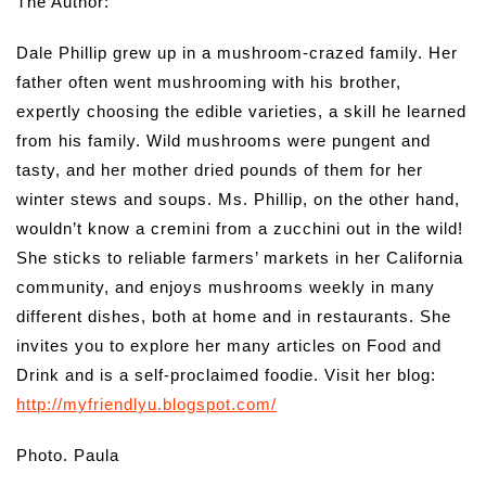
The Author:
Dale Phillip grew up in a mushroom-crazed family. Her
father often went mushrooming with his brother,
expertly choosing the edible varieties, a skill he learned
from his family. Wild mushrooms were pungent and
tasty, and her mother dried pounds of them for her
winter stews and soups. Ms. Phillip, on the other hand,
wouldn’t know a cremini from a zucchini out in the wild!
She sticks to reliable farmers’ markets in her California
community, and enjoys mushrooms weekly in many
different dishes, both at home and in restaurants. She
invites you to explore her many articles on Food and
Drink and is a self-proclaimed foodie. Visit her blog:
http://myfriendlyu.blogspot.com/
Photo. Paula