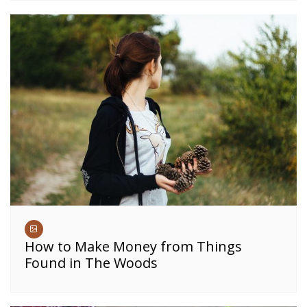
How to Make Money from Things
Found in The Woods