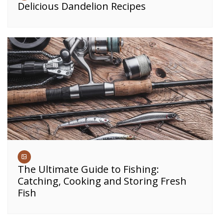
Delicious Dandelion Recipes
The Ultimate Guide to Fishing:
Catching, Cooking and Storing Fresh
Fish