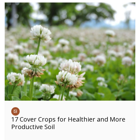
17 Cover Crops for Healthier and More
Productive Soil