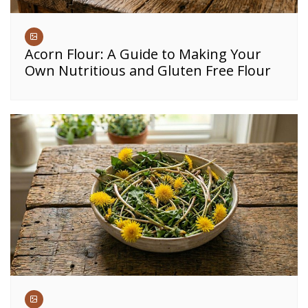
Acorn Flour: A Guide to Making Your
Own Nutritious and Gluten Free Flour