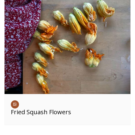
Fried Squash Flowers