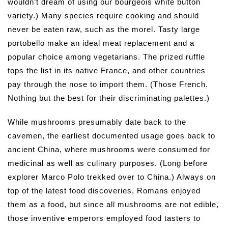
wouldn’t dream of using our bourgeois white button
variety.) Many species require cooking and should
never be eaten raw, such as the morel. Tasty large
portobello make an ideal meat replacement and a
popular choice among vegetarians. The prized ruffle
tops the list in its native France, and other countries
pay through the nose to import them. (Those French.
Nothing but the best for their discriminating palettes.)
While mushrooms presumably date back to the
cavemen, the earliest documented usage goes back to
ancient China, where mushrooms were consumed for
medicinal as well as culinary purposes. (Long before
explorer Marco Polo trekked over to China.) Always on
top of the latest food discoveries, Romans enjoyed
them as a food, but since all mushrooms are not edible,
those inventive emperors employed food tasters to