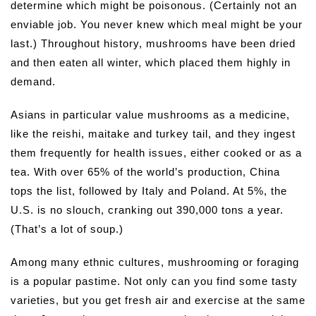
determine which might be poisonous. (Certainly not an
enviable job. You never knew which meal might be your
last.) Throughout history, mushrooms have been dried
and then eaten all winter, which placed them highly in
demand.
Asians in particular value mushrooms as a medicine,
like the reishi, maitake and turkey tail, and they ingest
them frequently for health issues, either cooked or as a
tea. With over 65% of the world’s production, China
tops the list, followed by Italy and Poland. At 5%, the
U.S. is no slouch, cranking out 390,000 tons a year.
(That’s a lot of soup.)
Among many ethnic cultures, mushrooming or foraging
is a popular pastime. Not only can you find some tasty
varieties, but you get fresh air and exercise at the same