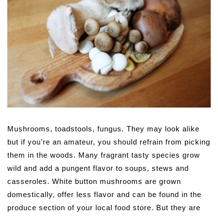
Mushrooms, toadstools, fungus. They may look alike
but if you’re an amateur, you should refrain from picking
them in the woods. Many fragrant tasty species grow
wild and add a pungent flavor to soups, stews and
casseroles. White button mushrooms are grown
domestically, offer less flavor and can be found in the
produce section of your local food store. But they are