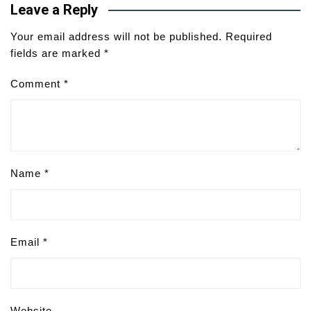
Leave a Reply
Your email address will not be published.
Required
fields are marked
*
Comment
*
Name
*
Email
*
Website