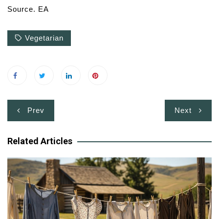
Source. EA
Vegetarian
Post
Prev
Next
navigation
Related Articles