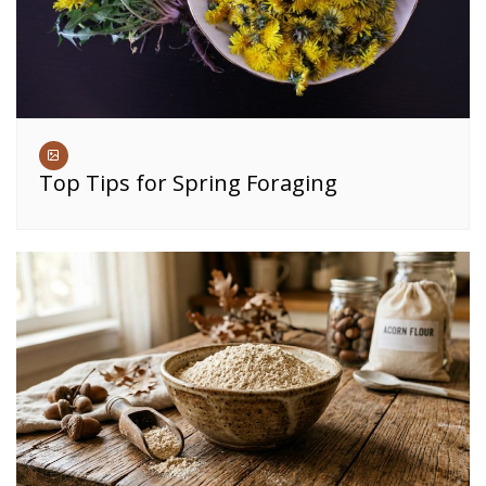
Top Tips for Spring Foraging