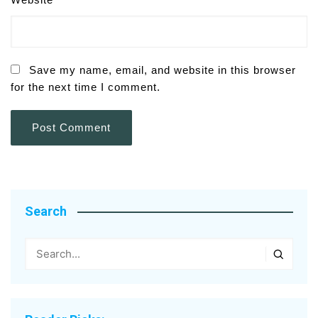
Save my name, email, and website in this browser
for the next time I comment.
Search