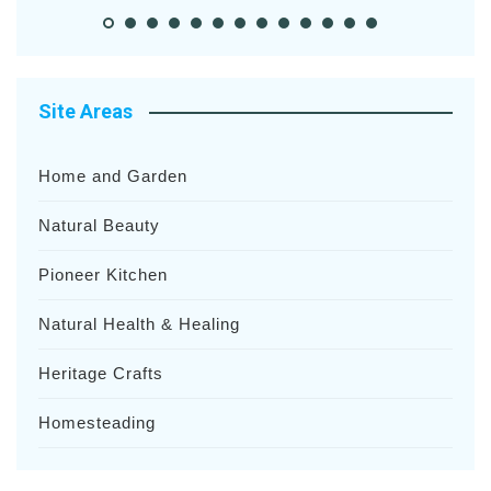
Site Areas
Home and Garden
Natural Beauty
Pioneer Kitchen
Natural Health & Healing
Heritage Crafts
Homesteading