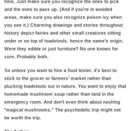
time. Just make sure you recognize the ones to pick
and the ones to pass up. (And if you’re in wooded
areas, make sure you also recognize poison ivy when
you see it.) Charming drawings and stories throughout
history depict fairies and other small creatures sitting
under or on top of toadstools, hence the name’s origin.
Were they edible or just furniture? No one knows for
sure. Probably both.
So unless you want to hire a food tester, it’s best to
stick to the grocer or farmers’ market rather than
plucking toadstools out in nature. You want to enjoy that
homemade mushroom soup rather than land in the
emergency room. And don’t even think about noshing
“magical mushrooms.” The psychedelic trip might not
be worth the trip.