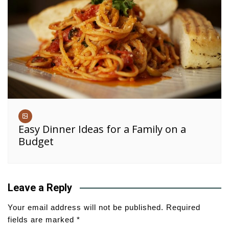
Easy Dinner Ideas for a Family on a
Budget
Leave a Reply
Your email address will not be published.
Required
fields are marked
*