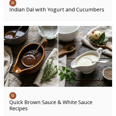
Indian Dal with Yogurt and Cucumbers
Quick Brown Sauce & White Sauce
Recipes