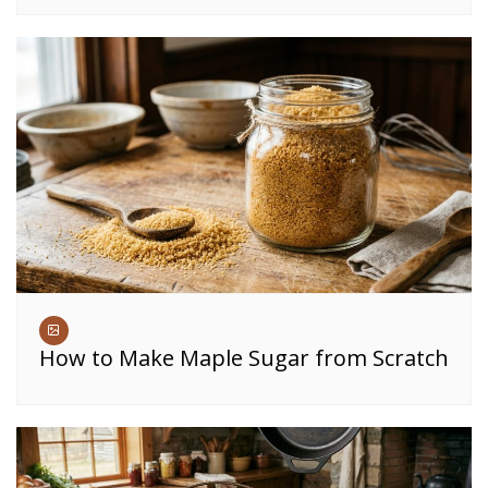
How to Make Maple Sugar from Scratch