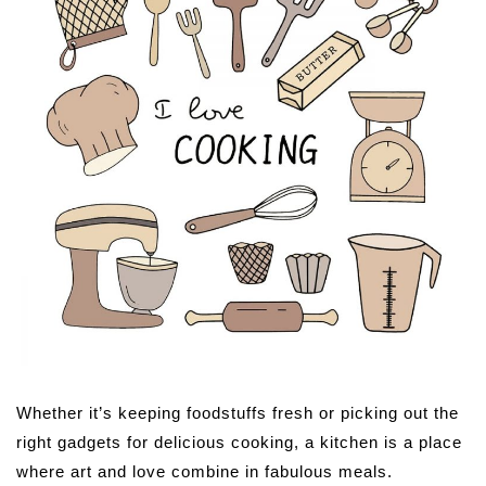
Whether it’s keeping foodstuffs fresh or picking out the
right gadgets for delicious cooking, a kitchen is a place
where art and love combine in fabulous meals.