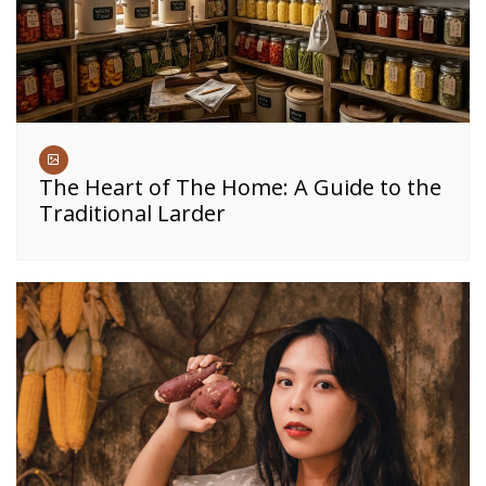
The Heart of The Home: A Guide to the
Traditional Larder