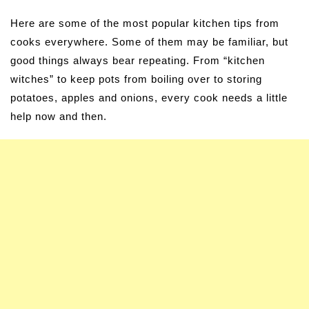
Here are some of the most popular kitchen tips from
cooks everywhere. Some of them may be familiar, but
good things always bear repeating. From “kitchen
witches” to keep pots from boiling over to storing
potatoes, apples and onions, every cook needs a little
help now and then.