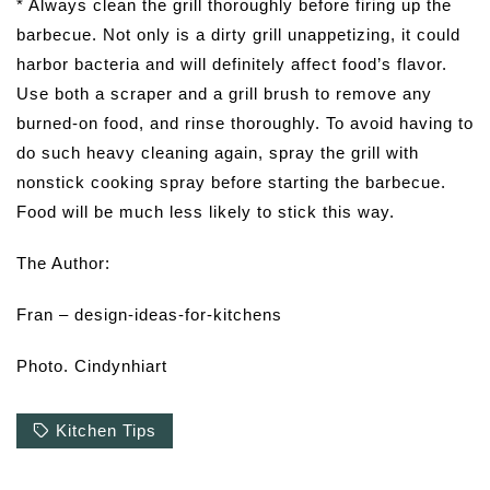
* Always clean the grill thoroughly before firing up the
barbecue. Not only is a dirty grill unappetizing, it could
harbor bacteria and will definitely affect food’s flavor.
Use both a scraper and a grill brush to remove any
burned-on food, and rinse thoroughly. To avoid having to
do such heavy cleaning again, spray the grill with
nonstick cooking spray before starting the barbecue.
Food will be much less likely to stick this way.
The Author:
Fran – design-ideas-for-kitchens
Photo. Cindynhiart
Kitchen Tips