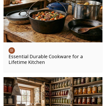
Essential Durable Cookware for a
Lifetime Kitchen