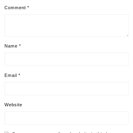
Comment
*
Name
*
Email
*
Website