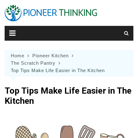
Skip
to
content
Home
Pioneer Kitchen
The Scratch Pantry
Top Tips Make Life Easier in The Kitchen
Top Tips Make Life Easier in The
Kitchen