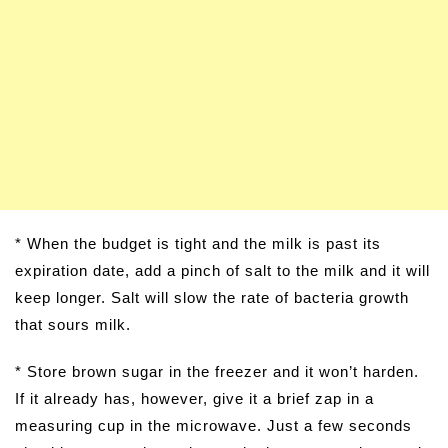
* When the budget is tight and the milk is past its
expiration date, add a pinch of salt to the milk and it will
keep longer. Salt will slow the rate of bacteria growth
that sours milk.
* Store brown sugar in the freezer and it won’t harden.
If it already has, however, give it a brief zap in a
measuring cup in the microwave. Just a few seconds