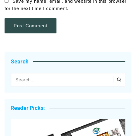
Save my name, email, and website in this browser
for the next time I comment.
Search
Reader Picks: