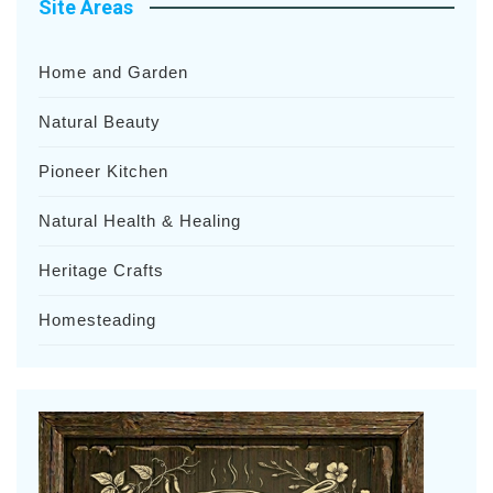
Site Areas
Home and Garden
Natural Beauty
Pioneer Kitchen
Natural Health & Healing
Heritage Crafts
Homesteading