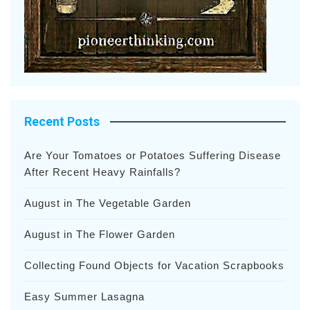
Recent Posts
Are Your Tomatoes or Potatoes Suffering Disease
After Recent Heavy Rainfalls?
August in The Vegetable Garden
August in The Flower Garden
Collecting Found Objects for Vacation Scrapbooks
Easy Summer Lasagna