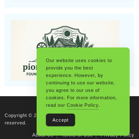
Our website uses cookies to
provide you the best
experience. However, by
continuing to use our website,
you agree to our use of
cookies. For more information,
read our
Cookie Policy
.
Copyright © 2026 Pioneerthinking.com. All rights
Accept
reserved.
About Us
Terms of Use
Privacy Policy