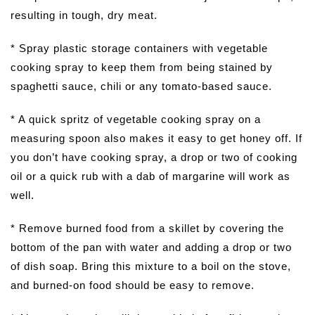
resulting in tough, dry meat.
* Spray plastic storage containers with vegetable
cooking spray to keep them from being stained by
spaghetti sauce, chili or any tomato-based sauce.
* A quick spritz of vegetable cooking spray on a
measuring spoon also makes it easy to get honey off. If
you don’t have cooking spray, a drop or two of cooking
oil or a quick rub with a dab of margarine will work as
well.
* Remove burned food from a skillet by covering the
bottom of the pan with water and adding a drop or two
of dish soap. Bring this mixture to a boil on the stove,
and burned-on food should be easy to remove.