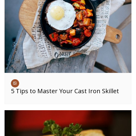
5 Tips to Master Your Cast Iron Skillet