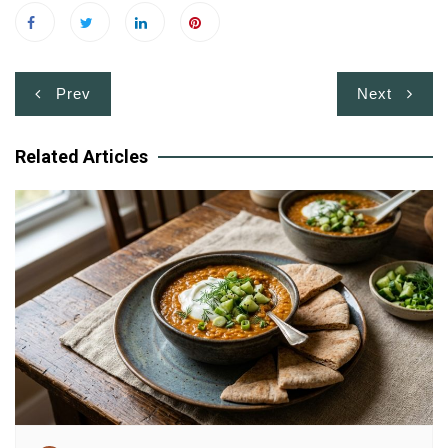
Post
Prev
Next
navigation
Related Articles