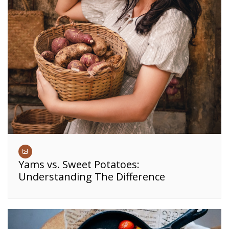
Yams vs. Sweet Potatoes:
Understanding The Difference