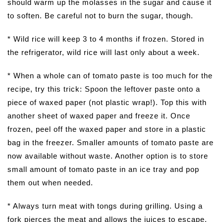
should warm up the molasses in the sugar and cause it
to soften. Be careful not to burn the sugar, though.
* Wild rice will keep 3 to 4 months if frozen. Stored in
the refrigerator, wild rice will last only about a week.
* When a whole can of tomato paste is too much for the
recipe, try this trick: Spoon the leftover paste onto a
piece of waxed paper (not plastic wrap!). Top this with
another sheet of waxed paper and freeze it. Once
frozen, peel off the waxed paper and store in a plastic
bag in the freezer. Smaller amounts of tomato paste are
now available without waste. Another option is to store
small amount of tomato paste in an ice tray and pop
them out when needed.
* Always turn meat with tongs during grilling. Using a
fork pierces the meat and allows the juices to escape,