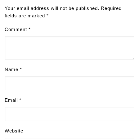
Your email address will not be published.
Required
fields are marked
*
Comment
*
Name
*
Email
*
Website