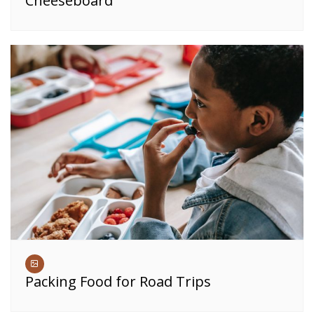
Cheeseboard
Packing Food for Road Trips