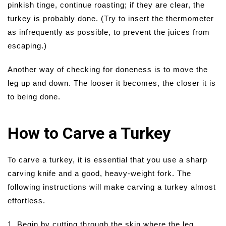
pinkish tinge, continue roasting; if they are clear, the
turkey is probably done. (Try to insert the thermometer
as infrequently as possible, to prevent the juices from
escaping.)
Another way of checking for doneness is to move the
leg up and down. The looser it becomes, the closer it is
to being done.
How to Carve a Turkey
To carve a turkey, it is essential that you use a sharp
carving knife and a good, heavy-weight fork. The
following instructions will make carving a turkey almost
effortless.
1. Begin by cutting through the skin where the leg