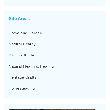
Site Areas
Home and Garden
Natural Beauty
Pioneer Kitchen
Natural Health & Healing
Heritage Crafts
Homesteading