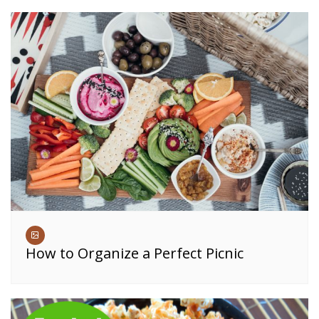
How to Organize a Perfect Picnic