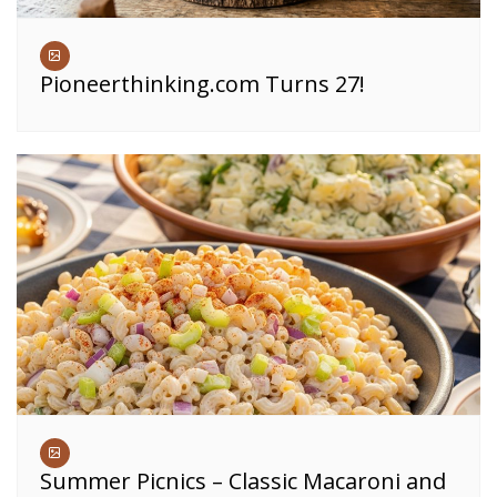
Pioneerthinking.com Turns 27!
Summer Picnics – Classic Macaroni and