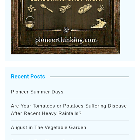
Recent Posts
Pioneer Summer Days
Are Your Tomatoes or Potatoes Suffering Disease
After Recent Heavy Rainfalls?
August in The Vegetable Garden