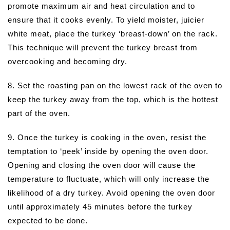
promote maximum air and heat circulation and to
ensure that it cooks evenly. To yield moister, juicier
white meat, place the turkey ‘breast-down’ on the rack.
This technique will prevent the turkey breast from
overcooking and becoming dry.
8. Set the roasting pan on the lowest rack of the oven to
keep the turkey away from the top, which is the hottest
part of the oven.
9. Once the turkey is cooking in the oven, resist the
temptation to ‘peek’ inside by opening the oven door.
Opening and closing the oven door will cause the
temperature to fluctuate, which will only increase the
likelihood of a dry turkey. Avoid opening the oven door
until approximately 45 minutes before the turkey
expected to be done.