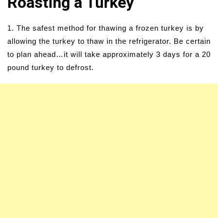
Roasting a Turkey
1. The safest method for thawing a frozen turkey is by
allowing the turkey to thaw in the refrigerator. Be certain
to plan ahead…it will take approximately 3 days for a 20
pound turkey to defrost.