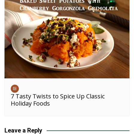
7 Tasty Twists to Spice Up Classic
Holiday Foods
Leave a Reply