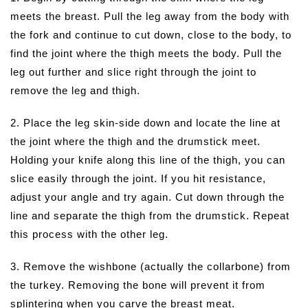
meets the breast. Pull the leg away from the body with
the fork and continue to cut down, close to the body, to
find the joint where the thigh meets the body. Pull the
leg out further and slice right through the joint to
remove the leg and thigh.
2. Place the leg skin-side down and locate the line at
the joint where the thigh and the drumstick meet.
Holding your knife along this line of the thigh, you can
slice easily through the joint. If you hit resistance,
adjust your angle and try again. Cut down through the
line and separate the thigh from the drumstick. Repeat
this process with the other leg.
3. Remove the wishbone (actually the collarbone) from
the turkey. Removing the bone will prevent it from
splintering when you carve the breast meat.