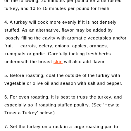
on the following: 20 minutes per pound for a defrosted
turkey, and 10 to 15 minutes per pound for fresh.
4. A turkey will cook more evenly if it is not densely
stuffed. As an alternative, flavor may be added by
loosely filling the cavity with aromatic vegetables and/or
fruit — carrots, celery, onions, apples, oranges,
kumquats or garlic. Carefully tucking fresh herbs
underneath the breast
skin
will also add flavor.
5. Before roasting, coat the outside of the turkey with
vegetable or olive oil and season with salt and pepper.
6. For even roasting, it is best to truss the turkey, and
especially so if roasting stuffed poultry. (See ‘How to
Truss a Turkey’ below.)
7. Set the turkey on a rack in a large roasting pan to