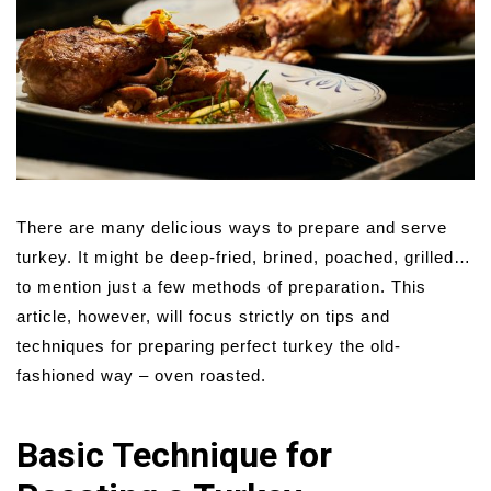
There are many delicious ways to prepare and serve
turkey. It might be deep-fried, brined, poached, grilled…
to mention just a few methods of preparation. This
article, however, will focus strictly on tips and
techniques for preparing perfect turkey the old-
fashioned way – oven roasted.
Basic Technique for