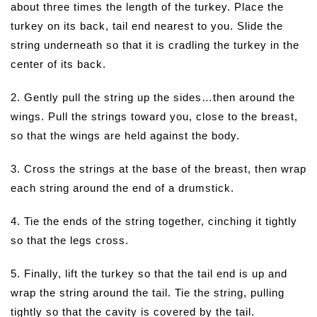
about three times the length of the turkey. Place the
turkey on its back, tail end nearest to you. Slide the
string underneath so that it is cradling the turkey in the
center of its back.
2. Gently pull the string up the sides…then around the
wings. Pull the strings toward you, close to the breast,
so that the wings are held against the body.
3. Cross the strings at the base of the breast, then wrap
each string around the end of a drumstick.
4. Tie the ends of the string together, cinching it tightly
so that the legs cross.
5. Finally, lift the turkey so that the tail end is up and
wrap the string around the tail. Tie the string, pulling
tightly so that the cavity is covered by the tail.