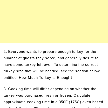
2. Everyone wants to prepare enough turkey for the
number of guests they serve, and generally desire to
have some turkey left over. To determine the correct
turkey size that will be needed, see the section below
entitled ‘How Much Turkey is Enough?’
3. Cooking time will differ depending on whether the
turkey was purchased fresh or frozen. Calculate
approximate cooking time in a 350F (175C) oven based