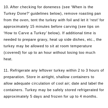
10. After checking for doneness (see ‘When is the
Turkey Done?’ guidelines below), remove roasting pan
from the oven, tent the turkey with foil and let it ‘rest’ for
approximately 15 minutes before carving (see tips on
‘How to Carve a Turkey’ below). If additional time is
needed to prepare gravy, heat up side dishes, etc., the
turkey may be allowed to sit at room temperature
(covered) for up to an hour without losing too much
heat.
11. Refrigerate any leftover turkey within 2 to 3 hours of
preparation. Store in airtight, shallow containers to
allow adequate circulation of cool air; date and label the
containers. Turkey may be safely stored refrigerated for
approximately 5 days and frozen for up to 4 months.