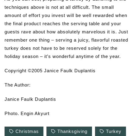
techniques above is not at all difficult. The small
amount of effort you invest will be well rewarded when
the final product reaches the serving table and your
guests rave about how absolutely marvelous it is. Just
remember one thing – serving a juicy, flavorful roasted
turkey does not have to be reserved solely for the
holiday season – it’s wonderful anytime of the year.
Copyright ©2005 Janice Faulk Duplantis
The Author:
Janice Faulk Duplantis
Photo. Engin Akyurt
Christmas
Thanksgiving
Turkey