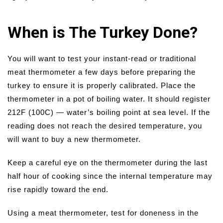
When is The Turkey Done?
You will want to test your instant-read or traditional
meat thermometer a few days before preparing the
turkey to ensure it is properly calibrated. Place the
thermometer in a pot of boiling water. It should register
212F (100C) — water’s boiling point at sea level. If the
reading does not reach the desired temperature, you
will want to buy a new thermometer.
Keep a careful eye on the thermometer during the last
half hour of cooking since the internal temperature may
rise rapidly toward the end.
Using a meat thermometer, test for doneness in the