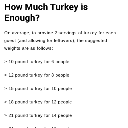
How Much Turkey is
Enough?
On average, to provide 2 servings of turkey for each
guest (and allowing for leftovers), the suggested
weights are as follows:
> 10 pound turkey for 6 people
> 12 pound turkey for 8 people
> 15 pound turkey for 10 people
> 18 pound turkey for 12 people
> 21 pound turkey for 14 people