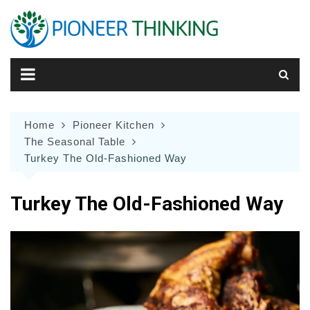
Skip
to
content
Home
Pioneer Kitchen
The Seasonal Table
Turkey The Old-Fashioned Way
Turkey The Old-Fashioned Way