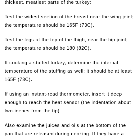
thickest, meatiest parts of the turkey:
Test the widest section of the breast near the wing joint;
the temperature should be 165F (73C).
Test the legs at the top of the thigh, near the hip joint;
the temperature should be 180 (82C).
If cooking a stuffed turkey, determine the internal
temperature of the stuffing as well; it should be at least
165F (73C).
If using an instant-read thermometer, insert it deep
enough to reach the heat sensor (the indentation about
two-inches from the tip).
Also examine the juices and oils at the bottom of the
pan that are released during cooking. If they have a