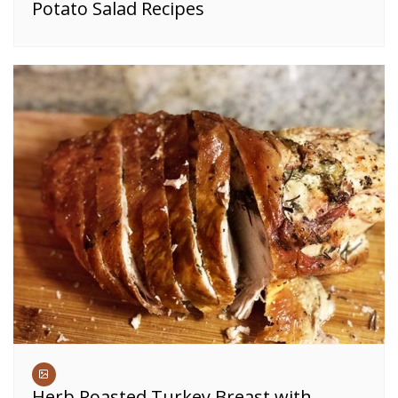
Potato Salad Recipes
Herb Roasted Turkey Breast with