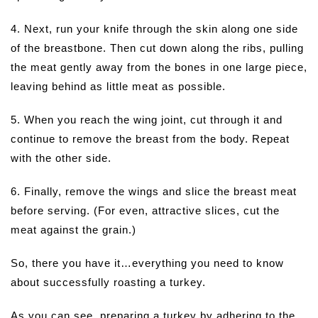
4. Next, run your knife through the skin along one side
of the breastbone. Then cut down along the ribs, pulling
the meat gently away from the bones in one large piece,
leaving behind as little meat as possible.
5. When you reach the wing joint, cut through it and
continue to remove the breast from the body. Repeat
with the other side.
6. Finally, remove the wings and slice the breast meat
before serving. (For even, attractive slices, cut the
meat against the grain.)
So, there you have it…everything you need to know
about successfully roasting a turkey.
As you can see, preparing a turkey by adhering to the