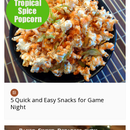
5 Quick and Easy Snacks for Game
Night