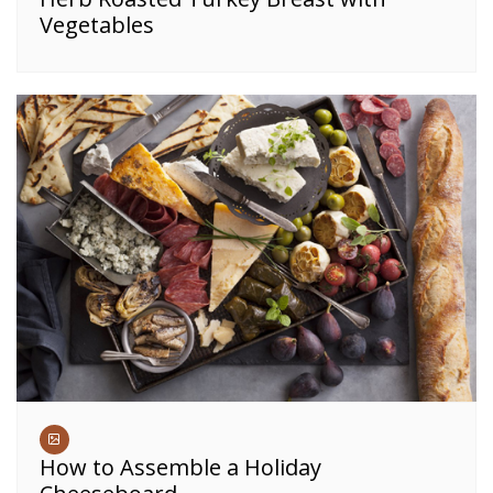
Vegetables
How to Assemble a Holiday