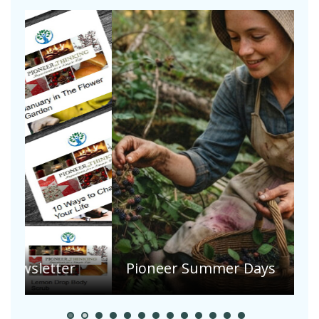
A
S
Pioneer Summer Days
H