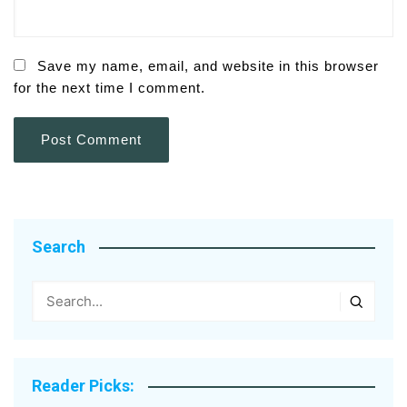
Save my name, email, and website in this browser
for the next time I comment.
Search
Reader Picks: