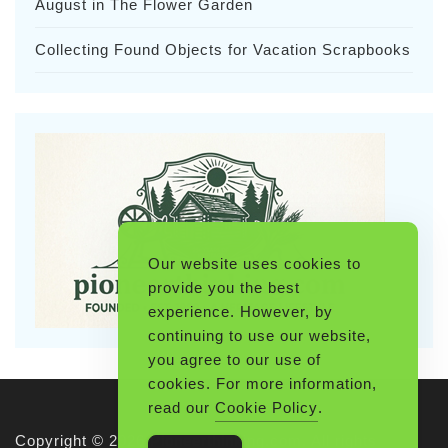
August in The Flower Garden
Collecting Found Objects for Vacation Scrapbooks
Our website uses cookies to
provide you the best
experience. However, by
continuing to use our website,
you agree to our use of
cookies. For more information,
read our
Cookie Policy
.
Copyright © 2026 Pioneerthinking.com. All rights