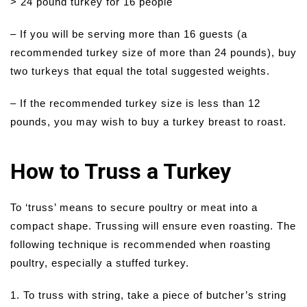
> 24 pound turkey for 16 people
– If you will be serving more than 16 guests (a
recommended turkey size of more than 24 pounds), buy
two turkeys that equal the total suggested weights.
– If the recommended turkey size is less than 12
pounds, you may wish to buy a turkey breast to roast.
How to Truss a Turkey
To ‘truss’ means to secure poultry or meat into a
compact shape. Trussing will ensure even roasting. The
following technique is recommended when roasting
poultry, especially a stuffed turkey.
1. To truss with string, take a piece of butcher’s string