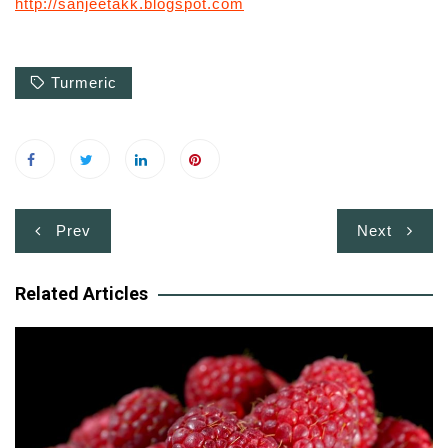
http://sanjeetakk.blogspot.com
Turmeric
Post
Prev
Next
navigation
Related Articles