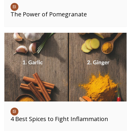
The Power of Pomegranate
4 Best Spices to Fight Inflammation