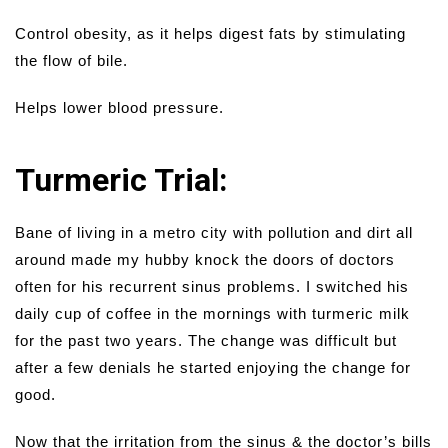
Control obesity, as it helps digest fats by stimulating
the flow of bile.
Helps lower blood pressure.
Turmeric Trial:
Bane of living in a metro city with pollution and dirt all
around made my hubby knock the doors of doctors
often for his recurrent sinus problems. I switched his
daily cup of coffee in the mornings with turmeric milk
for the past two years. The change was difficult but
after a few denials he started enjoying the change for
good.
Now that the irritation from the sinus & the doctor’s bills