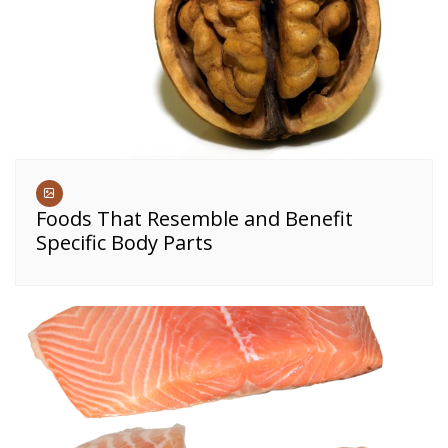
Foods That Resemble and Benefit
Specific Body Parts