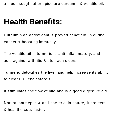
a much sought after spice are curcumin & volatile oil.
Health Benefits:
Curcumin an antioxidant is proved beneficial in curing
cancer & boosting immunity.
The volatile oil in turmeric is anti-inflammatory, and
acts against arthritis & stomach ulcers.
Turmeric detoxifies the liver and help increase its ability
to clear LDL cholesterols.
It stimulates the flow of bile and is a good digestive aid.
Natural antiseptic & anti-bacterial in nature, it protects
& heal the cuts faster.