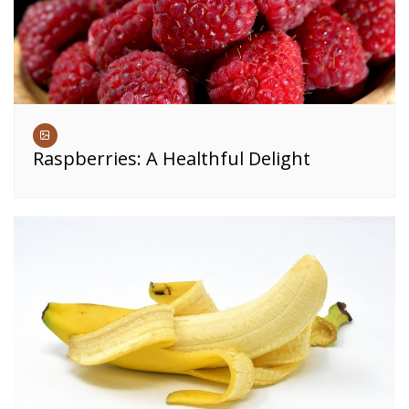
Raspberries: A Healthful Delight