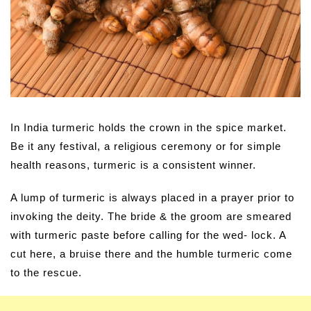
In India turmeric holds the crown in the spice market.
Be it any festival, a religious ceremony or for simple
health reasons, turmeric is a consistent winner.
A lump of turmeric is always placed in a prayer prior to
invoking the deity. The bride & the groom are smeared
with turmeric paste before calling for the wed- lock. A
cut here, a bruise there and the humble turmeric come
to the rescue.