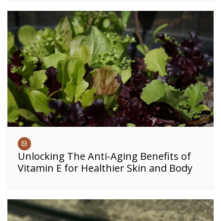
Unlocking The Anti-Aging Benefits of
Vitamin E for Healthier Skin and Body