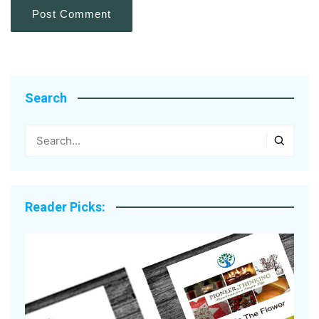
Search
Reader Picks: