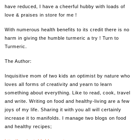
have reduced, I have a cheerful hubby with loads of
love & praises in store for me !
With numerous health benefits to its credit there is no
harm in giving the humble turmeric a try ! Turn to
Turmeric.
The Author:
Inquisitive mom of two kids an optimist by nature who
loves all forms of creativity and yearn to learn
something about everything. Like to read, cook, travel
and write. Writing on food and healthy-living are a few
joys of my life. Sharing it with you all will certainly
increase it to manifolds. I manage two blogs on food
and healthy recipes;