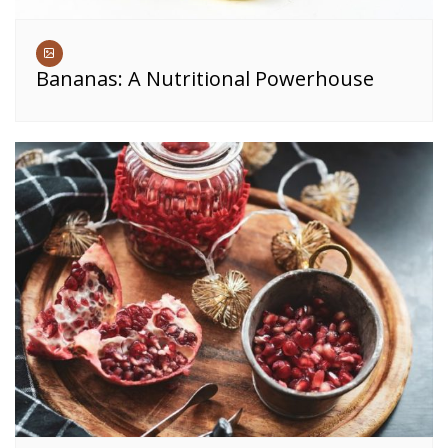
Bananas: A Nutritional Powerhouse