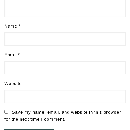
Name
*
Email
*
Website
Save my name, email, and website in this browser
for the next time I comment.