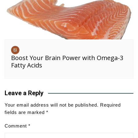
Boost Your Brain Power with Omega-3
Fatty Acids
Leave a Reply
Your email address will not be published.
Required
fields are marked
*
Comment
*