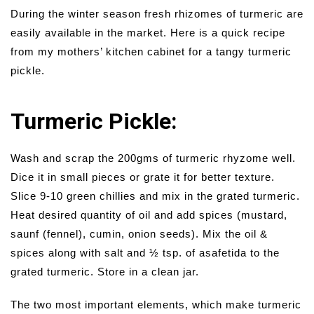
During the winter season fresh rhizomes of turmeric are
easily available in the market. Here is a quick recipe
from my mothers’ kitchen cabinet for a tangy turmeric
pickle.
Turmeric Pickle:
Wash and scrap the 200gms of turmeric rhyzome well.
Dice it in small pieces or grate it for better texture.
Slice 9-10 green chillies and mix in the grated turmeric.
Heat desired quantity of oil and add spices (mustard,
saunf (fennel), cumin, onion seeds). Mix the oil &
spices along with salt and ½ tsp. of asafetida to the
grated turmeric. Store in a clean jar.
The two most important elements, which make turmeric