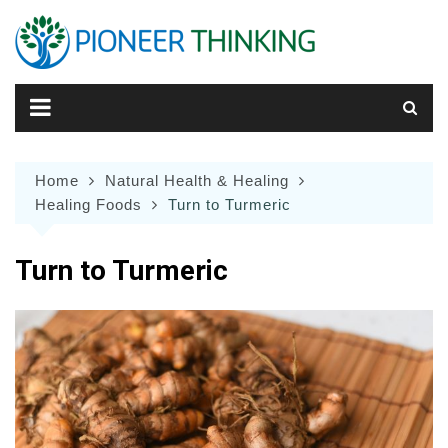
Skip
to
content
Home
Natural Health & Healing
Healing Foods
Turn to Turmeric
Turn to Turmeric