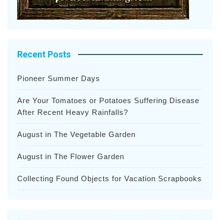
Recent Posts
Pioneer Summer Days
Are Your Tomatoes or Potatoes Suffering Disease
After Recent Heavy Rainfalls?
August in The Vegetable Garden
August in The Flower Garden
Collecting Found Objects for Vacation Scrapbooks