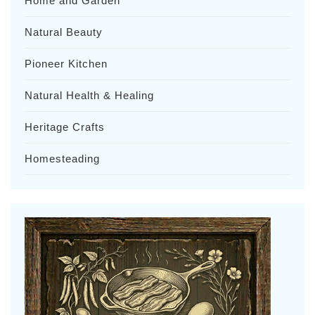
Home and Garden
Natural Beauty
Pioneer Kitchen
Natural Health & Healing
Heritage Crafts
Homesteading