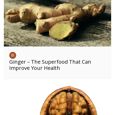
Ginger – The Superfood That Can
Improve Your Health