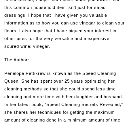
this common household item isn’t just for salad
dressings. I hope that I have given you valuable
information as to how you can use vinegar to clean your
floors. I also hope that I have piqued your interest in
other uses for the very versatile and inexpensive
soured wine: vinegar.
The Author:
Penelope Pettikrew is known as the Speed Cleaning
Queen. She has spent over 25 years optimizing her
cleaning methods so that she could spend less time
cleaning and more time with her daughter and husband.
In her latest book, “Speed Cleaning Secrets Revealed,”
she shares her techniques for getting the maximum
amount of cleaning done in a minimum amount of time.