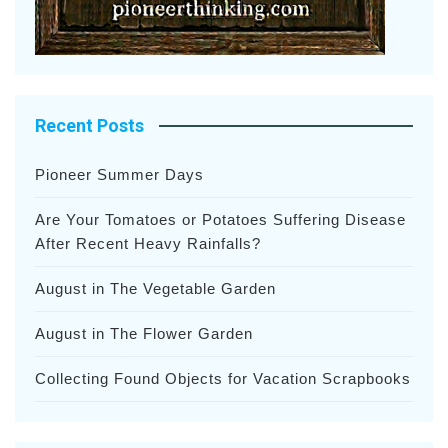
Recent Posts
Pioneer Summer Days
Are Your Tomatoes or Potatoes Suffering Disease
After Recent Heavy Rainfalls?
August in The Vegetable Garden
August in The Flower Garden
Collecting Found Objects for Vacation Scrapbooks