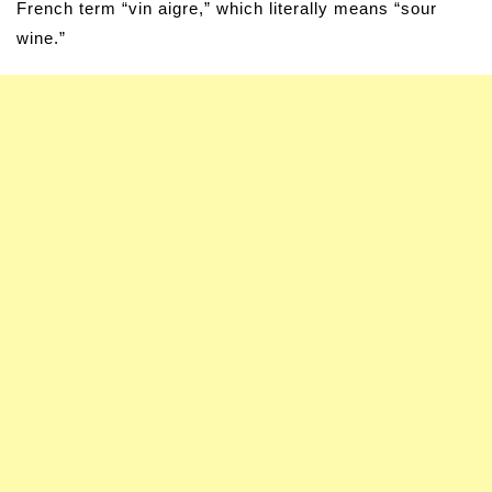
French term “vin aigre,” which literally means “sour
wine.”