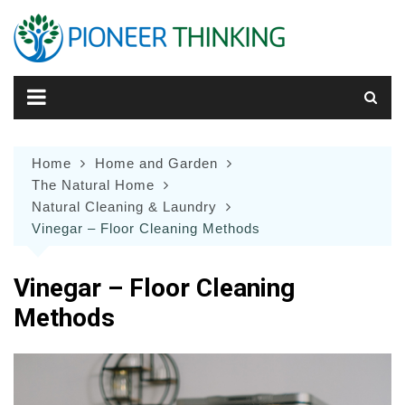
Skip
to
content
Home
Home and Garden
The Natural Home
Natural Cleaning & Laundry
Vinegar – Floor Cleaning Methods
Vinegar – Floor Cleaning
Methods