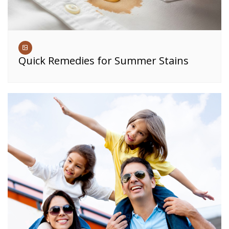
Quick Remedies for Summer Stains