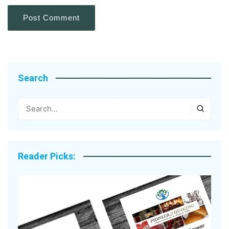
Search
Reader Picks: