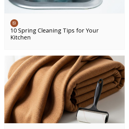
10 Spring Cleaning Tips for Your
Kitchen