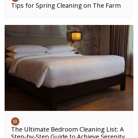
Tips for Spring Cleaning on The Farm
The Ultimate Bedroom Cleaning List: A
Step-by-Step Guide to Achieve Serenity