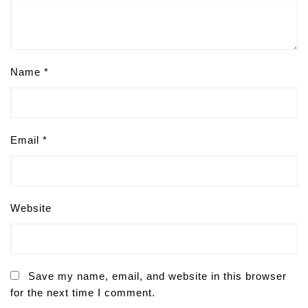
Name
*
Email
*
Website
Save my name, email, and website in this browser
for the next time I comment.