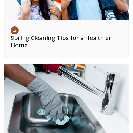
Spring Cleaning Tips for a Healthier
Home