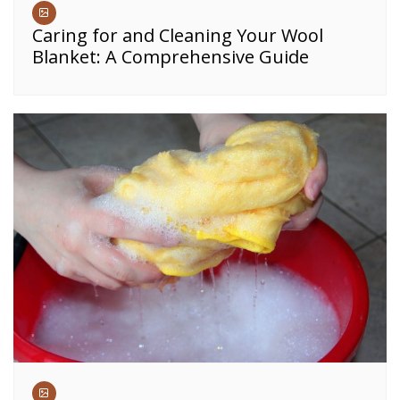
Caring for and Cleaning Your Wool
Blanket: A Comprehensive Guide