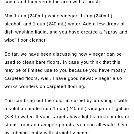
soda, and then scrub the area with a brush.
Mix 1 cup (240mL) white vinegar, 1 cup (240mL)
alcohol, and 1 cup (240 mL) water. Add a few drops of
dish washing liquid, and you have created a “spray and
wipe” floor cleaner.
So far, we have been discussing how vinegar can be
used to clean bare floors. In case you think that this
may be of limited use to you because you have mostly
carpeted floors, well, I have good news: vinegar also
works wonders on carpeted flooring.
You can bring out the color in carpet by brushing it with
a solution made from 1 cup (240 mL) vinegar in 1 gallon
(3.8 L) water. If your carpets have light scorch marks or
stains from anti-antiperspirants, you can alleviate them
by rubbing lightly with straight vinegar.