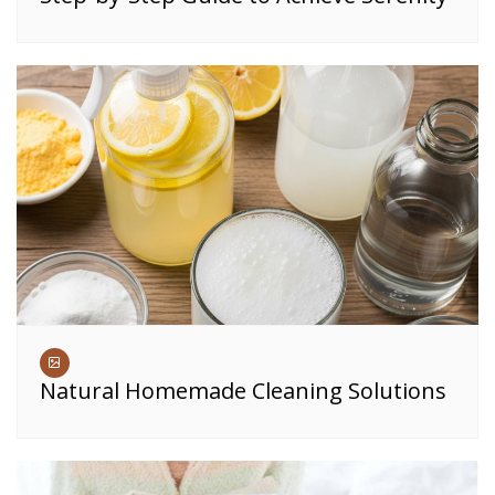
Natural Homemade Cleaning Solutions