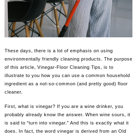
These days, there is a lot of emphasis on using
environmentally friendly cleaning products. The purpose
of this article, Vinegar-Floor Cleaning Tips, is to
illustrate to you how you can use a common household
ingredient as a not-so-common (and pretty good) floor
cleaner.
First, what is vinegar? If you are a wine drinker, you
probably already know the answer. When wine sours, it
is said to “turn into vinegar.” And this is exactly what it
does. In fact, the word vinegar is derived from an Old