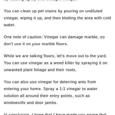
You can clean up pet stains by pouring on undiluted
vinegar, wiping it up, and then blotting the area with cold
water.
One note of caution: Vinegar can damage marble, so
don’t use it on your marble floors.
While we are talking floors, let’s move out to the yard.
You can use vinegar as a weed killer by spraying it on
unwanted plant foliage and their roots.
You can also use vinegar for deterring ants from
entering your home. Spray a 1:1 vinegar to water
solution all around their entry points, such as
windowsills and door jambs.
In conclusion, I hope that I have made you aware that