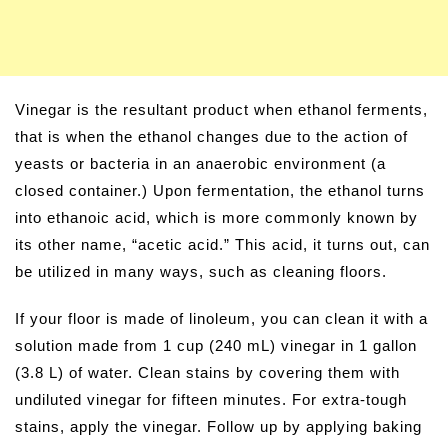
Vinegar is the resultant product when ethanol ferments,
that is when the ethanol changes due to the action of
yeasts or bacteria in an anaerobic environment (a
closed container.) Upon fermentation, the ethanol turns
into ethanoic acid, which is more commonly known by
its other name, “acetic acid.” This acid, it turns out, can
be utilized in many ways, such as cleaning floors.
If your floor is made of linoleum, you can clean it with a
solution made from 1 cup (240 mL) vinegar in 1 gallon
(3.8 L) of water. Clean stains by covering them with
undiluted vinegar for fifteen minutes. For extra-tough
stains, apply the vinegar. Follow up by applying baking