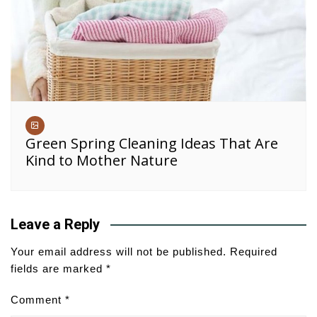
Green Spring Cleaning Ideas That Are
Kind to Mother Nature
Leave a Reply
Your email address will not be published.
Required
fields are marked
*
Comment
*