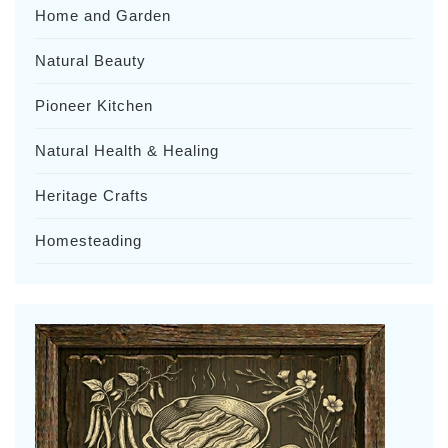
Home and Garden
Natural Beauty
Pioneer Kitchen
Natural Health & Healing
Heritage Crafts
Homesteading