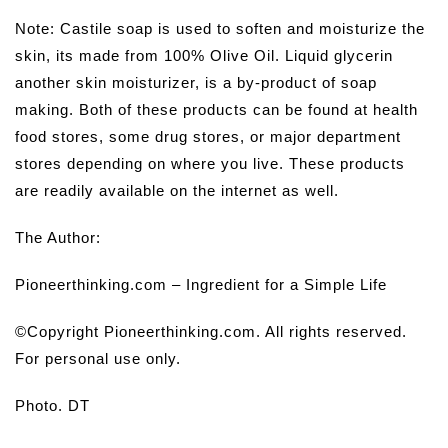
Note
:
Castile soap is used to soften and moisturize the
skin, its made from 100% Olive Oil. Liquid glycerin
another skin moisturizer, is a by-product of soap
making. Both of these products can be found at health
food stores, some drug stores, or major department
stores depending on where you live. These products
are readily available on the internet as well.
The Author:
Pioneerthinking.com – Ingredient for a Simple Life
©Copyright Pioneerthinking.com. All rights reserved.
For personal use only.
Photo. DT