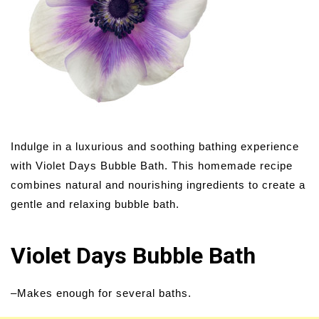
Indulge in a luxurious and soothing bathing experience
with Violet Days Bubble Bath. This homemade recipe
combines natural and nourishing ingredients to create a
gentle and relaxing bubble bath.
Violet Days Bubble Bath
–Makes enough for several baths.