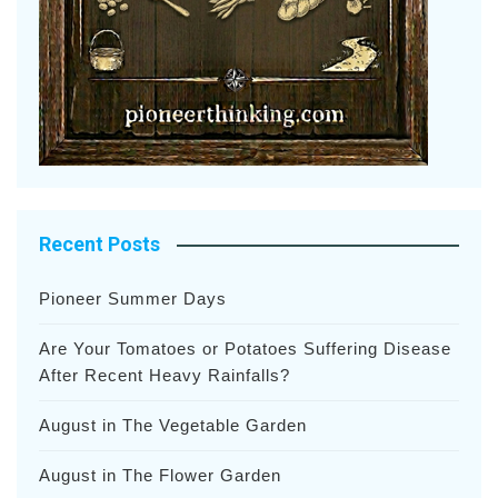
Recent Posts
Pioneer Summer Days
Are Your Tomatoes or Potatoes Suffering Disease
After Recent Heavy Rainfalls?
August in The Vegetable Garden
August in The Flower Garden