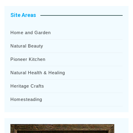
Site Areas
Home and Garden
Natural Beauty
Pioneer Kitchen
Natural Health & Healing
Heritage Crafts
Homesteading