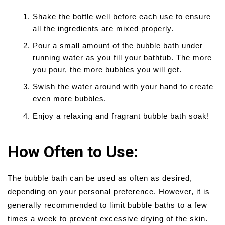
Shake the bottle well before each use to ensure
all the ingredients are mixed properly.
Pour a small amount of the bubble bath under
running water as you fill your bathtub. The more
you pour, the more bubbles you will get.
Swish the water around with your hand to create
even more bubbles.
Enjoy a relaxing and fragrant bubble bath soak!
How Often to Use:
The bubble bath can be used as often as desired,
depending on your personal preference. However, it is
generally recommended to limit bubble baths to a few
times a week to prevent excessive drying of the skin.