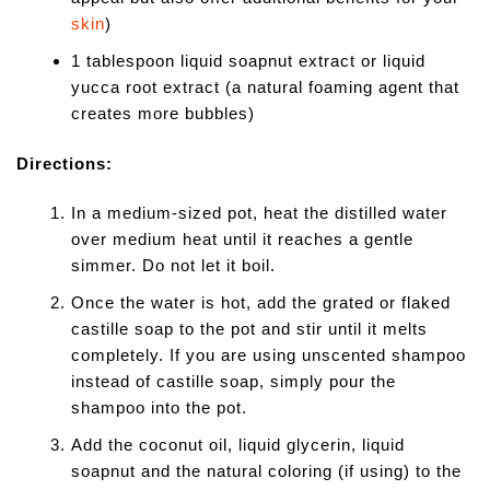
skin
)
1 tablespoon liquid soapnut extract or liquid
yucca root extract (a natural foaming agent that
creates more bubbles)
Directions:
In a medium-sized pot, heat the distilled water
over medium heat until it reaches a gentle
simmer. Do not let it boil.
Once the water is hot, add the grated or flaked
castille soap to the pot and stir until it melts
completely. If you are using unscented shampoo
instead of castille soap, simply pour the
shampoo into the pot.
Add the coconut oil, liquid glycerin, liquid
soapnut and the natural coloring (if using) to the