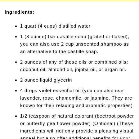
Ingredients:
1 quart (4 cups) distilled water
1 (8 ounce) bar castille soap (grated or flaked),
you can also use 2 cup unscented shampoo as
an alternative to the castille soap.
2 ounces of any of these oils or combined oils:
coconut oil, almond oil, jojoba oil, or argan oil.
2 ounce liquid glycerin
4 drops violet essential oil (you can also use
lavender, rose, chamomile, or jasmine. They are
known for their relaxing and aromatic properties)
1/2 teaspoon of natural colorant (beetroot powder
or butterfly pea flower powder) (Optional) (These
ingredients will not only provide a pleasing visual
appeal but also offer additional benefits for your