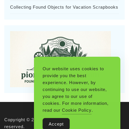
Collecting Found Objects for Vacation Scrapbooks
Our website uses cookies to
provide you the best
experience. However, by
continuing to use our website,
you agree to our use of
cookies. For more information,
read our
Cookie Policy
.
Copyright © 2026 Pioneerthinking.com. All rights
Accept
reserved.