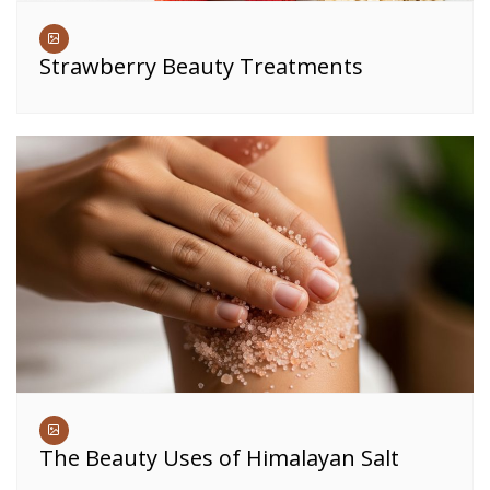
Strawberry Beauty Treatments
The Beauty Uses of Himalayan Salt