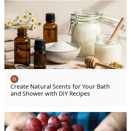
Create Natural Scents for Your Bath
and Shower with DIY Recipes