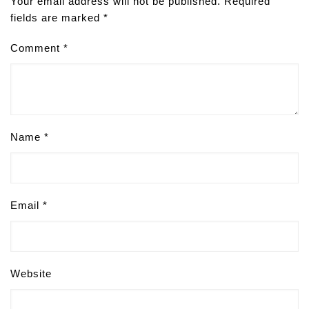
Your email address will not be published.
Required
fields are marked
*
Comment
*
Name
*
Email
*
Website