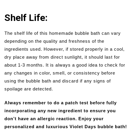
Shelf Life:
The shelf life of this homemade bubble bath can vary
depending on the quality and freshness of the
ingredients used. However, if stored properly in a cool,
dry place away from direct sunlight, it should last for
about 1-3 months. It is always a good idea to check for
any changes in color, smell, or consistency before
using the bubble bath and discard if any signs of
spoilage are detected.
Always remember to do a patch test before fully
incorporating any new ingredient to ensure you
don’t have an allergic reaction. Enjoy your
personalized and luxurious Violet Days bubble bath!