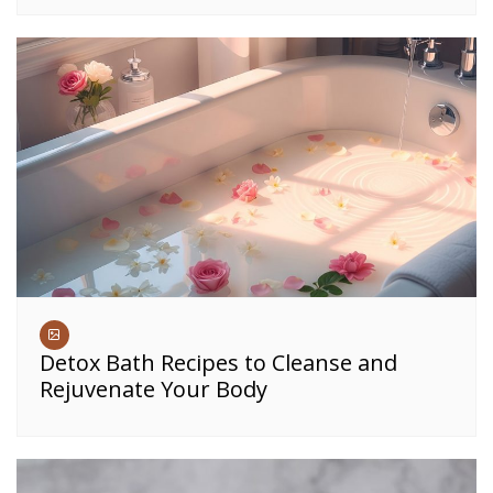
Detox Bath Recipes to Cleanse and
Rejuvenate Your Body