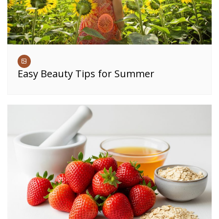
Easy Beauty Tips for Summer