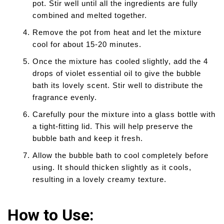
pot. Stir well until all the ingredients are fully
combined and melted together.
Remove the pot from heat and let the mixture
cool for about 15-20 minutes.
Once the mixture has cooled slightly, add the 4
drops of violet essential oil to give the bubble
bath its lovely scent. Stir well to distribute the
fragrance evenly.
Carefully pour the mixture into a glass bottle with
a tight-fitting lid. This will help preserve the
bubble bath and keep it fresh.
Allow the bubble bath to cool completely before
using. It should thicken slightly as it cools,
resulting in a lovely creamy texture.
How to Use: