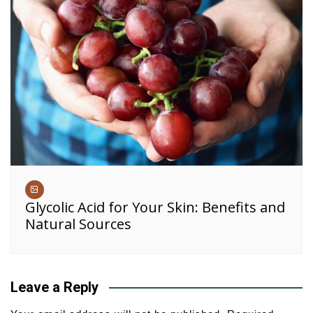
Glycolic Acid for Your Skin: Benefits and
Natural Sources
Leave a Reply