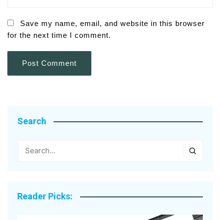
Save my name, email, and website in this browser
for the next time I comment.
Search
Reader Picks: