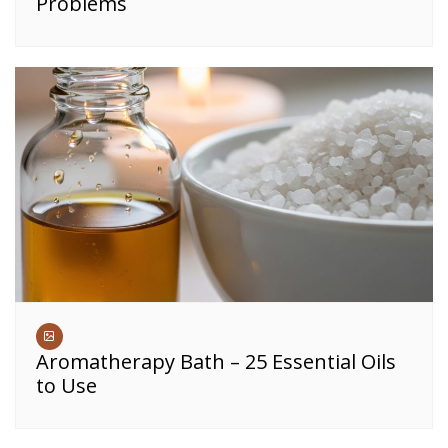
Problems
Aromatherapy Bath – 25 Essential Oils
to Use