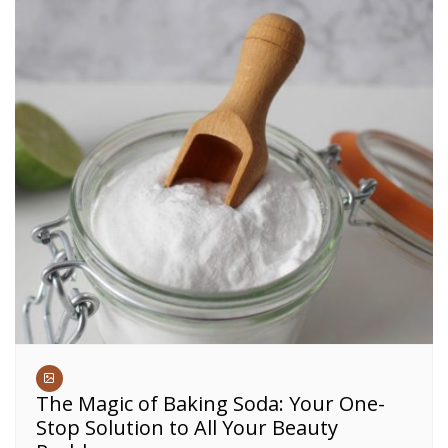
The Magic of Baking Soda: Your One-
Stop Solution to All Your Beauty