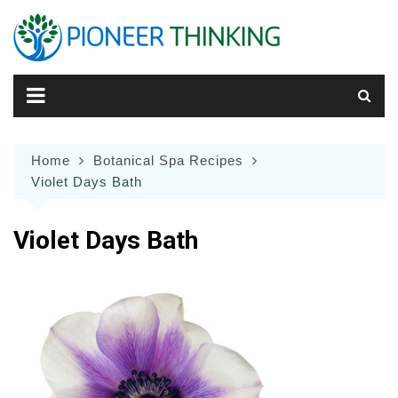
Skip
to
content
Home
Botanical Spa Recipes
Violet Days Bath
Violet Days Bath