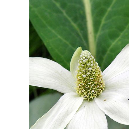
Medi
Pest
Seas
Fruit