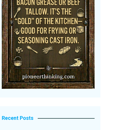
Recent Posts