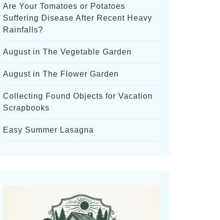
Are Your Tomatoes or Potatoes
Suffering Disease After Recent Heavy
Rainfalls?
August in The Vegetable Garden
August in The Flower Garden
Collecting Found Objects for Vacation
Scrapbooks
Easy Summer Lasagna