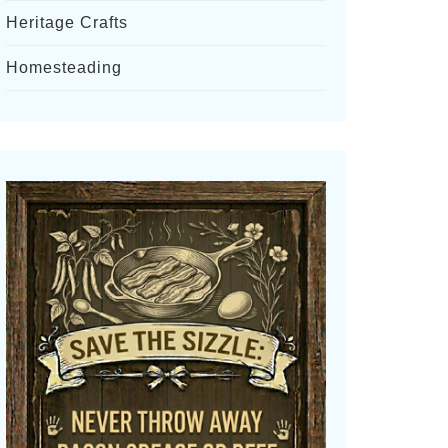
Heritage Crafts
Homesteading