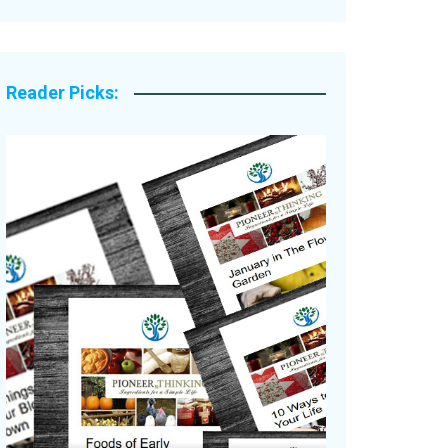
Legacy Stories
Reader Picks: