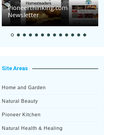
Are Your 
Pioneerthinking.com
Potatoes S
Newsletter
After Rece
Site Areas
Home and Garden
Natural Beauty
Pioneer Kitchen
Natural Health & Healing