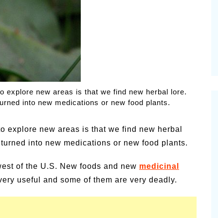
alsamic
Summer Happiness – P.T.
o explore new areas is that we find new herbal lore.
urned into new medications or new food plants.
to explore new areas is that we find new herbal
turned into new medications or new food plants.
thwest of the U.S. New foods and new
medicinal
ery useful and some of them are very deadly.