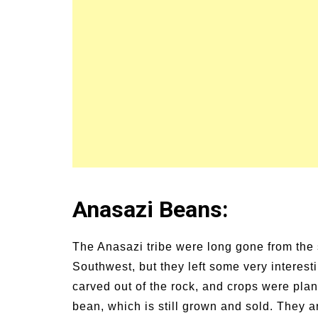
Anasazi Beans:
The Anasazi tribe were long gone from the s
Southwest, but they left some very interesti
carved out of the rock, and crops were plan
bean, which is still grown and sold. They a