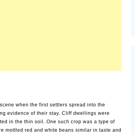
cene when the first settlers spread into the
ng evidence of their stay. Cliff dwellings were
ted in the thin soil. One such crop was a type of
re mottled red and white beans similar in taste and