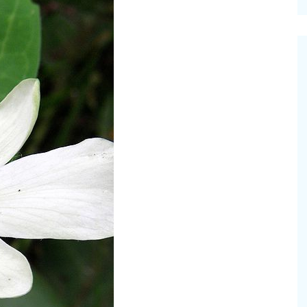
cinal Garden
s & Problems
onal
 & Specialty Trees