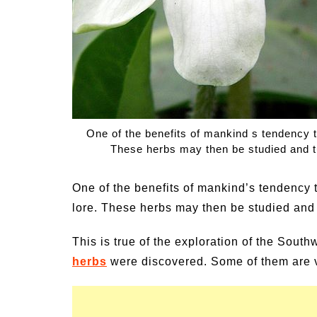
un Family Activities for
Summer Grilled B
mmer
Veggies
One of the benefits of mankind s tendency t
These herbs may then be studied and t
One of the benefits of mankind’s tendency 
lore. These herbs may then be studied and 
This is true of the exploration of the Sou
herbs
were discovered. Some of them are v