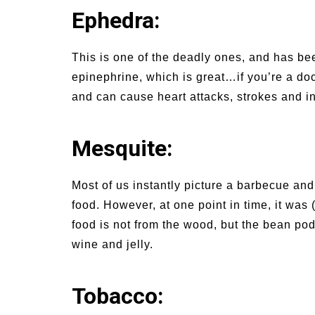
Ephedra:
This is one of the deadly ones, and has be
epinephrine, which is great…if you’re a doctor
and can cause heart attacks, strokes and in
Mesquite:
Most of us instantly picture a barbecue and
food. However, at one point in time, it was 
food is not from the wood, but the bean p
wine and jelly.
Tobacco: