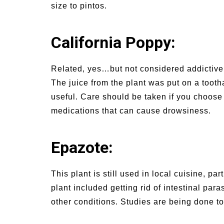
size to pintos.
California Poppy:
Related, yes…but not considered addictive.
The juice from the plant was put on a toot
useful. Care should be taken if you choose t
medications that can cause drowsiness.
Epazote:
This plant is still used in local cuisine, pa
plant included getting rid of intestinal pa
other conditions. Studies are being done t