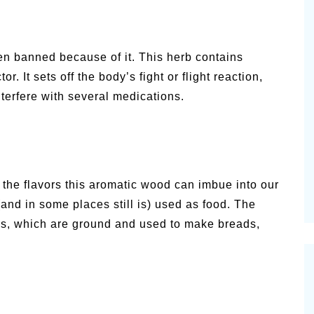
en banned because of it. This herb contains
. It sets off the body’s fight or flight reaction,
terfere with several medications.
 the flavors this aromatic wood can imbue into our
(and in some places still is) used as food. The
ods, which are ground and used to make breads,