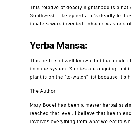
This relative of deadly nightshade is a na
Southwest. Like ephedra, it’s deadly to thos
inhalers were invented, tobacco was one of
Yerba Mansa:
This herb isn’t well known, but that could 
immune system. Studies are ongoing, but it
plant is on the “to-watch” list because it’s 
The Author:
Mary Bodel has been a master herbalist si
reached that level. I believe that health e
involves everything from what we eat to wh