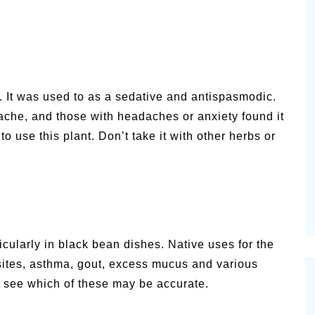
 It was used to as a sedative and antispasmodic.
hache, and those with headaches or anxiety found it
o use this plant. Don’t take it with other herbs or
rticularly in black bean dishes. Native uses for the
rasites, asthma, gout, excess mucus and various
o see which of these may be accurate.