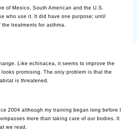
tive of Mexico, South American and the U.S.
e who use it. It did have one purpose; until
 the treatments for asthma.
change. Like echinacea, it seems to improve the
 looks promising. The only problem is that the
habitat is threatened.
nce 2004 although my training began long before I
ncompasses more than taking care of our bodies. It
at we read.