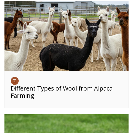
Different Types of Wool from Alpaca
Farming