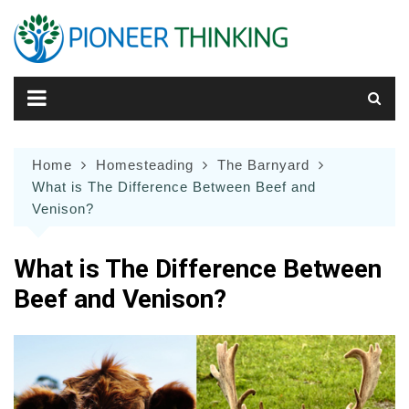
Skip
to
content
Home
Homesteading
The Barnyard
What is The Difference Between Beef and
Venison?
What is The Difference Between
Beef and Venison?