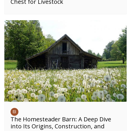
Chest for Livestock
The Homesteader Barn: A Deep Dive
into Its Origins, Construction, and