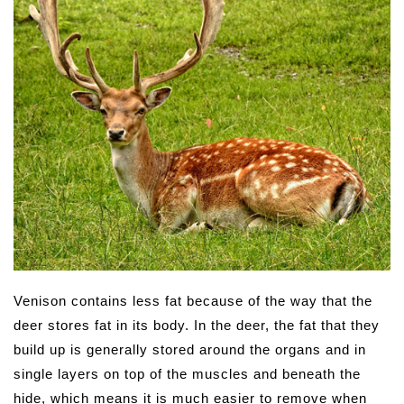
Venison contains less fat because of the way that the
deer stores fat in its body. In the deer, the fat that they
build up is generally stored around the organs and in
single layers on top of the muscles and beneath the
hide, which means it is much easier to remove when