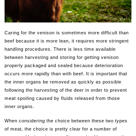
Caring for the venison is sometimes more difficult than
beef because it is more lean, it requires more stringent
handling procedures. There is less time available
between harvesting and storing for getting venison
properly packaged and sealed because deterioration
occurs more rapidly than with beef. It is important that
the inner organs be removed as quickly as possible
following the harvesting of the deer in order to prevent
meat spoiling caused by fluids released from those
inner organs.
When considering the choice between these two types
of meat, the choice is pretty clear for a number of