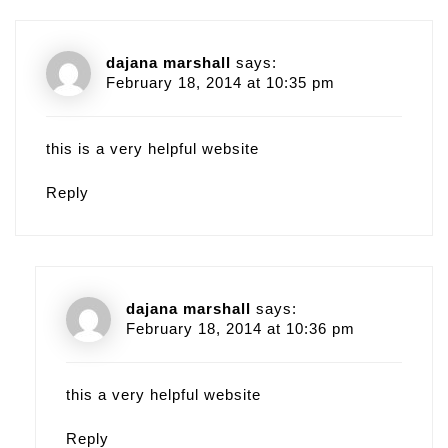
dajana marshall
says:
February 18, 2014 at 10:35 pm
this is a very helpful website
Reply
dajana marshall
says:
February 18, 2014 at 10:36 pm
this a very helpful website
Reply