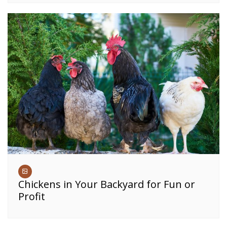
Chickens in Your Backyard for Fun or
Profit