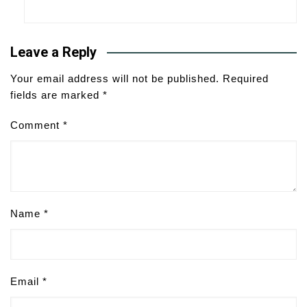
Leave a Reply
Your email address will not be published.
Required
fields are marked
*
Comment
*
Name
*
Email
*