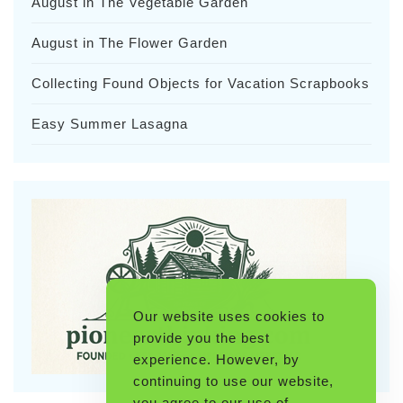
August in The Vegetable Garden
August in The Flower Garden
Collecting Found Objects for Vacation Scrapbooks
Easy Summer Lasagna
Our website uses cookies to
provide you the best
experience. However, by
continuing to use our website,
you agree to our use of