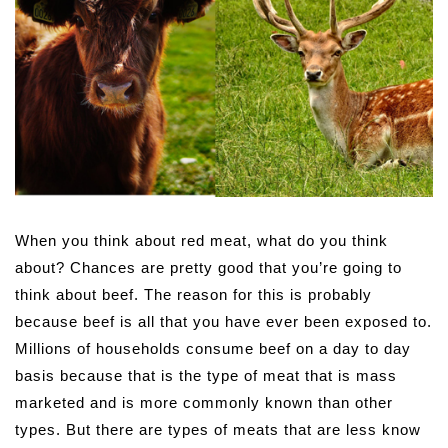
When you think about red meat, what do you think
about? Chances are pretty good that you’re going to
think about beef. The reason for this is probably
because beef is all that you have ever been exposed to.
Millions of households consume beef on a day to day
basis because that is the type of meat that is mass
marketed and is more commonly known than other
types. But there are types of meats that are less know