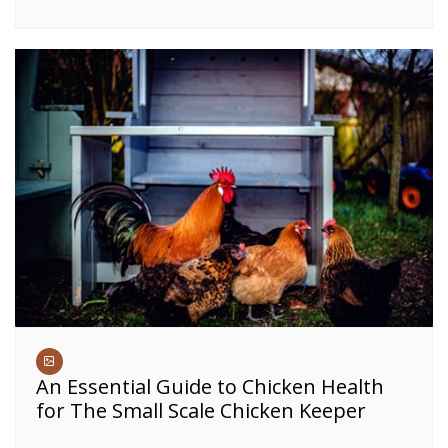
An Essential Guide to Chicken Health
for The Small Scale Chicken Keeper