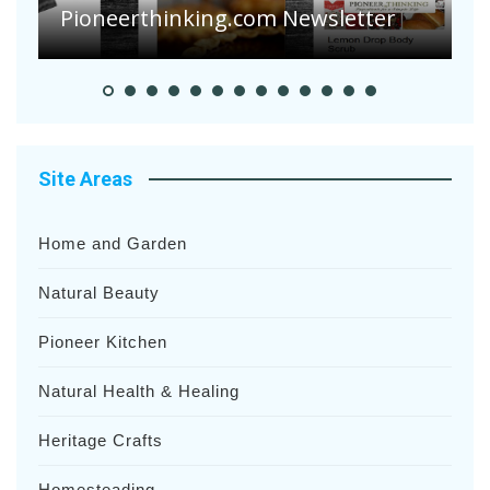
Heavy Rainfalls?
A
Site Areas
Home and Garden
Natural Beauty
Pioneer Kitchen
Natural Health & Healing
Heritage Crafts
Homesteading