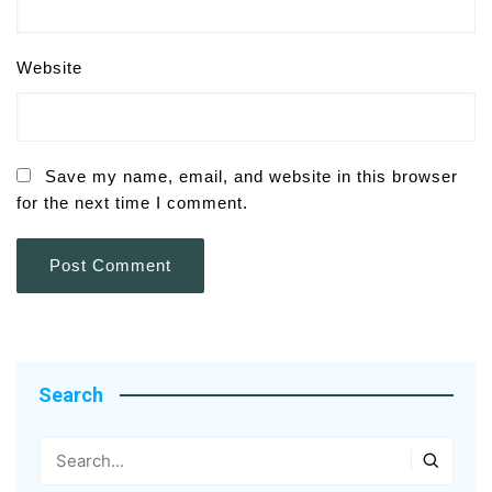
Website
Save my name, email, and website in this browser
for the next time I comment.
Search