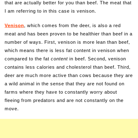
that are actually better for you than beef. The meat that
I am referring to in this case is venison.
Venison
, which comes from the deer, is also a red
meat and has been proven to be healthier than beef in a
number of ways. First, venison is more lean than beef,
which means there is less fat content in venison when
compared to the fat
content
in beef. Second, venison
contains less calories and cholesterol than beef. Third,
deer are much more active than cows because they are
a wild animal in the sense that they are not found on
farms where they have to constantly worry about
fleeing from predators and are not constantly on the
move.