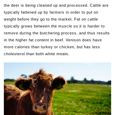
the deer is being cleaned up and processed. Cattle are
typically fattened up by farmers in order to put on
weight before they go to the market. Fat on cattle
typically grows between the muscle so it is harder to
remove during the butchering process, and thus results
in the higher fat content in beef. Venison does have
more calories than turkey or chicken, but has less
cholesterol than both white meats.