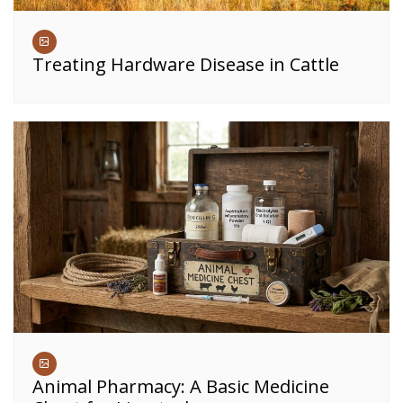
Treating Hardware Disease in Cattle
Animal Pharmacy: A Basic Medicine