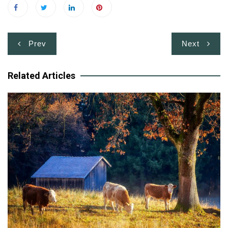
Post
Prev
Next
navigation
Related Articles