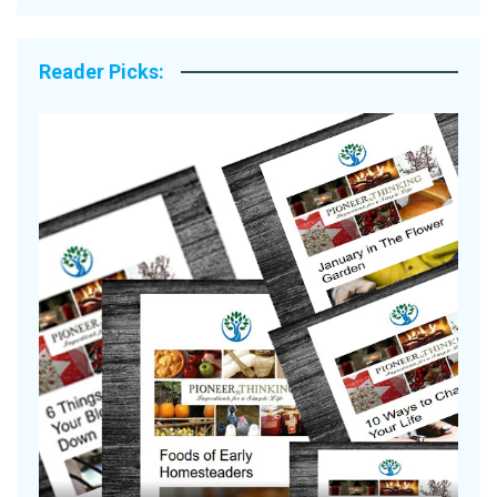
Reader Picks:
Are Your Tomatoes or Potatoes
Suffering Disease After Recent