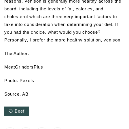
reasons. Venison is generally more healthy across the
board, including the levels of fat, calories, and
cholesterol which are three very important factors to
take into consideration when determining your diet. If
you had the choice, what would you choose?
Personally, I prefer the more healthy solution, venison.
The Author:
MeatGrindersPlus
Photo. Pexels
Source. AB
Beef