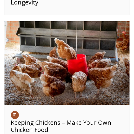
Longevity
Keeping Chickens – Make Your Own
Chicken Food