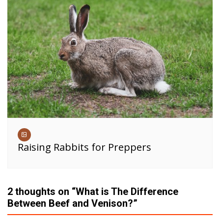
Raising Rabbits for Preppers
2 thoughts on “
What is The Difference
Between Beef and Venison?
”