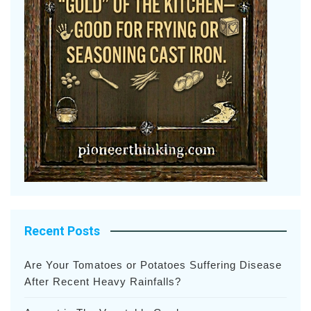
Recent Posts
Are Your Tomatoes or Potatoes Suffering Disease
After Recent Heavy Rainfalls?