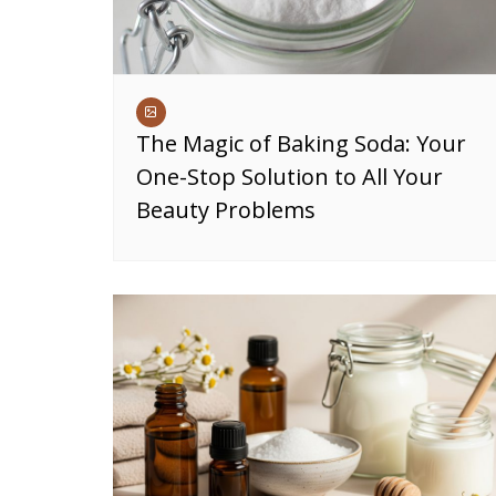
The Magic of Baking Soda: Your
One-Stop Solution to All Your
Beauty Problems