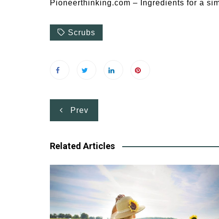
Pioneerthinking.com – Ingredients for a sim
Scrubs
Post
Prev
navigation
Related Articles