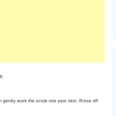
vities for
Summer Grilled Balsamic
Veggies
d)
n gently work the scrub into your skin. Rinse off