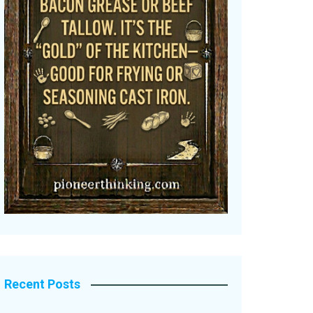
Recent Posts