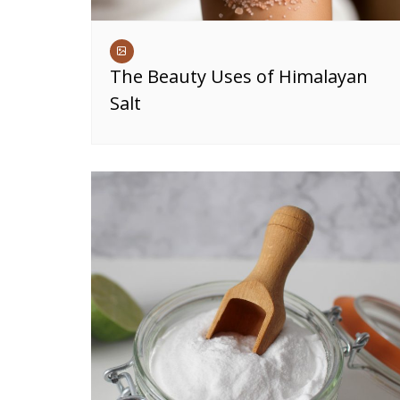
The Beauty Uses of Himalayan
Salt