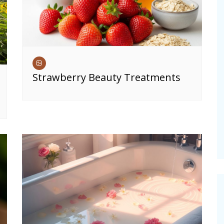
Strawberry Beauty Treatments