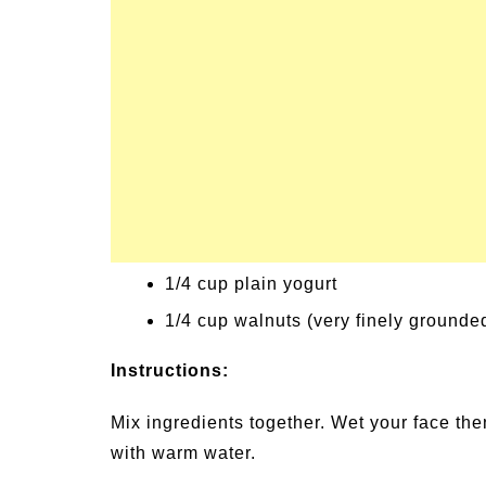
Signs and Symptoms of
54 Fun Family Acti
t Illness and Heat Stroke
Summer
1/4 cup plain yogurt
1/4 cup walnuts (very finely grounde
Instructions:
Mix ingredients together. Wet your face the
with warm water.