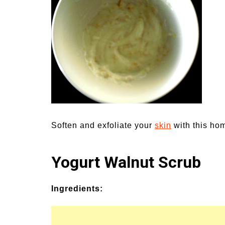
Medi
Pest
Seas
Fruit
Soften and exfoliate your
skin
with this ho
Yogurt Walnut Scrub
Ingredients: