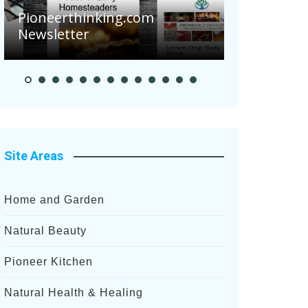
Pioneerthinking.com
Newsletter
Pioneer S
Site Areas
Home and Garden
Natural Beauty
Pioneer Kitchen
Natural Health & Healing