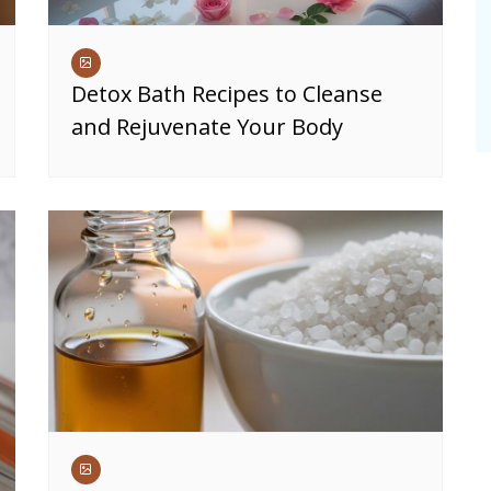
Detox Bath Recipes to Cleanse
and Rejuvenate Your Body