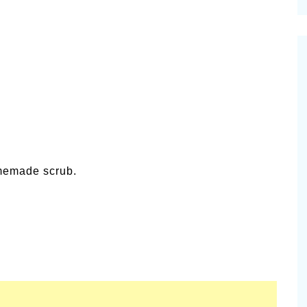
cinal Garden
s & Problems
onal
 & Specialty Trees
memade scrub.