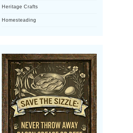
Heritage Crafts
Homesteading