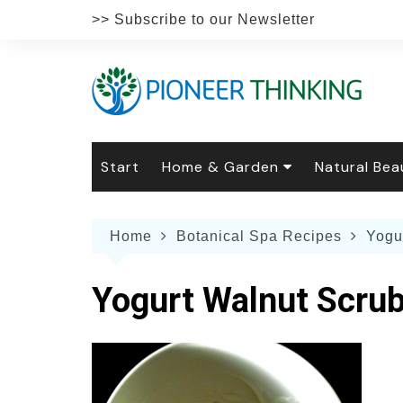
Skip
>> Subscribe to our Newsletter
to
content
Start
Home & Garden
Natural Bea
Gardening
Natural Hai
The 
Home
Botanical Spa Recipes
Yogu
The Natural Home
Natural Pe
Gard
Home
Recipes
Weddings
Grow
Natur
Yogurt Walnut Scru
Face & Bod
Laun
Culi
Botanical 
Herb
Famil
Indo