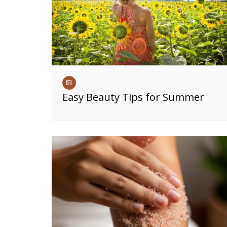
Easy Beauty Tips for Summer