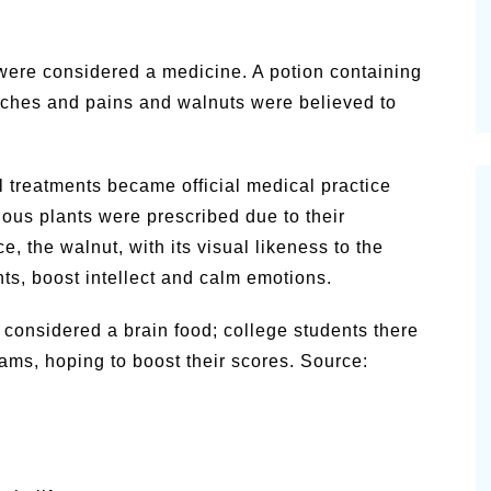
were considered a medicine. A potion containing
aches and pains and walnuts were believed to
al treatments became official medical practice
ious plants were prescribed due to their
, the walnut, with its visual likeness to the
ts, boost intellect and calm emotions.
s considered a brain food; college students there
ms, hoping to boost their scores. Source: