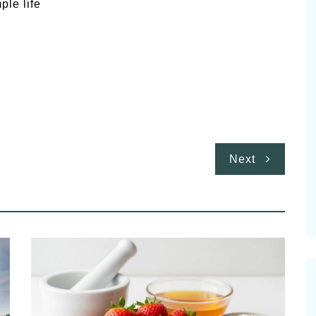
ple life
Next