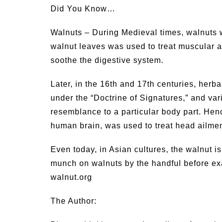
Did You Know…
Walnuts – During Medieval times, walnuts 
walnut leaves was used to treat muscular 
soothe the digestive system.
Later, in the 16th and 17th centuries, herb
under the “Doctrine of Signatures,” and var
resemblance to a particular body part. Hence
human brain, was used to treat head ailmen
Even today, in Asian cultures, the walnut i
munch on walnuts by the handful before exa
walnut.org
The Author: