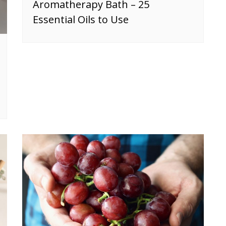
Aromatherapy Bath – 25
Essential Oils to Use