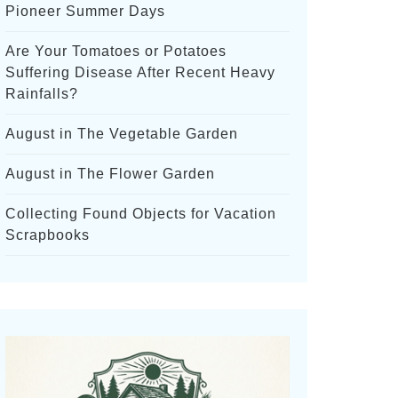
Pioneer Summer Days
Are Your Tomatoes or Potatoes
Suffering Disease After Recent Heavy
Rainfalls?
August in The Vegetable Garden
August in The Flower Garden
Collecting Found Objects for Vacation
Scrapbooks