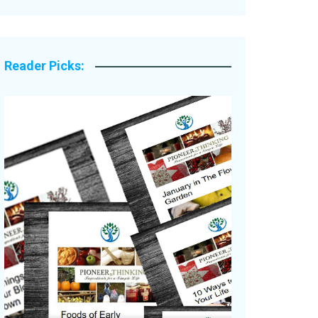
Legacy Stories
Reader Picks: